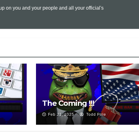
 on you and your people and all your official's
L
l
t
i
n
k
The Coming !!!
Feb 21, 2025
Todd Pole