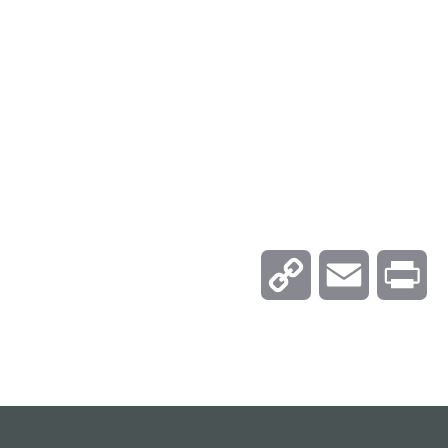
C
E
P
o
m
r
p
a
i
y
i
n