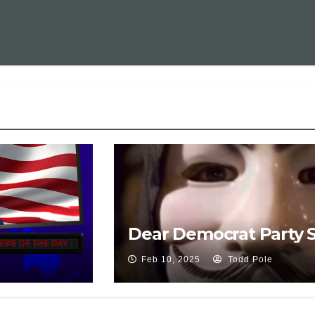
Dear Democrat Party 
Feb 10, 2025
Todd Pole