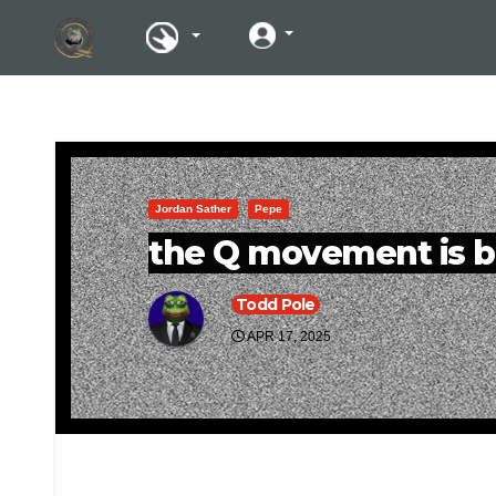
Jordan Sather
Pepe
the Q movement is b
Todd Pole
APR 17, 2025