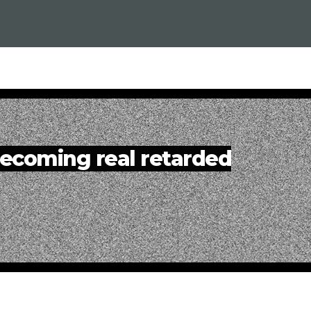
ecoming real retarded