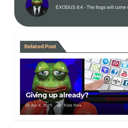
EXODUS 8:4 - The frogs will come up
Related Post
Giving up already?
Apr 4, 2025
Todd Pole