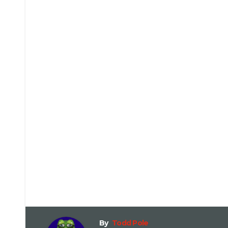
By
Todd Pole