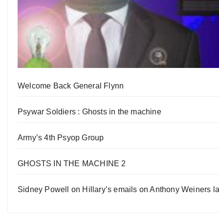
Welcome Back General Flynn
Psywar Soldiers : Ghosts in the machine
Army’s 4th Psyop Group
GHOSTS IN THE MACHINE 2
Sidney Powell on Hillary’s emails on Anthony Weiners la