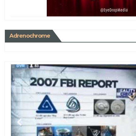
Adrenochrome