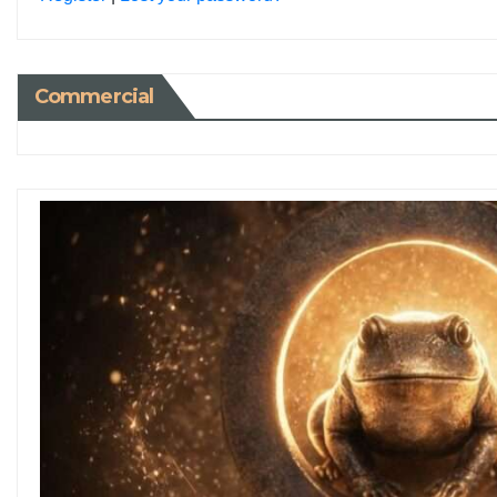
Commercial