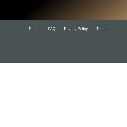
for:
Report
FAQ
Privacy Policy
Terms