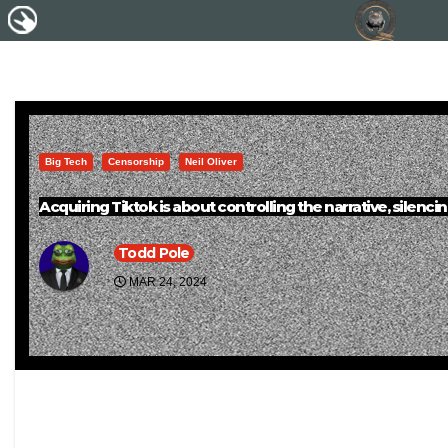
Big Tech
Censorship
Neil Oliver
Acquiring Tiktok is about controlling the narrative, silenc
Todd Pole
MAR 24, 2024