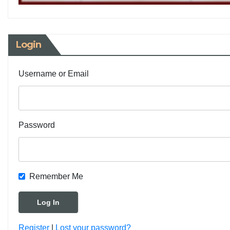
Login
Username or Email
Password
Remember Me
Register
|
Lost your password?