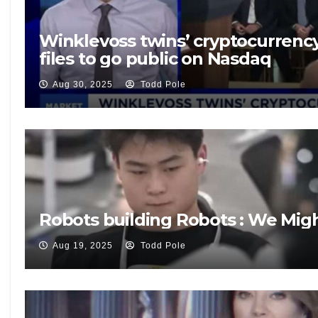
Winklevoss twins’ cryptocurrenc
files to go public on Nasdaq
Aug 30, 2025
Todd Pole
Robots building Robots : We Mig
Aug 19, 2025
Todd Pole