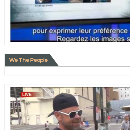
We The People