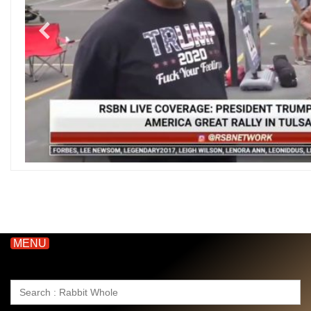
MENU
Search