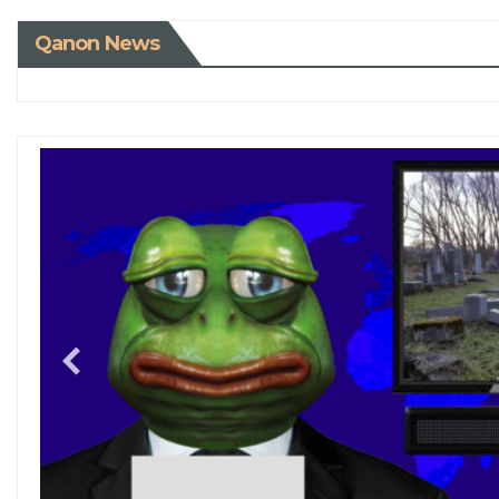
Qanon News