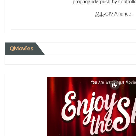
QMovies