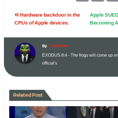
o
m
Hardware backdoor in the
Apple SUED
p
a
CPUs of Apple devices.
Becoming 
y
i
By
Todd Pole
L
l
EXODUS 8:4 - The frogs will come up on
i
official's
n
k
Related Post