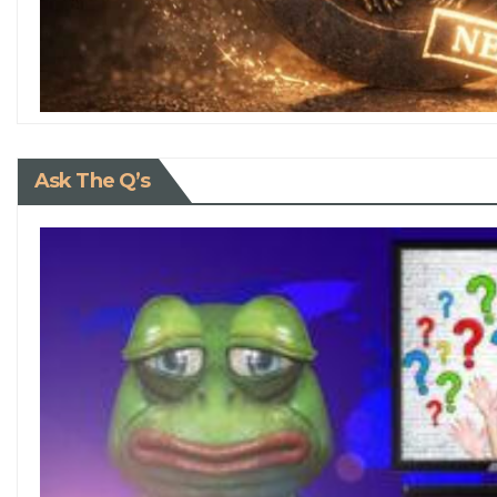
Ask The Q’s