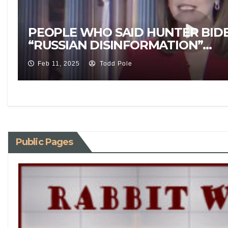
PEOPLE WHO SAID HUNTER BID
“RUSSIAN DISINFORMATION”…
Feb 11, 2025
Todd Pole
Public Pages