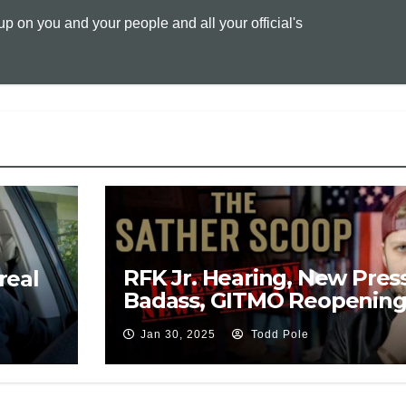
 on you and your people and all your official's
L
l
t
i
n
k
RFK Jr. Hearing, New Press
real
Badass, GITMO Reopening,
Drones Settled?
Jan 30, 2025
Todd Pole