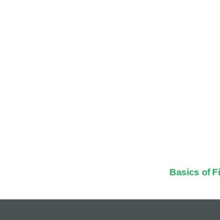
Basics of 