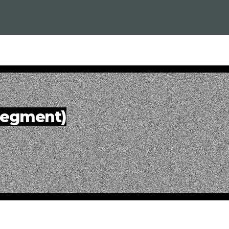
 Segment)