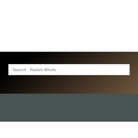
Search
for: