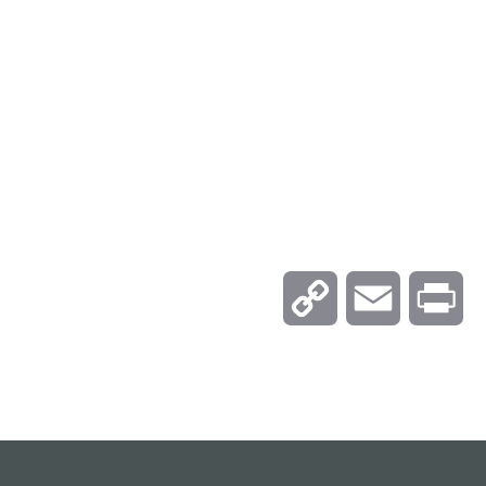
C
E
P
o
m
r
p
a
i
y
i
n