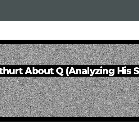
thurt About Q (Analyzing His