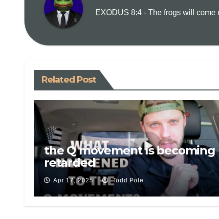
EXODUS 8:4 - The frogs will come up
Related Post
the Q movement is becoming 
retarded
Apr 17, 2025
Todd Pole