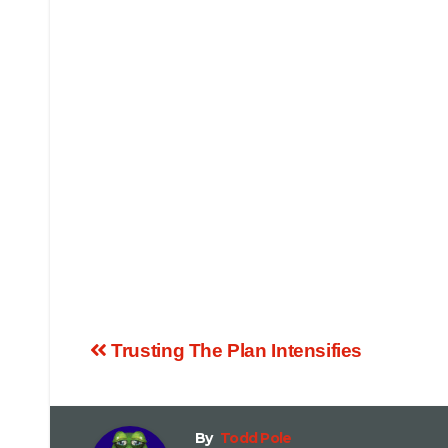
Trusting The Plan Intensifies
By
Todd Pole