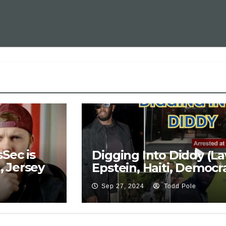
Sec is
Digging Into Diddy (La
 Jersey
Epstein, Haiti, Democra
Sep 27, 2024
Todd Pole