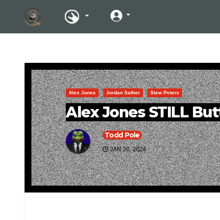
Alex Jones
Jordan Sather
Stew Peters
Alex Jones STILL But
Todd Pole
JAN 20, 2024