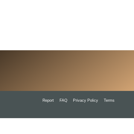
Report
FAQ
Privacy Policy
Terms