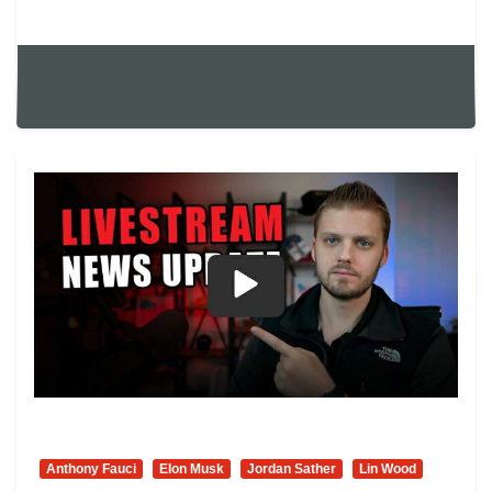
Anthony Fauci
Elon Musk
Jordan Sather
Lin Wood