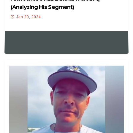
(Analyzing His Segment)
Jan 20, 2024