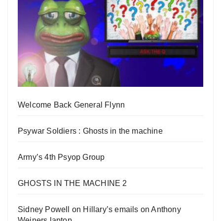
Welcome Back General Flynn
Psywar Soldiers : Ghosts in the machine
Army’s 4th Psyop Group
GHOSTS IN THE MACHINE 2
Sidney Powell on Hillary’s emails on Anthony
Weiners laptop.