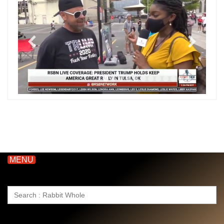
MENU
Search
for: