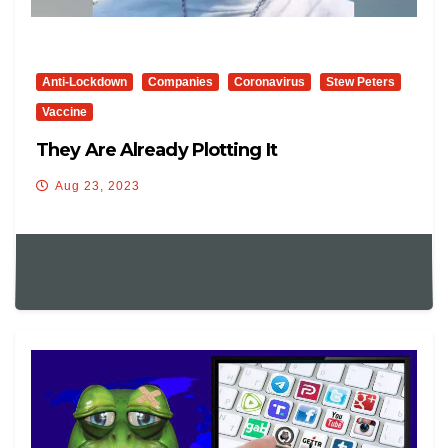
Anti-Lockdown
Companies
Coronavirus
Stew Peters
Vaccine
They Are Already Plotting It
Aug 23, 2023