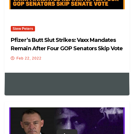
Stew Peters
Pfizer’s Butt Slut Strikes: Vaxx Mandates
Remain After Four GOP Senators Skip Vote
Feb 22, 2022