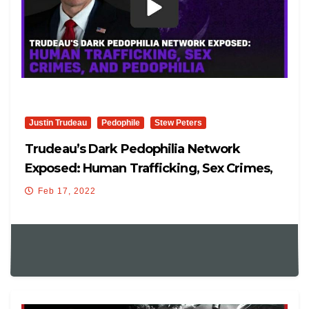
Justin Trudeau
Pedophile
Stew Peters
Trudeau’s Dark Pedophilia Network
Exposed: Human Trafficking, Sex Crimes,
And Pedophilia
Feb 17, 2022