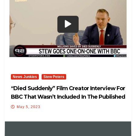
News Junkies
Stew Peters
“Died Suddenly” Film Creator Interview For
BBC That Wasn’t Included In The Published
Version.
May 5, 2023