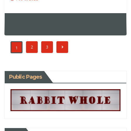
2
3
1
Public Pages