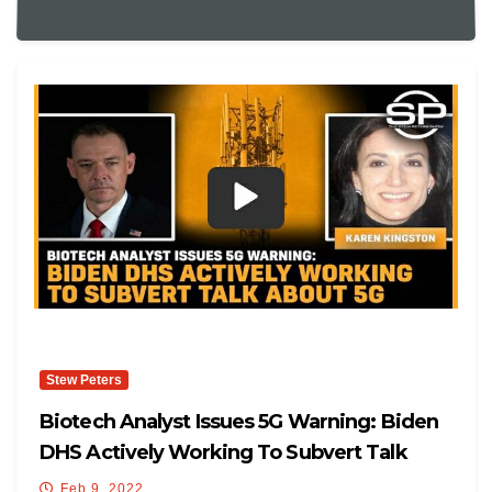
Stew Peters
Biotech Analyst Issues 5G Warning: Biden
DHS Actively Working To Subvert Talk
About 5G
Feb 9, 2022