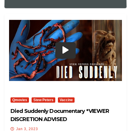
Qmovies
Stew Peters
Vaccine
Died Suddenly Documentary *VIEWER
DISCRETION ADVISED
Jan 3, 2023