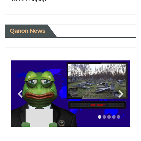
Qanon News