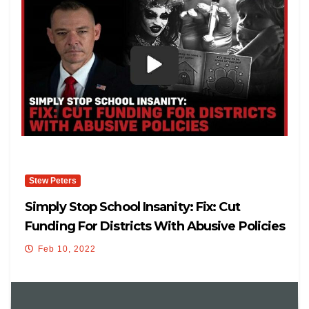
Stew Peters
Simply Stop School Insanity: Fix: Cut
Funding For Districts With Abusive Policies
Feb 10, 2022