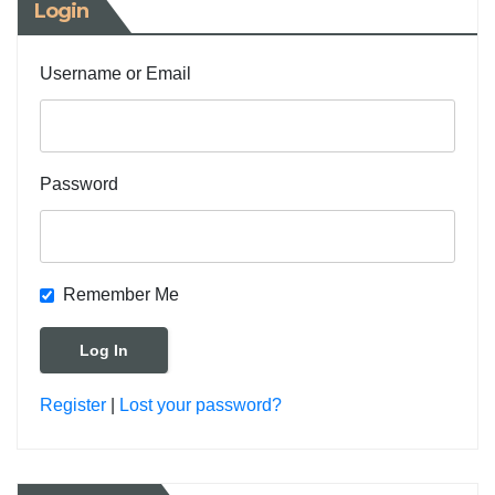
Login
Username or Email
Password
Remember Me
Register
|
Lost your password?