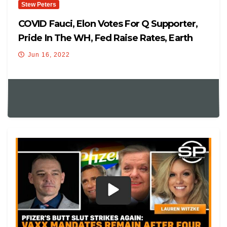
Stew Peters
COVID Fauci, Elon Votes For Q Supporter,
Pride In The WH, Fed Raise Rates, Earth
PoleShift
Jun 16, 2022