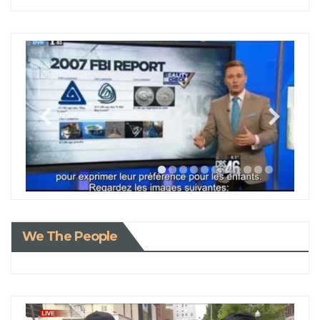
We The People