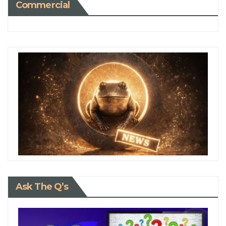
Commercial
Ask The Q’s