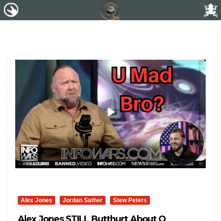
Alex Jones
Jordan Sather
Stew Peters
Alex Jones STILL Butthurt About Q