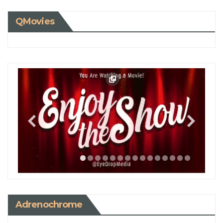
QMovies
Adrenochrome