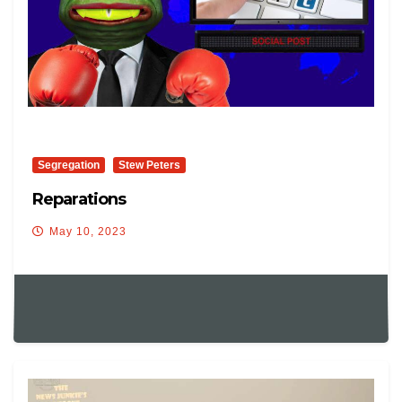
Segregation
Stew Peters
Reparations
May 10, 2023