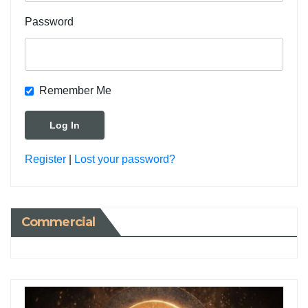
Password
Remember Me
Register
|
Lost your password?
Commercial