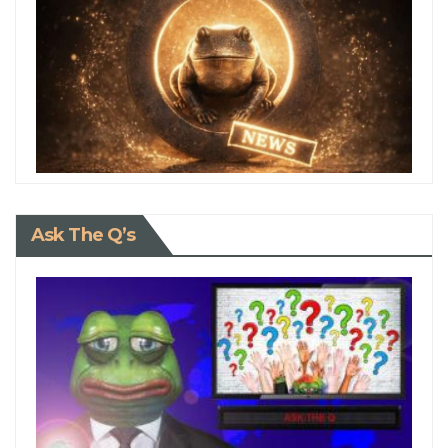
Ask The Q’s