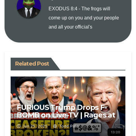
n
EXODUS 8:4 - The frogs will
come up on you and your people
k
and all your official's
Related Post
FURIOUS Trump Drops F-
BOMB on Live-TV | Rages at
Israel, Iran For Attacks After
Jun 25, 2025
Todd Pole
Peace Deal: ‘F***’