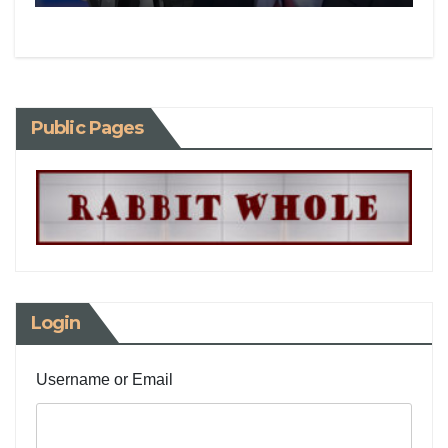
Public Pages
Login
Username or Email