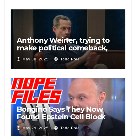
Anthony Weiner, trying to
make political comeback,
defends Pelosi’s insider
May 30, 2025
Todd Pole
trading
Bongino Says They Now
Found Epstein Cell Block
Video
May 29, 2025
Todd Pole