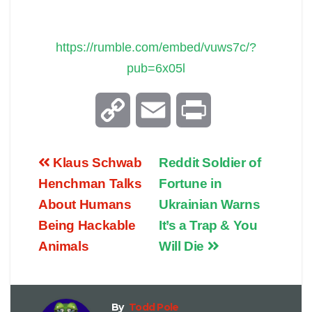
https://rumble.com/embed/vuws7c/?
pub=6x05l
C
E
P
o
m
r
Klaus Schwab
Reddit Soldier of
p
a
i
Henchman Talks
Fortune in
About Humans
Ukrainian Warns
y
i
n
Being Hackable
It’s a Trap & You
Animals
Will Die
L
l
t
i
By
Todd Pole