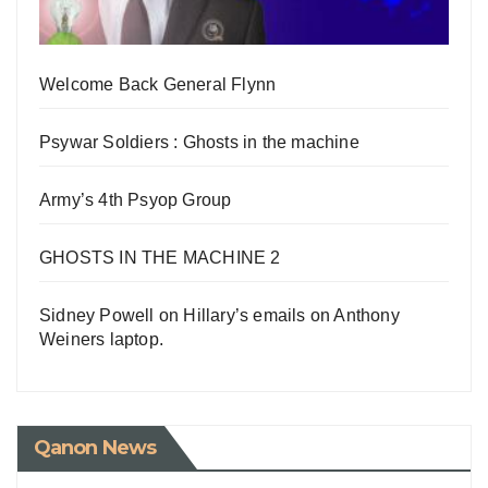
Welcome Back General Flynn
Psywar Soldiers : Ghosts in the machine
Army’s 4th Psyop Group
GHOSTS IN THE MACHINE 2
Sidney Powell on Hillary’s emails on Anthony
Weiners laptop.
Qanon News