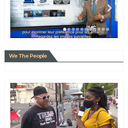
We The People