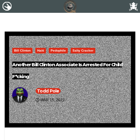
Bill Clinton
Haiti
Pedophile
Salty Cracker
Another Bill Clinton Associate Is Arrested For Child
F*cking
Todd Pole
MAR 15, 2022