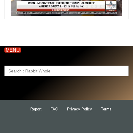
MENU
Search
for:
Report
FAQ
Privacy Policy
Terms