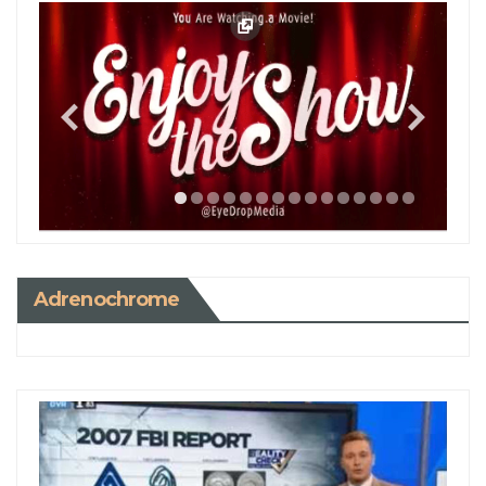
Adrenochrome