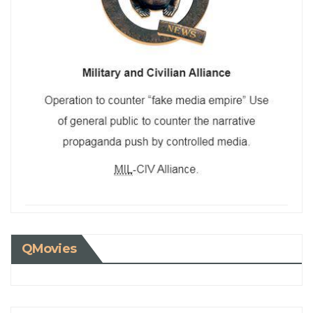
QMovies