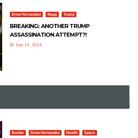
Drew Hernandez
Maga
Trump
BREAKING: ANOTHER TRUMP
ASSASSINATION ATTEMPT?!
Sep 15, 2024
Border
Drew Hernandez
Health
Space