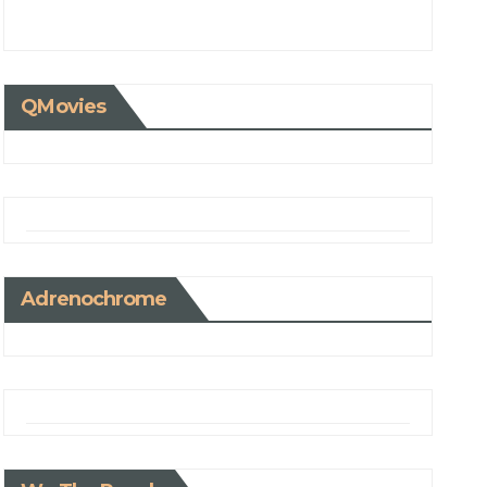
QMovies
Adrenochrome