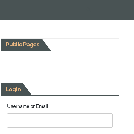
Public Pages
Login
Username or Email