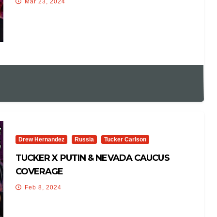
Mar 23, 2024
Drew Hernandez
Russia
Tucker Carlson
TUCKER X PUTIN & NEVADA CAUCUS
COVERAGE
Feb 8, 2024