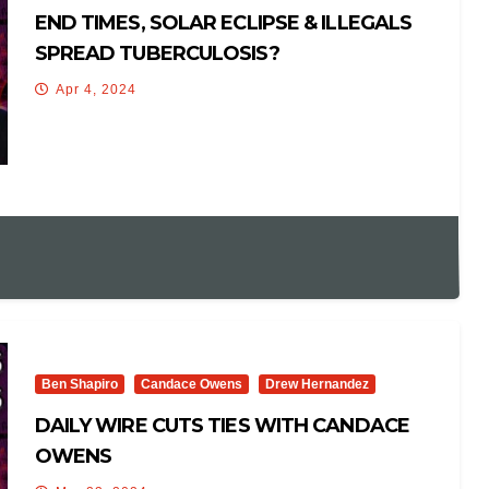
END TIMES, SOLAR ECLIPSE & ILLEGALS
SPREAD TUBERCULOSIS?
Apr 4, 2024
Ben Shapiro
Candace Owens
Drew Hernandez
DAILY WIRE CUTS TIES WITH CANDACE
OWENS