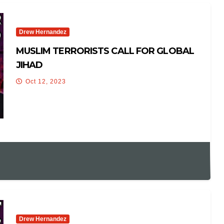
Drew Hernandez
MUSLIM TERRORISTS CALL FOR GLOBAL
JIHAD
Oct 12, 2023
Drew Hernandez