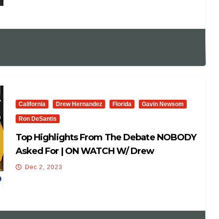
California
Drew Hernandez
Florida
Gavin Newsom
Ron DeSantis
Top Highlights From The Debate NOBODY
Asked For | ON WATCH W/ Drew
Hernandez
Dec 2, 2023