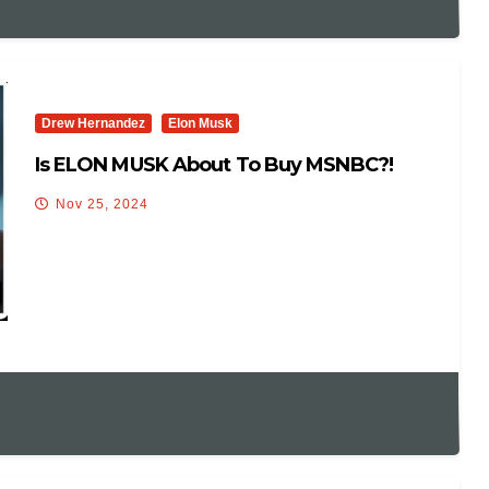
Drew Hernandez
Elon Musk
Is ELON MUSK About To Buy MSNBC?!
Nov 25, 2024