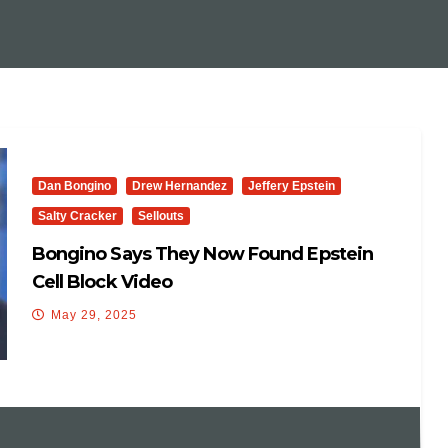
Dan Bongino
Drew Hernandez
Jeffery Epstein
Salty Cracker
Sellouts
Bongino Says They Now Found Epstein
Cell Block Video
May 29, 2025