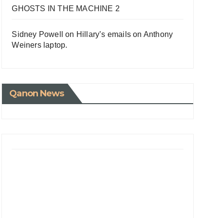
GHOSTS IN THE MACHINE 2
Sidney Powell on Hillary’s emails on Anthony
Weiners laptop.
Qanon News