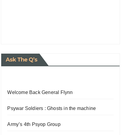
Ask The Q’s
Welcome Back General Flynn
Psywar Soldiers : Ghosts in the machine
Army’s 4th Psyop Group