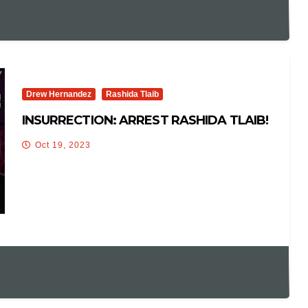
Drew Hernandez
Rashida Tlaib
INSURRECTION: ARREST RASHIDA TLAIB!
Oct 19, 2023