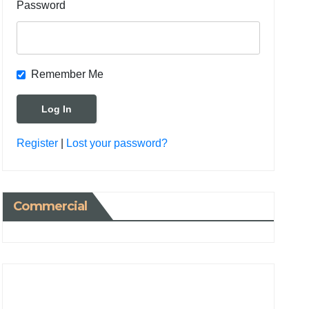
Password
Remember Me
Register
|
Lost your password?
Commercial