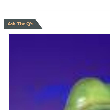
Ask The Q’s