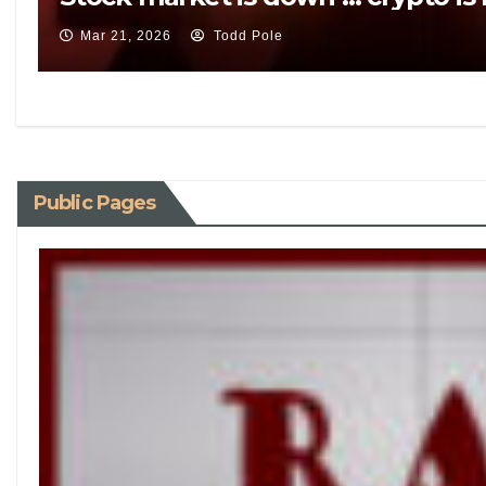
Mar 21, 2026
Todd Pole
Public Pages