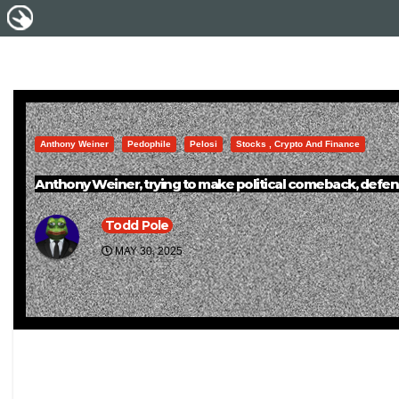
Anthony Weiner
Pedophile
Pelosi
Stocks , Crypto And Finance
Anthony Weiner, trying to make political comeback, defends
Todd Pole
MAY 30, 2025