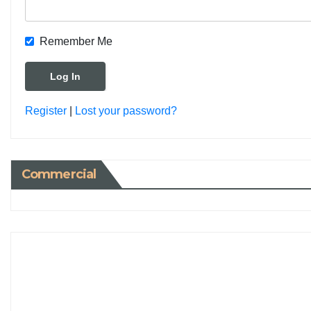
Remember Me
Register
|
Lost your password?
Commercial