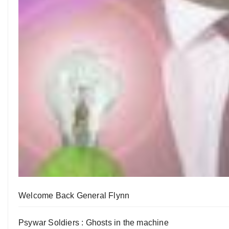
Welcome Back General Flynn
Psywar Soldiers : Ghosts in the machine