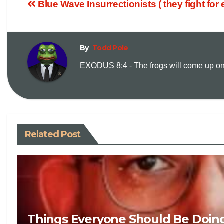
Blue Wave Insurrectionists ( they fight for
By
Todd Pole
EXODUS 8:4 - The frogs will come up on y
Related Post
Things Everyone Should Be Doin