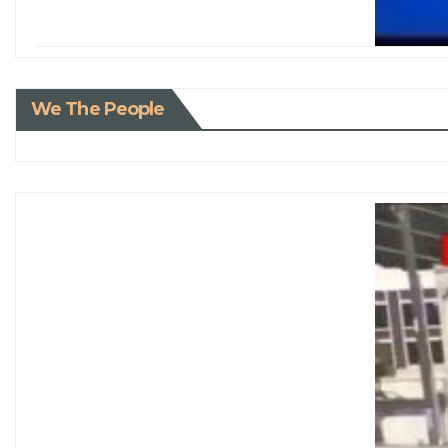
We The People