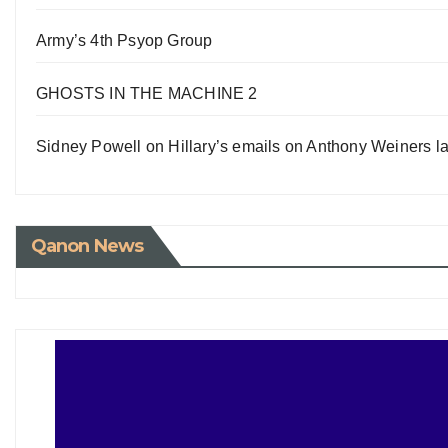
Army’s 4th Psyop Group
GHOSTS IN THE MACHINE 2
Sidney Powell on Hillary’s emails on Anthony Weiners la
Qanon News