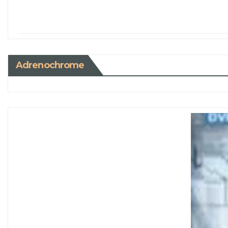
Adrenochrome