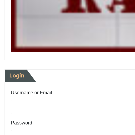
Login
Username or Email
Password