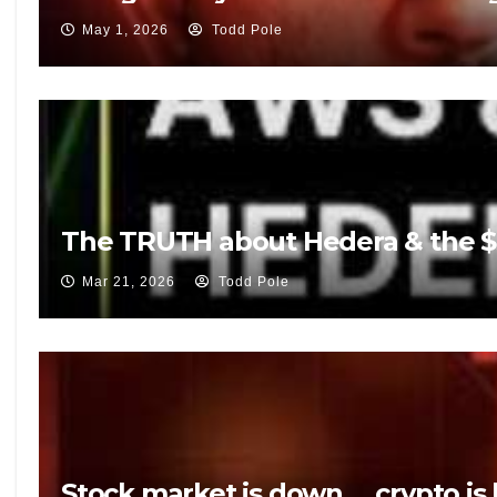
May 1, 2026
Todd Pole
The TRUTH about Hedera & the $5
Mar 21, 2026
Todd Pole
Stock market is down … crypto is