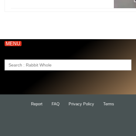
MENU
Search
for:
Report
FAQ
Privacy Policy
Terms