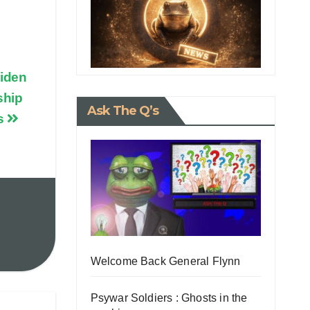
iden
ship
Ask The Q’s
ts
Welcome Back General Flynn
Psywar Soldiers : Ghosts in the