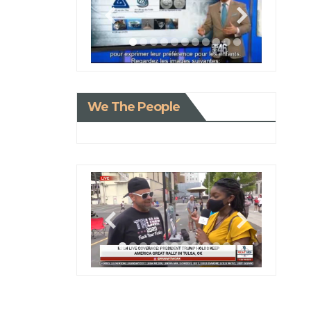
We The People