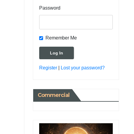
Password
Remember Me
Register
|
Lost your password?
Commercial