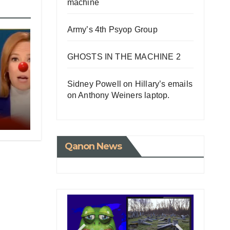
machine
Army’s 4th Psyop Group
GHOSTS IN THE MACHINE 2
Sidney Powell on Hillary’s emails
on Anthony Weiners laptop.
ED
e
NG
Qanon News