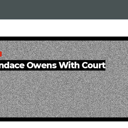
andace Owens With Court