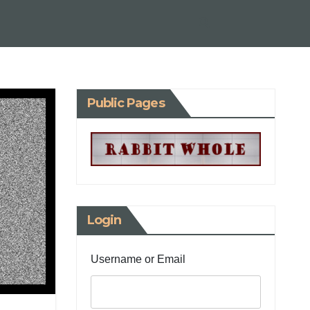
Public Pages
Login
Username or Email