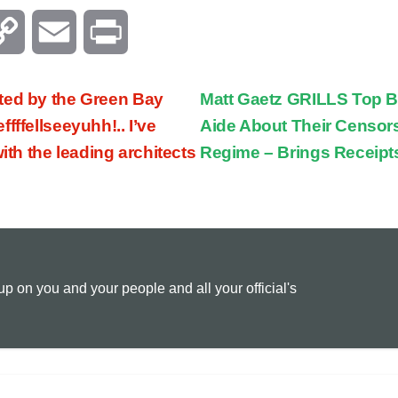
C
E
P
o
m
r
ted by the Green Bay
Matt Gaetz GRILLS Top B
p
a
i
fffellseeyuhh!.. I’ve
Aide About Their Censor
ith the leading architects
Regime – Brings Receip
y
i
n
L
l
t
i
 on you and your people and all your official's
n
k