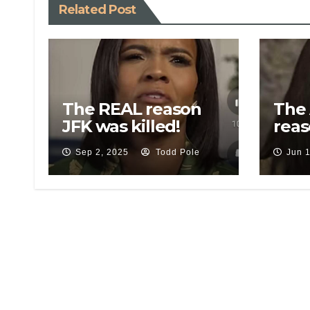
Related Post
The REAL reason
The
JFK was killed!
reas
Operation
Tru
Sep 2, 2025
Todd Pole
Jun 
Northwoods…
dra