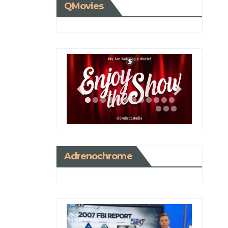
QMovies
Adrenochrome