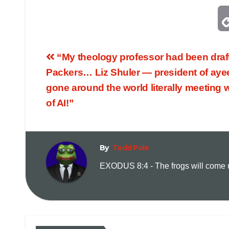
“My theology professor had been draf
Packers… Liz Shuler — president of ayeef
gone around the world literally meeting w
of AI!”
By
Todd Pole
EXODUS 8:4 - The frogs will come up