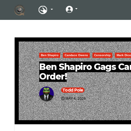
Ben Shapiro
Candace Owens
Censorship
Mark Dice
Ben Shapiro Gags C
Order!
Todd Pole
MAY 4, 2024