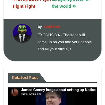
p
a
i
Fight Fight
the world
y
i
n
By
Todd Pole
L
l
t
EXODUS 8:4 - The frogs will
i
come up on you and your people
and all your official's
n
k
Related Post