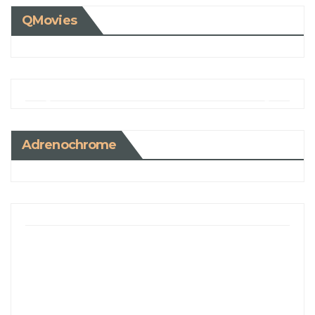
QMovies
Adrenochrome