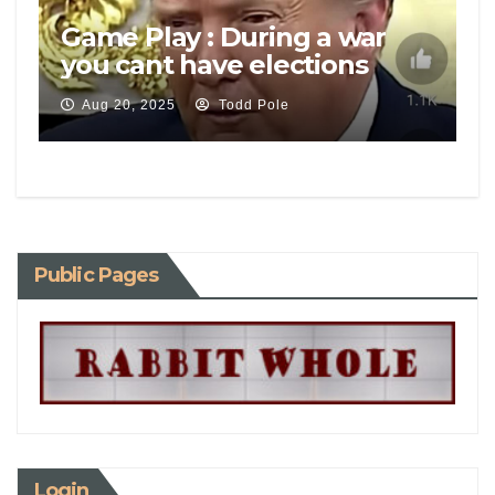
Game Play : During a war
you cant have elections
Aug 20, 2025
Todd Pole
Public Pages
Login