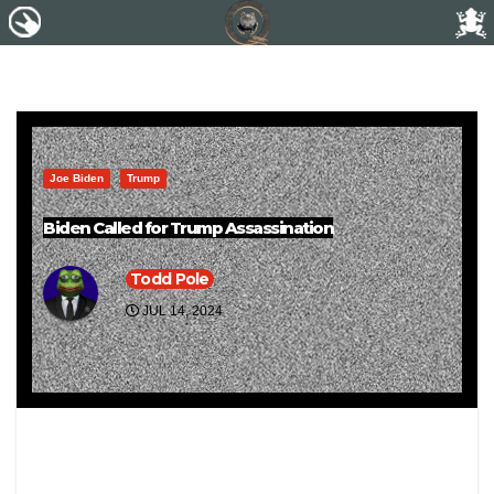
Joe Biden
Trump
Biden Called for Trump Assassination
Todd Pole
JUL 14, 2024