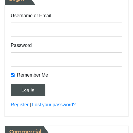
Username or Email
Password
Remember Me
Register
|
Lost your password?
Commercial