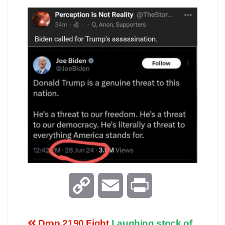
C
E
P
o
m
r
Drop 2190 Fight
Laughing stock of