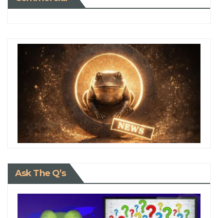
Ask The Q’s