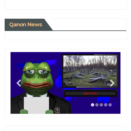
Qanon News