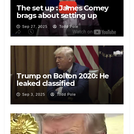
The set up : James Comey
brags about setting up
National Security Adviser
Sep 27, 2025
Todd Pole
Mike Flynn
Trump on Bolton 2020: He
leaked classified
information, he has criminal
Sep 3, 2025
Todd Pole
problems