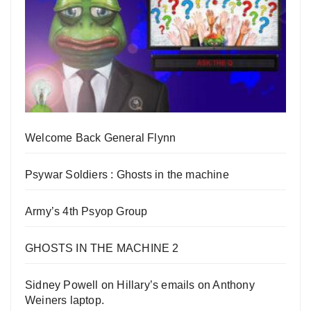
Welcome Back General Flynn
Psywar Soldiers : Ghosts in the machine
Army’s 4th Psyop Group
GHOSTS IN THE MACHINE 2
Sidney Powell on Hillary’s emails on Anthony
Weiners laptop.