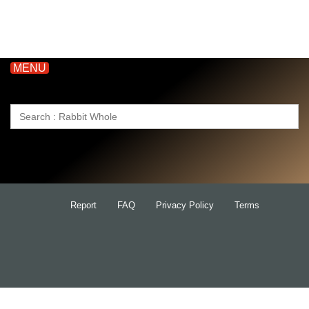
MENU
Search
for:
Report
FAQ
Privacy Policy
Terms