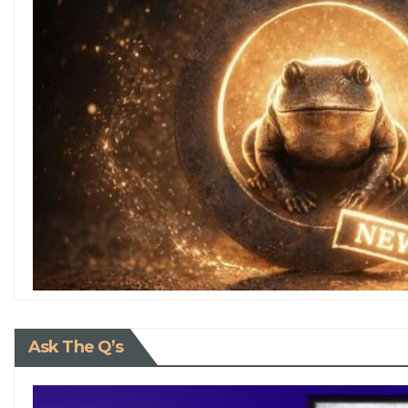
Ask The Q’s