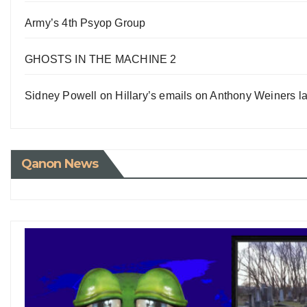
Army’s 4th Psyop Group
GHOSTS IN THE MACHINE 2
Sidney Powell on Hillary’s emails on Anthony Weiners la
Qanon News