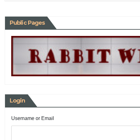
Public Pages
Login
Username or Email