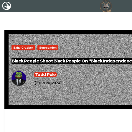
Salty Cracker
Segregation
Black People Shoot Black People On “Black Independenc
Todd Pole
JUN 20, 2024