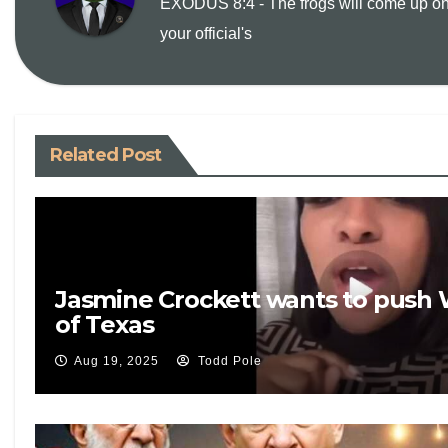
EXODUS 8:4 - The frogs will come up on
L
l
t
your official's
i
n
Related Post
k
Jasmine Crockett wants to push 
of Texas
Aug 19, 2025
Todd Pole