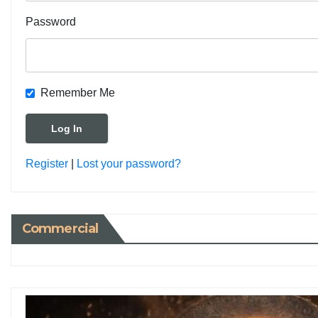
Password
Remember Me
Register
|
Lost your password?
Commercial