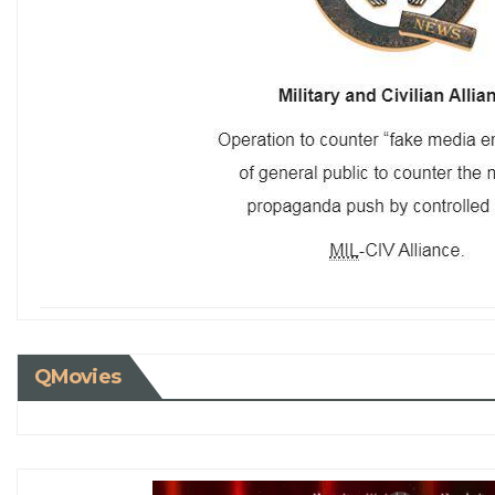
QMovies