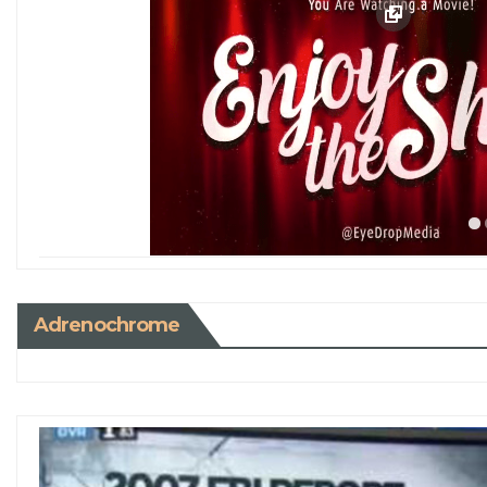
Adrenochrome