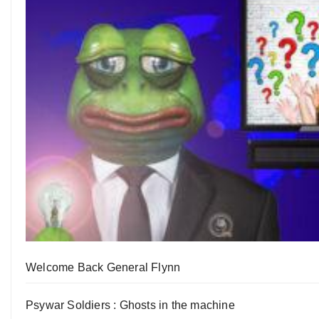
Welcome Back General Flynn
Psywar Soldiers : Ghosts in the machine