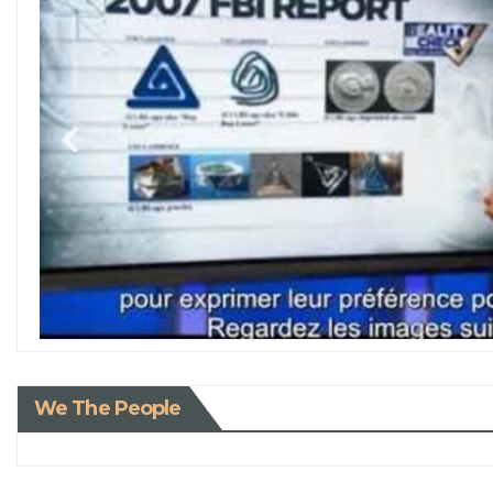
We The People