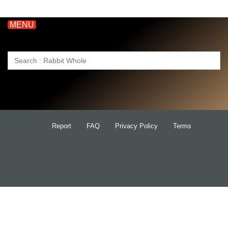
MENU
Search
for:
Report
FAQ
Privacy Policy
Terms