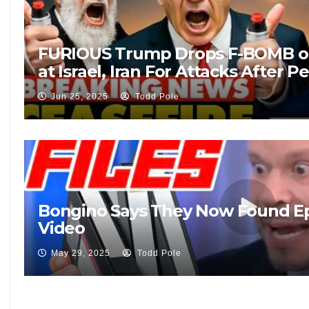
FURIOUS Trump Drops F-BOMB on
at Israel, Iran For Attacks After Pe
Jun 25, 2025
Todd Pole
Bongino Says They Now Found Eps
Video
May 29, 2025
Todd Pole