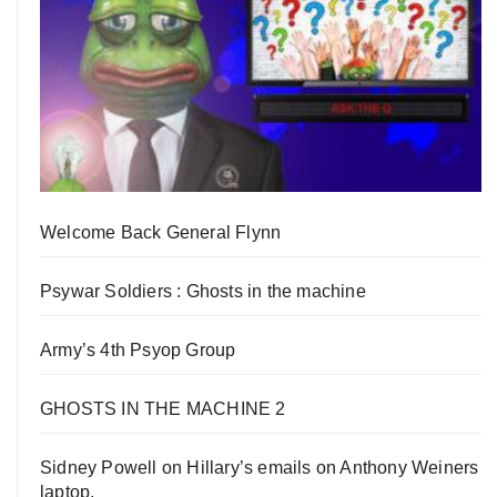
Welcome Back General Flynn
Psywar Soldiers : Ghosts in the machine
Army’s 4th Psyop Group
GHOSTS IN THE MACHINE 2
Sidney Powell on Hillary’s emails on Anthony Weiners
laptop.