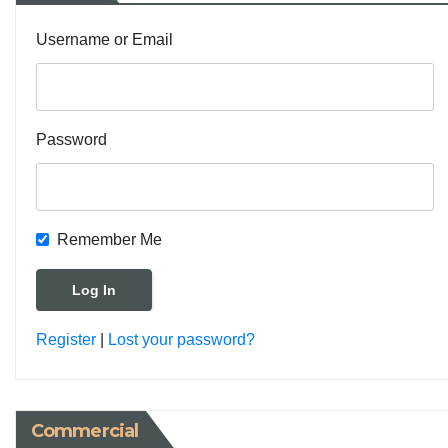
Username or Email
Password
Remember Me
Register
|
Lost your password?
Commercial