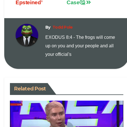
Epsteined’
Case🤔
L
l
t
i
By
Todd Pole
n
EXODUS 8:4 - The frogs will come
up on you and your people and all
k
your official's
Related Post