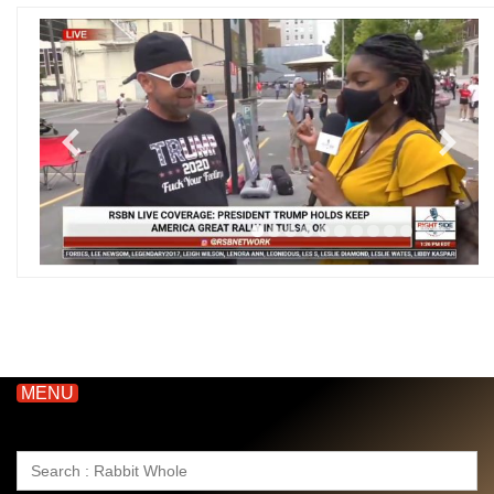
MENU
Search