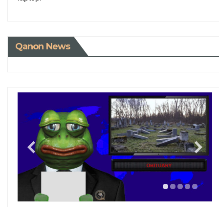
Qanon News