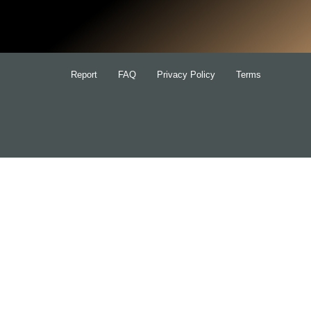
for:
Report
FAQ
Privacy Policy
Terms