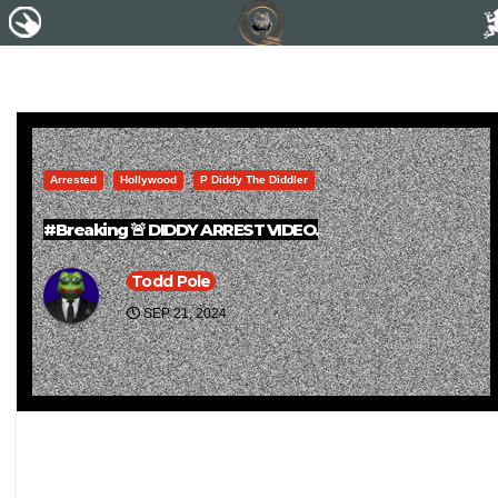
Arrested
Hollywood
P Diddy The Diddler
#Breaking 🚨 DIDDY ARREST VIDEO.
Todd Pole
SEP 21, 2024