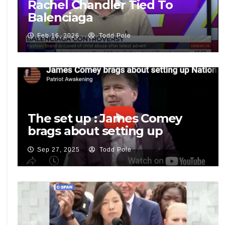
Rachel Chandler Tied To
Balenciaga
Feb 16, 2026
Todd Pole
The set up : James Comey
brags about setting up
National Security Adviser Mike
Sep 27, 2025
Todd Pole
Flynn