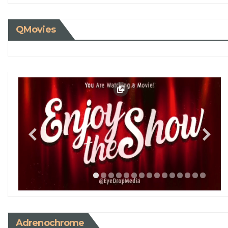
QMovies
Adrenochrome