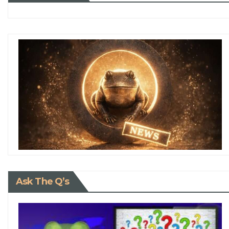
Ask The Q’s