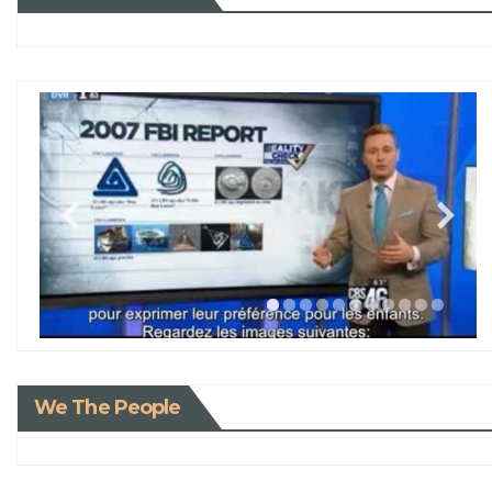
We The People