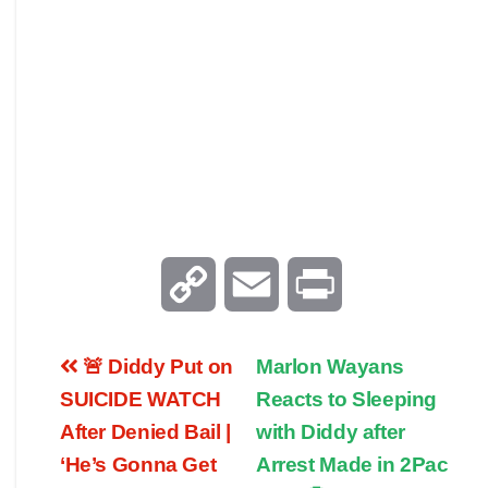
C
E
P
o
m
r
🚨 Diddy Put on
Marlon Wayans
p
a
i
SUICIDE WATCH
Reacts to Sleeping
After Denied Bail |
with Diddy after
y
i
n
‘He’s Gonna Get
Arrest Made in 2Pac