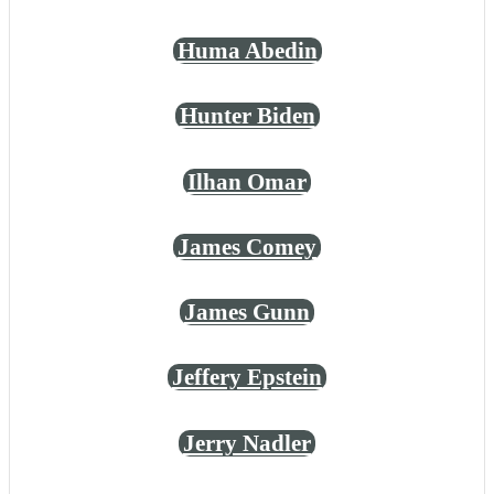
Huma Abedin
Hunter Biden
Ilhan Omar
James Comey
James Gunn
Jeffery Epstein
Jerry Nadler