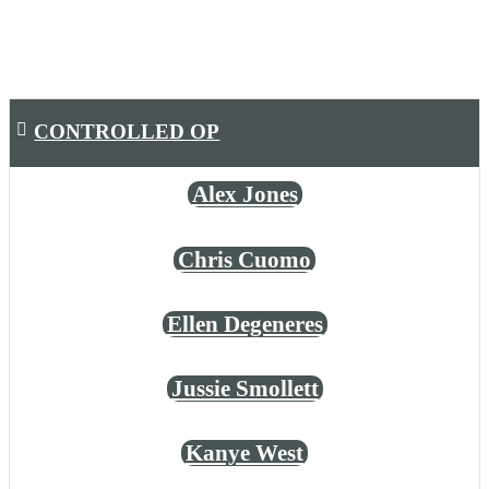
CONTROLLED OP
Alex Jones
Chris Cuomo
Ellen Degeneres
Jussie Smollett
Kanye West