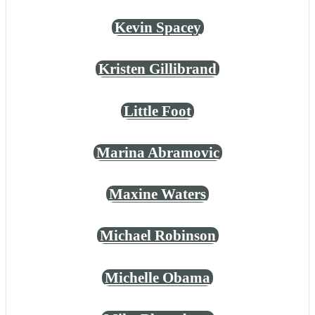
Kevin Spacey
Kristen Gillibrand
Little Foot
Marina Abramovic
Maxine Waters
Michael Robinson
Michelle Obama