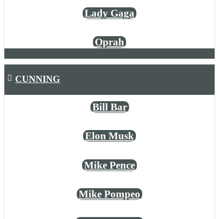
Lady Gaga
Oprah
CUNNING
Bill Bar
Elon Musk
Mike Pence
Mike Pompeo