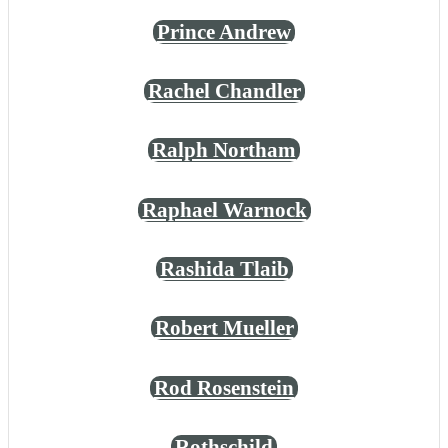
Prince Andrew
Rachel Chandler
Ralph Northam
Raphael Warnock
Rashida Tlaib
Robert Mueller
Rod Rosenstein
Rothschild