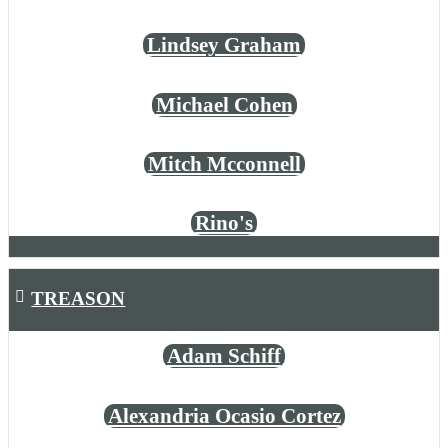
Lindsey Graham
Michael Cohen
Mitch Mcconnell
Rino's
TREASON
Adam Schiff
Alexandria Ocasio Cortez