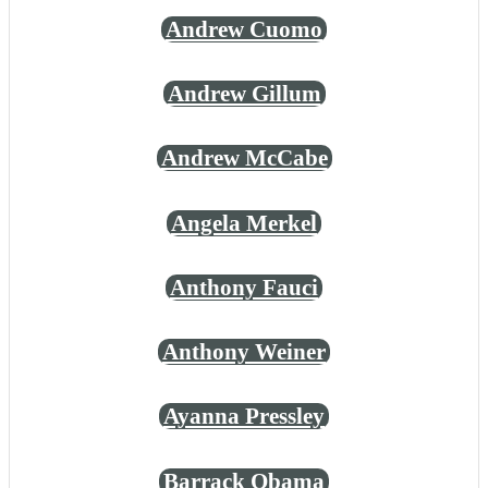
Andrew Cuomo
Andrew Gillum
Andrew McCabe
Angela Merkel
Anthony Fauci
Anthony Weiner
Ayanna Pressley
Barrack Obama