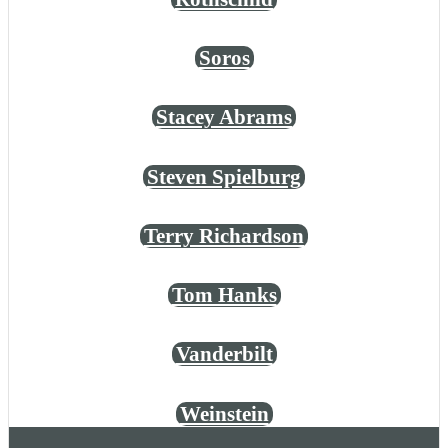
Soros
Stacey Abrams
Steven Spielburg
Terry Richardson
Tom Hanks
Vanderbilt
Weinstein