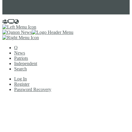
Q
News
Patriots
Independent
Search
Log In
Register
Password Recovery