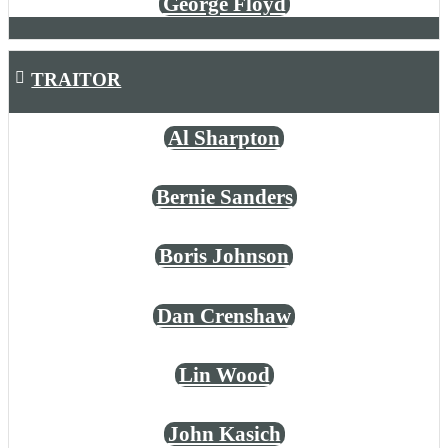
George Floyd
TRAITOR
Al Sharpton
Bernie Sanders
Boris Johnson
Dan Crenshaw
Lin Wood
John Kasich