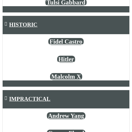
Tulsi Gabbard
HISTORIC
Fidel Castro
Hitler
Malcolm X
IMPRACTICAL
Andrew Yang