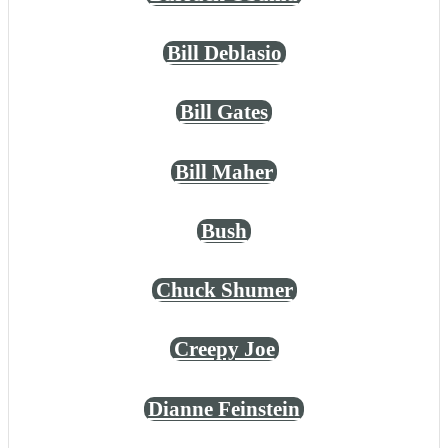
Bill Deblasio
Bill Gates
Bill Maher
Bush
Chuck Shumer
Creepy Joe
Dianne Feinstein