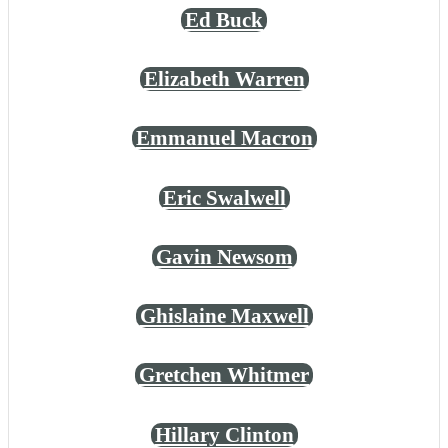
Ed Buck
Elizabeth Warren
Emmanuel Macron
Eric Swalwell
Gavin Newsom
Ghislaine Maxwell
Gretchen Whitmer
Hillary Clinton