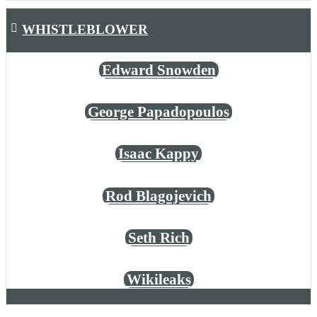
WHISTLEBLOWER
Edward Snowden
George Papadopoulos
Isaac Kappy
Rod Blagojevich
Seth Rich
Wikileaks