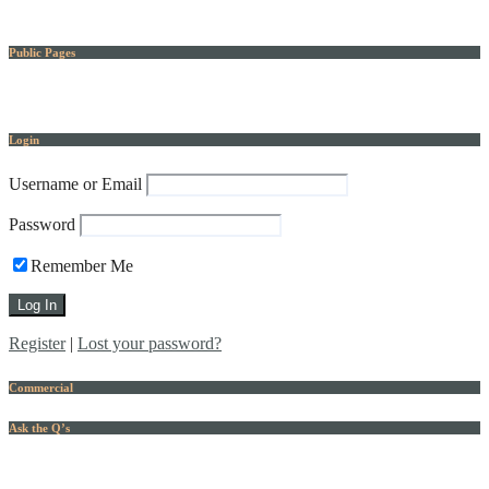
Public Pages
Login
Username or Email
Password
Remember Me
Register
|
Lost your password?
Commercial
Ask the Q’s