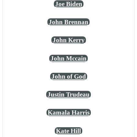
Joe Biden
John Brennan
John Kerry
John Mccain
John of God
Justin Trudeau
Kamala Harris
Kate Hill