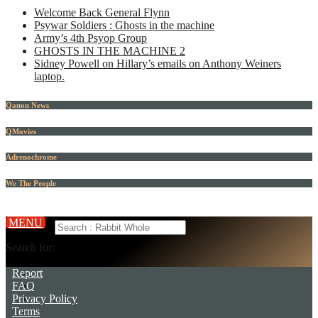
Welcome Back General Flynn
Psywar Soldiers : Ghosts in the machine
Army’s 4th Psyop Group
GHOSTS IN THE MACHINE 2
Sidney Powell on Hillary’s emails on Anthony Weiners
laptop.
Qanon News
QMovies
Adrenochrome
We The People
MENU
Search for:
Report
FAQ
Privacy Policy
Terms