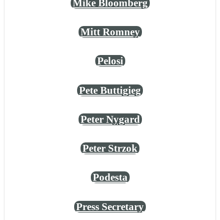
Mike Bloomberg
Mitt Romney
Pelosi
Pete Buttigieg
Peter Nygard
Peter Strzok
Podesta
Press Secretary