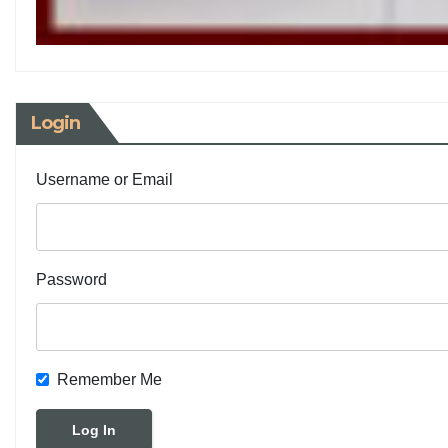
Login
Username or Email
Password
Remember Me