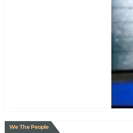
We The People