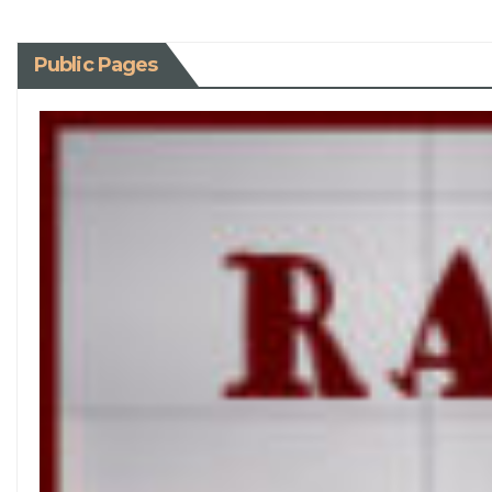
Public Pages