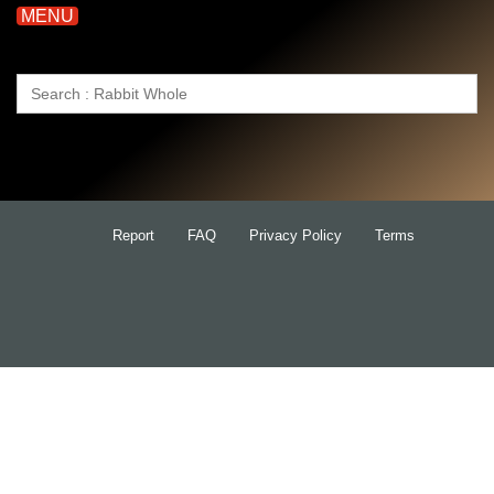
MENU
Search
for:
Report
FAQ
Privacy Policy
Terms