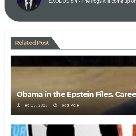
EXODUS 8:4 - The frogs will come up on y
Related Post
Obama in the Epstein Files. Care
Feb 15, 2026
Todd Pole