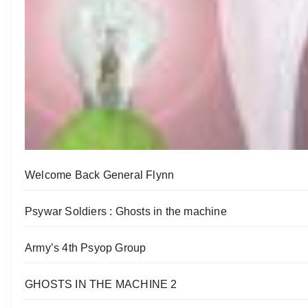
Welcome Back General Flynn
Psywar Soldiers : Ghosts in the machine
Army’s 4th Psyop Group
GHOSTS IN THE MACHINE 2