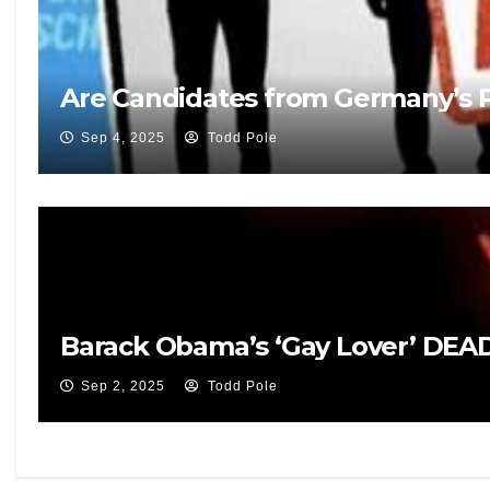
Are Candidates from Germany’s Po
Sep 4, 2025
Todd Pole
Barack Obama’s ‘Gay Lover’ DEAD 
Sep 2, 2025
Todd Pole