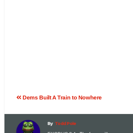
Dems Built A Train to Nowhere
By
Todd Pole