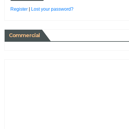
Register
|
Lost your password?
Commercial