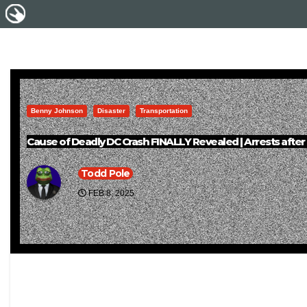
Benny Johnson
Disaster
Transportation
Cause of Deadly DC Crash FINALLY Revealed | Arrests after
Todd Pole
FEB 8, 2025