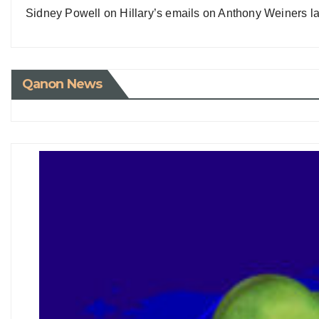
Sidney Powell on Hillary’s emails on Anthony Weiners la
Qanon News