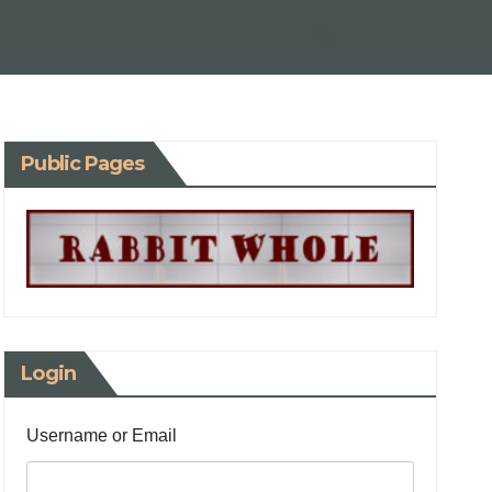
Public Pages
Login
Username or Email