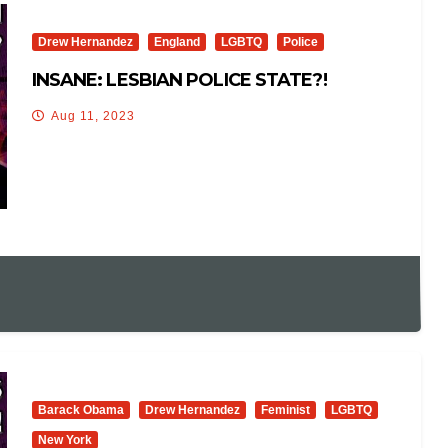
Drew Hernandez
England
LGBTQ
Police
INSANE: LESBIAN POLICE STATE?!
Aug 11, 2023
Barack Obama
Drew Hernandez
Feminist
LGBTQ
New York