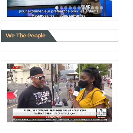
We The People