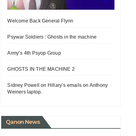
Welcome Back General Flynn
Psywar Soldiers : Ghosts in the machine
Army’s 4th Psyop Group
GHOSTS IN THE MACHINE 2
Sidney Powell on Hillary’s emails on Anthony
Weiners laptop.
Qanon News