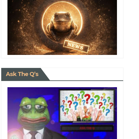
Ask The Q’s