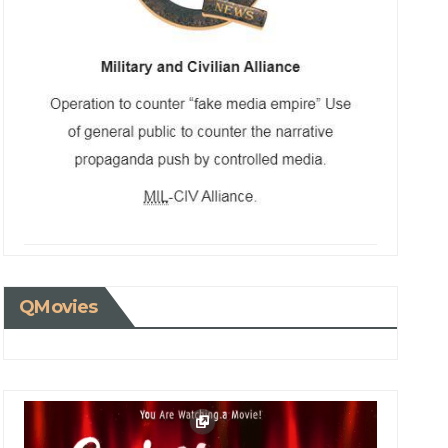
QMovies