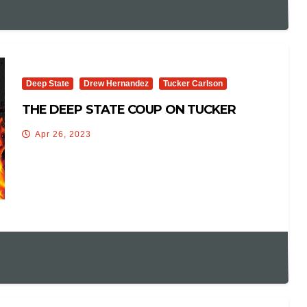
Deep State
Drew Hernandez
Tucker Carlson
THE DEEP STATE COUP ON TUCKER
Apr 26, 2023