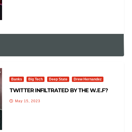
Banks
Big Tech
Deep State
Drew Hernandez
TWITTER INFILTRATED BY THE W.E.F?
May 15, 2023