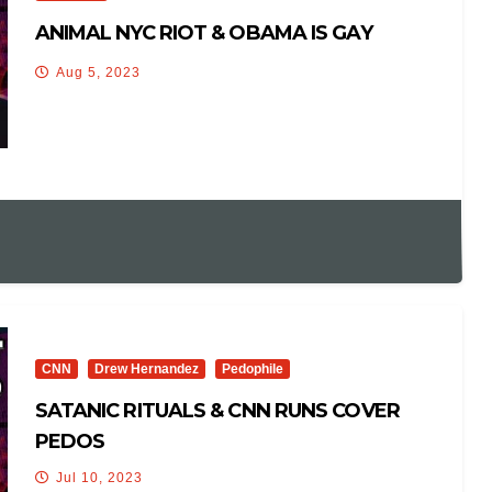
ANIMAL NYC RIOT & OBAMA IS GAY
Aug 5, 2023
CNN
Drew Hernandez
Pedophile
SATANIC RITUALS & CNN RUNS COVER
PEDOS
Jul 10, 2023