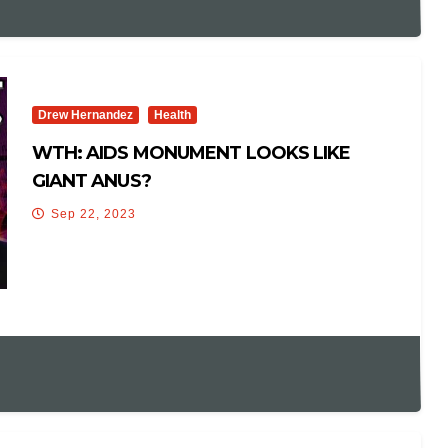
Drew Hernandez
Health
WTH: AIDS MONUMENT LOOKS LIKE
GIANT ANUS?
Sep 22, 2023