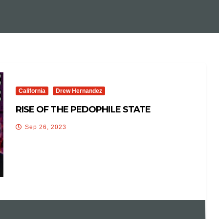
California
Drew Hernandez
RISE OF THE PEDOPHILE STATE
Sep 26, 2023