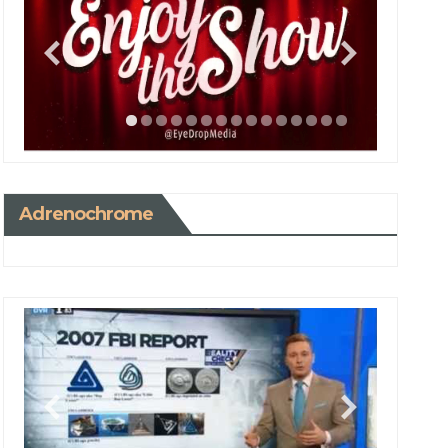
Adrenochrome