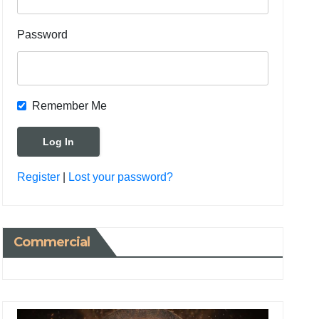
Password
Remember Me
Register
|
Lost your password?
Commercial