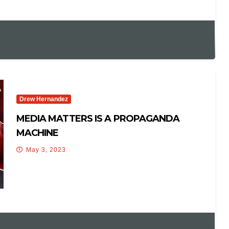
Drew Hernandez
MEDIA MATTERS IS A PROPAGANDA
MACHINE
May 3, 2023