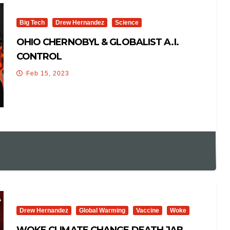
Big Tech
Drew Hernandez
Science
OHIO CHERNOBYL & GLOBALIST A.I.
CONTROL
Feb 15, 2023
Drew Hernandez
Global Warming
Vaccine
Woke