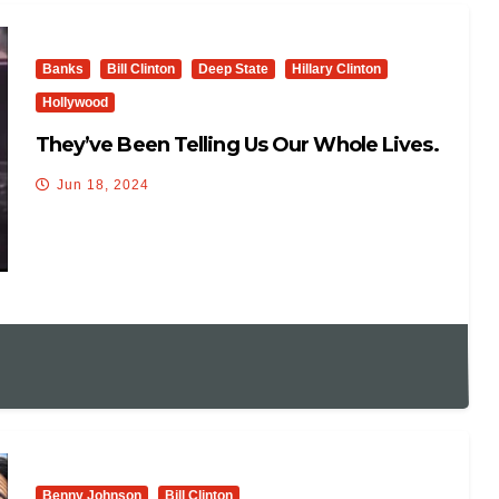
Banks
Bill Clinton
Deep State
Hillary Clinton
Hollywood
They’ve Been Telling Us Our Whole Lives.
Jun 18, 2024
Benny Johnson
Bill Clinton