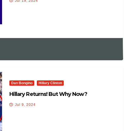
Jul 19, 2024
Dan Bongino
Hillary Clinton
Hillary Returns! But Why Now?
Jul 9, 2024