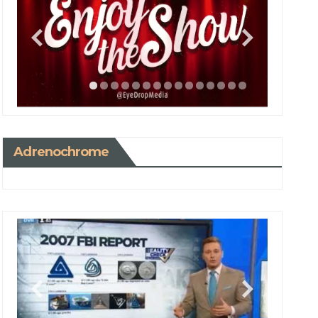
Adrenochrome