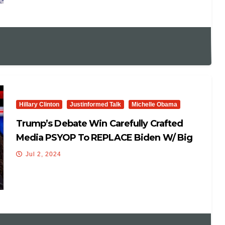
Hillary Clinton
Justinformed Talk
Michelle Obama
Trump’s Debate Win Carefully Crafted
Media PSYOP To REPLACE Biden W/ Big
Mike & Hillary Clinton!
Jul 2, 2024