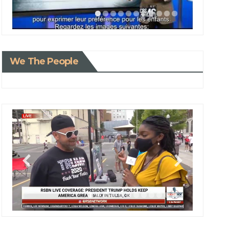
We The People