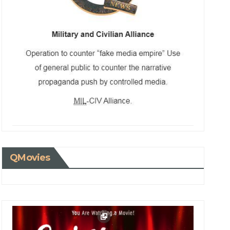
QMovies