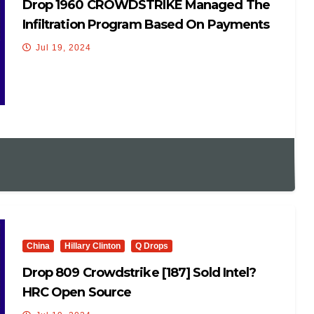
Drop 1960 CROWDSTRIKE Managed The
Infiltration Program Based On Payments
To CF.
Jul 19, 2024
China
Hillary Clinton
Q Drops
Drop 809 Crowdstrike [187] Sold Intel?
HRC Open Source