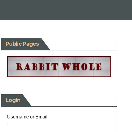
Public Pages
Login
Username or Email