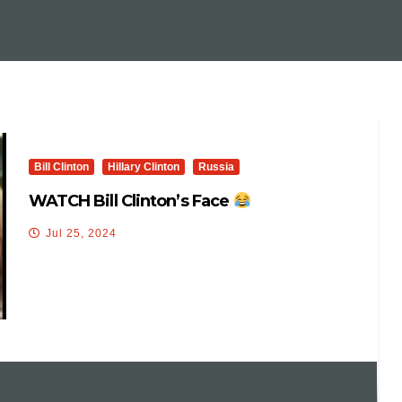
Bill Clinton
Hillary Clinton
Russia
WATCH Bill Clinton’s Face
Jul 25, 2024