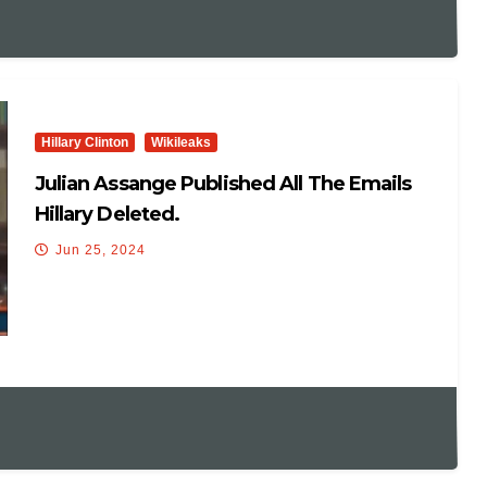
Hillary Clinton
Wikileaks
Julian Assange Published All The Emails
Hillary Deleted.
Jun 25, 2024