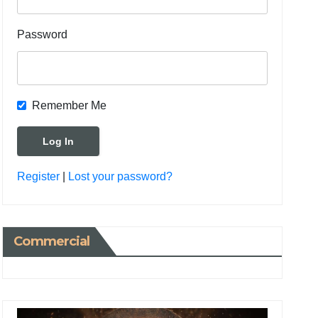
Password
Remember Me
Register
|
Lost your password?
Commercial