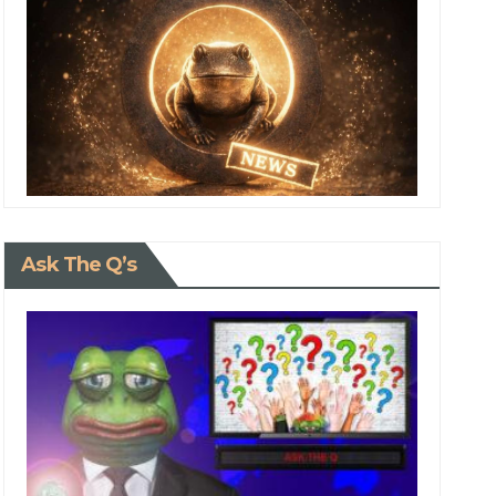
Ask The Q’s