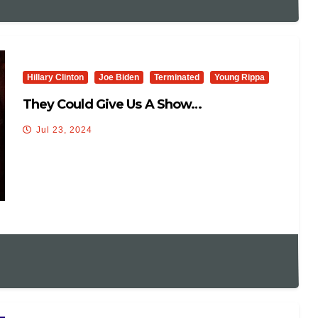
Hillary Clinton
Joe Biden
Terminated
Young Rippa
They Could Give Us A Show…
Jul 23, 2024