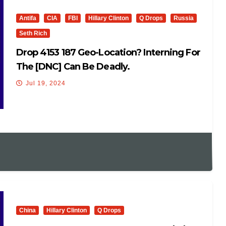
Antifa
CIA
FBI
Hillary Clinton
Q Drops
Russia
Seth Rich
Drop 4153 187 Geo-Location? Interning For
The [DNC] Can Be Deadly.
Jul 19, 2024
China
Hillary Clinton
Q Drops