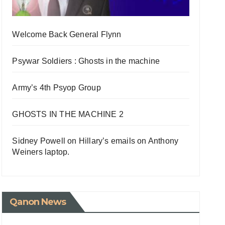
Welcome Back General Flynn
Psywar Soldiers : Ghosts in the machine
Army’s 4th Psyop Group
GHOSTS IN THE MACHINE 2
Sidney Powell on Hillary’s emails on Anthony
Weiners laptop.
Qanon News