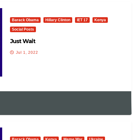
Barack Obama
Hillary Clinton
IET 17
Kenya
Social Posts
Just Wait
Jul 1, 2022
Barack Obama
Kenya
Meme War
Ukraine