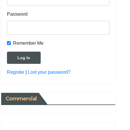
Password
Remember Me
Register
|
Lost your password?
Commercial