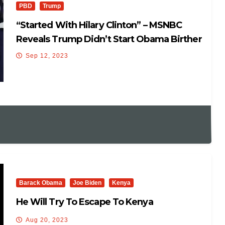
PBD
Trump
“Started With Hilary Clinton” – MSNBC
Reveals Trump Didn’t Start Obama Birther
Story
Sep 12, 2023
Barack Obama
Joe Biden
Kenya
He Will Try To Escape To Kenya
Aug 20, 2023