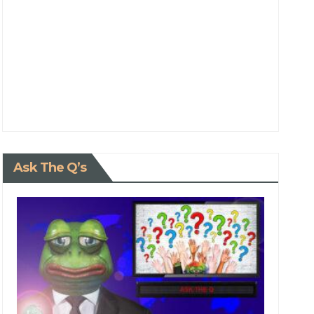
Ask The Q’s