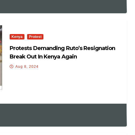
Kenya
Protest
Protests Demanding Ruto’s Resignation
Break Out In Kenya Again
Aug 8, 2024