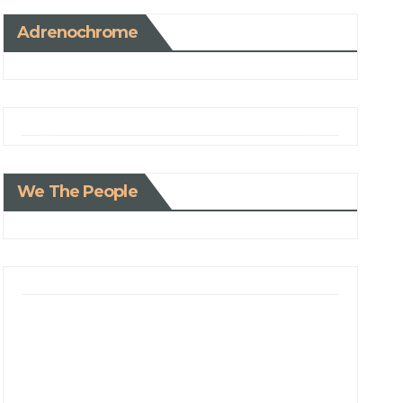
Adrenochrome
We The People