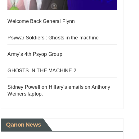
Welcome Back General Flynn
Psywar Soldiers : Ghosts in the machine
Army’s 4th Psyop Group
GHOSTS IN THE MACHINE 2
Sidney Powell on Hillary’s emails on Anthony
Weiners laptop.
Qanon News