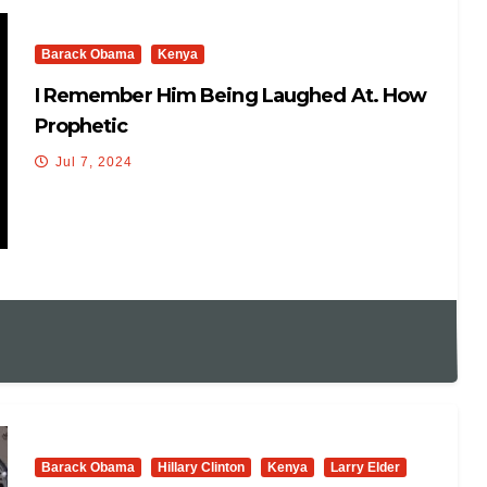
Barack Obama
Kenya
I Remember Him Being Laughed At. How
Prophetic
Jul 7, 2024
Barack Obama
Hillary Clinton
Kenya
Larry Elder