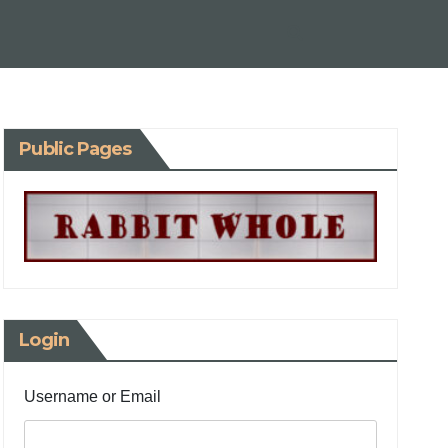
Public Pages
Login
Username or Email