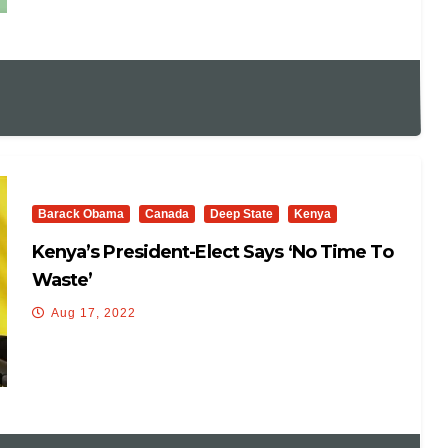
Barack Obama
Canada
Deep State
Kenya
Kenya’s President-Elect Says ‘no Time To
Waste’
Aug 17, 2022