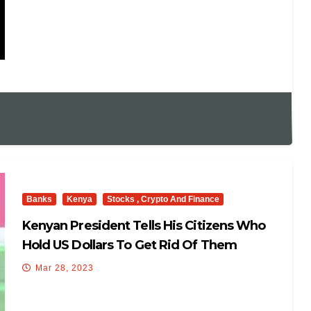
Banks
Kenya
Stocks , Crypto And Finance
Kenyan President Tells His Citizens Who
Hold US Dollars To Get Rid Of Them
Mar 28, 2023