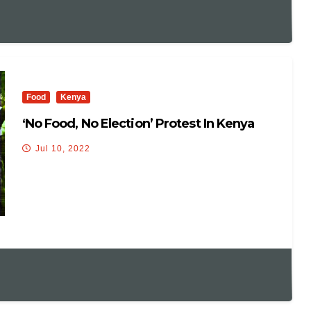
Food
Kenya
‘No Food, No Election’ Protest In Kenya
Jul 10, 2022