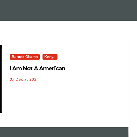
Barack Obama
Kenya
I Am Not A American
Dec 7, 2024