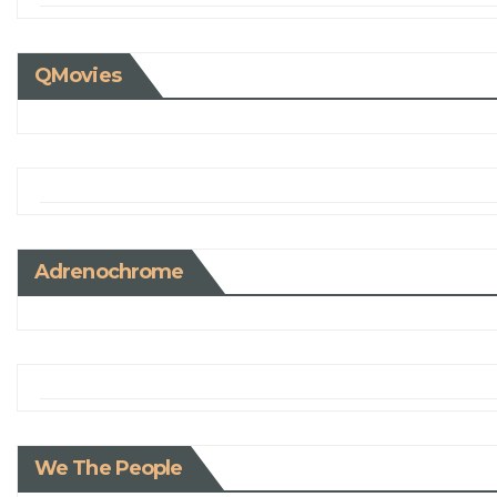
QMovies
Adrenochrome
We The People