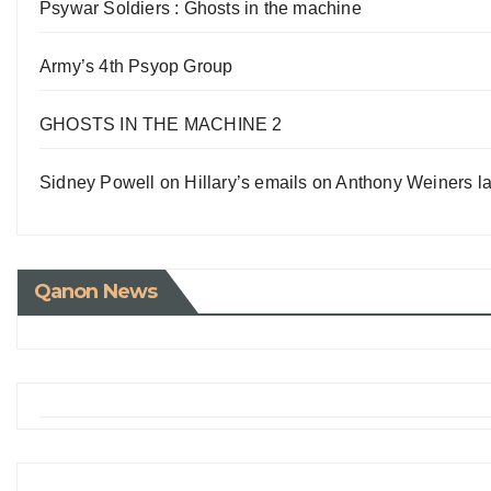
Psywar Soldiers : Ghosts in the machine
Army’s 4th Psyop Group
GHOSTS IN THE MACHINE 2
Sidney Powell on Hillary’s emails on Anthony Weiners la
Qanon News