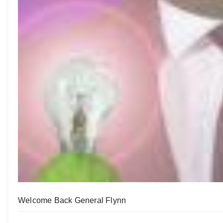
Welcome Back General Flynn