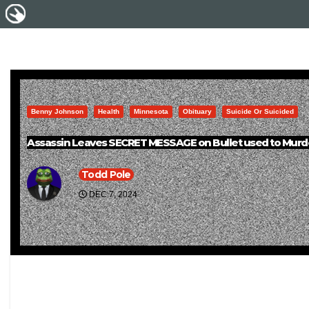
Benny Johnson
Health
Minnesota
Obituary
Suicide Or Suicided
Assassin Leaves SECRET MESSAGE on Bullet used to Murd
Todd Pole
DEC 7, 2024