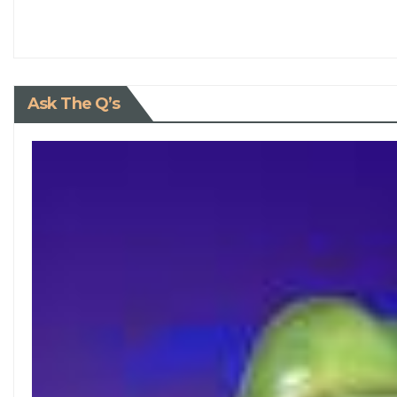
Ask The Q’s