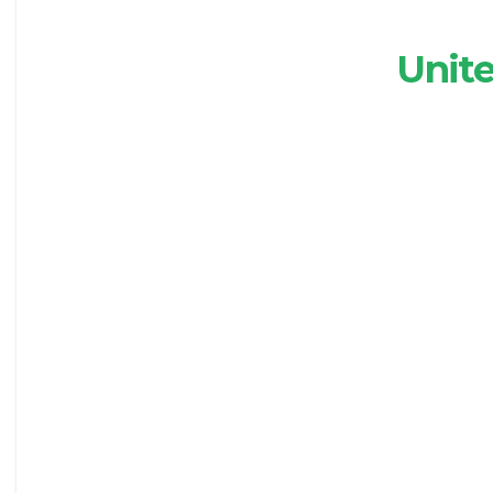
Unite