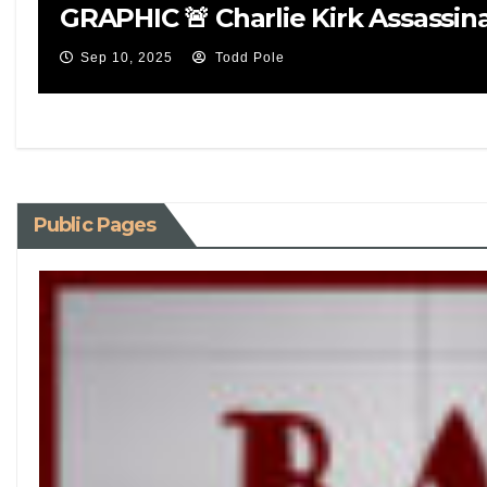
GRAPHIC 🚨 Charlie Kirk Assassin
Sep 10, 2025
Todd Pole
Public Pages