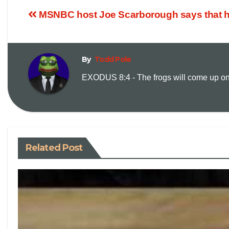
MSNBC host Joe Scarborough says that he
By
Todd Pole
EXODUS 8:4 - The frogs will come up on y
Related Post