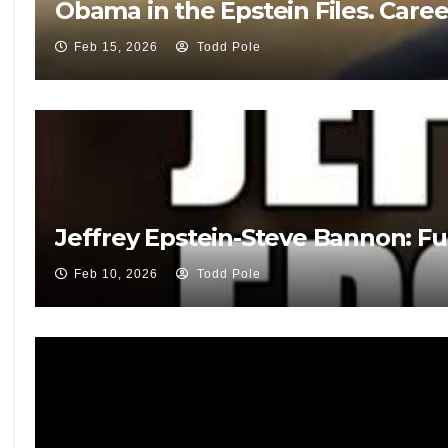
Obama in the Epstein Files. Care
Feb 15, 2026
Todd Pole
Jeffrey Epstein-Steve Bannon: Fu
Feb 10, 2026
Todd Pole