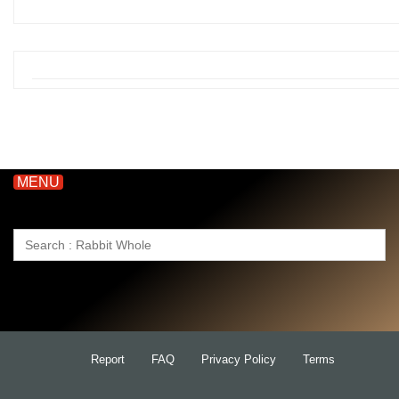
MENU
Search
for:
Report
FAQ
Privacy Policy
Terms