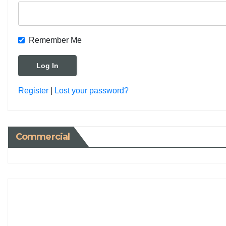
Remember Me
Register
|
Lost your password?
Commercial