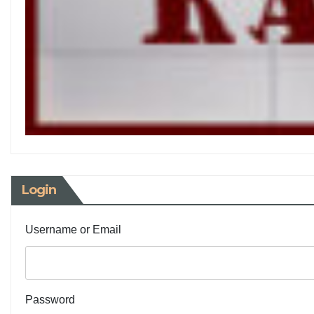
Login
Username or Email
Password