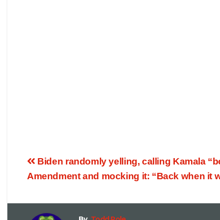
Biden randomly yelling, calling Kamala “b
Amendment and mocking it: “Back when it wa
By
Todd Pole