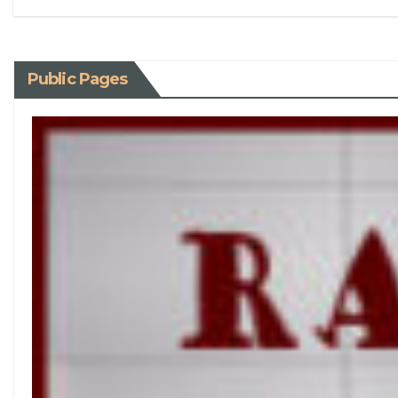
Public Pages