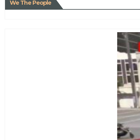
We The People