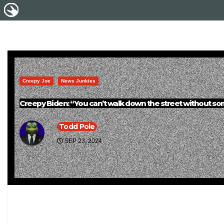
Creepy Joe
News Junkies
Creepy Biden: “You can’t walk down the street without some y
Todd Pole
SEP 23, 2024