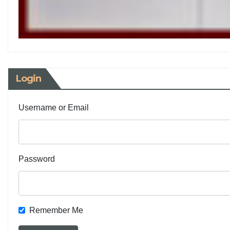
Login
Username or Email
Password
Remember Me