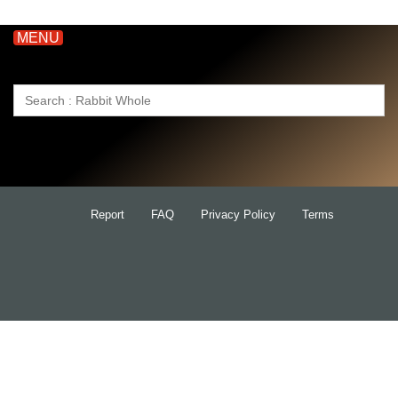
MENU
Search
for:
Report
FAQ
Privacy Policy
Terms