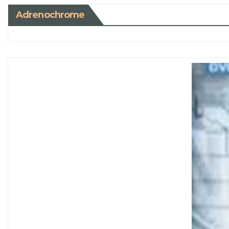
Adrenochrome