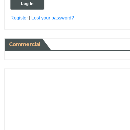
Register
|
Lost your password?
Commercial