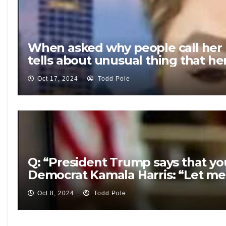
When asked why people call her 
tells about unusual thing that he
Oct 17, 2024
Todd Pole
Q: “President Trump says that you
Democrat Kamala Harris: “Let me 
Oct 8, 2024
Todd Pole