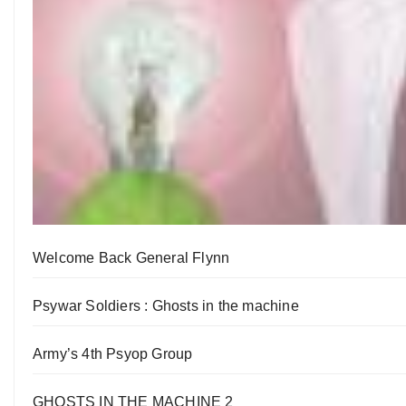
Welcome Back General Flynn
Psywar Soldiers : Ghosts in the machine
Army’s 4th Psyop Group
GHOSTS IN THE MACHINE 2