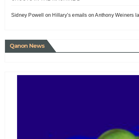
Sidney Powell on Hillary’s emails on Anthony Weiners la
Qanon News