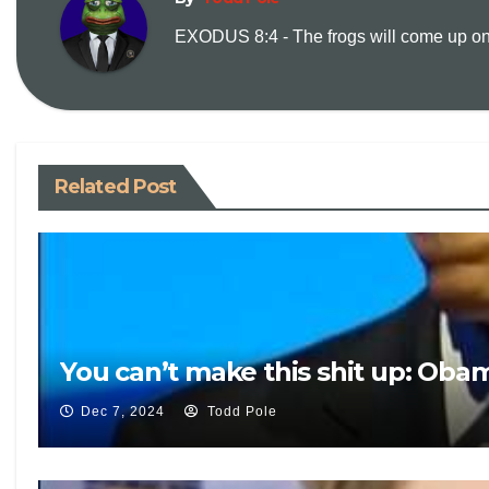
EXODUS 8:4 - The frogs will come up on y
Related Post
You can’t make this shit up: Oba
Dec 7, 2024
Todd Pole