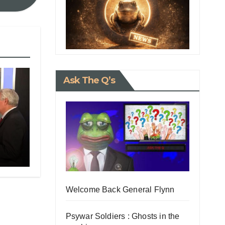
Ask The Q’s
rs
t to
Welcome Back General Flynn
Psywar Soldiers : Ghosts in the
Is