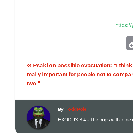
https:
Psaki on possible evacuation: “I think 
really important for people not to compar
two.”
By
Todd Pole
EXODUS 8:4 - The frogs will come up