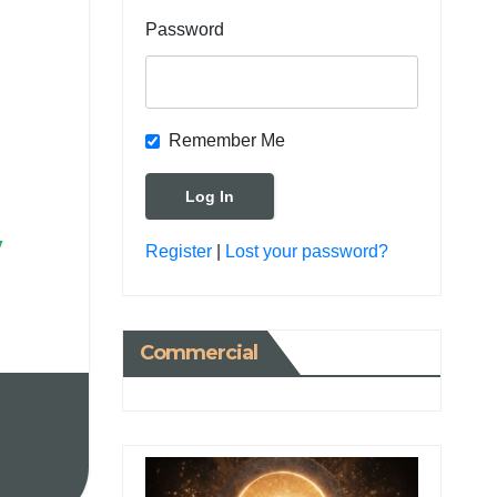
Password
Remember Me
y
Register
|
Lost your password?
Commercial