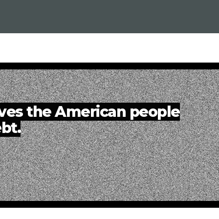
eves the American people
bt.