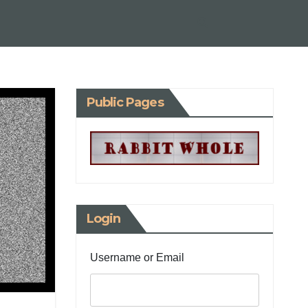
Public Pages
Login
Username or Email