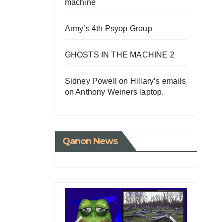
machine
la
Army’s 4th Psyop Group
tart
GHOSTS IN THE MACHINE 2
Sidney Powell on Hillary’s emails
on Anthony Weiners laptop.
Qanon News