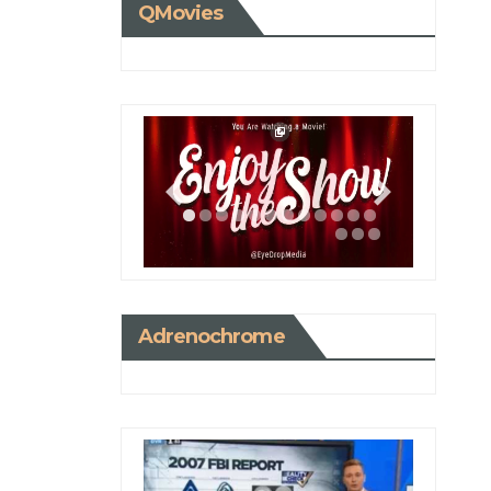
QMovies
Adrenochrome