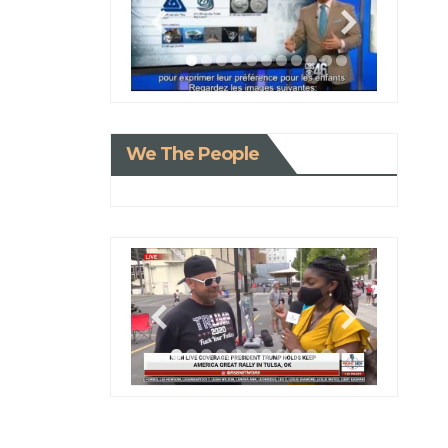
We The People