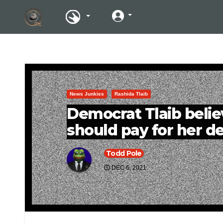
News Junkies
Rashida Tlaib
Democrat Tlaib beli
should pay for her de
Todd Pole
DEC 6, 2021