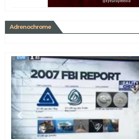
Adrenochrome