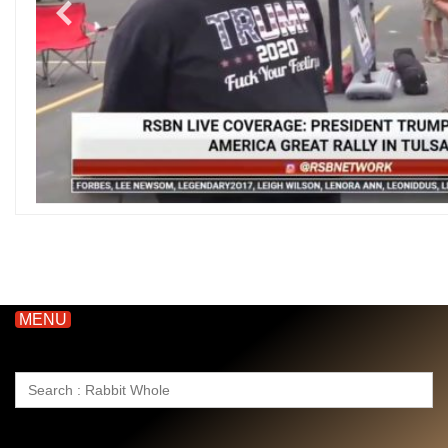
MENU
Search
for: