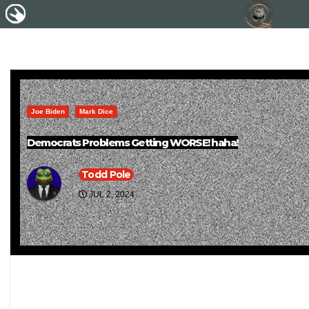
Joe Biden
Mark Dice
Democrats Problems Getting WORSE! haha!
Todd Pole
JUL 2, 2024