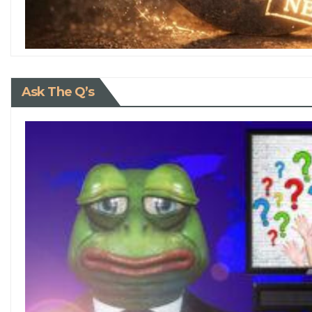
Ask The Q’s