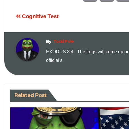
o
m
Cognitive Test
p
a
y
i
By
Todd Pole
EXODUS 8:4 - The frogs will come up on
L
l
official's
i
n
Related Post
k