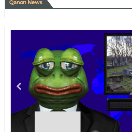
Qanon News