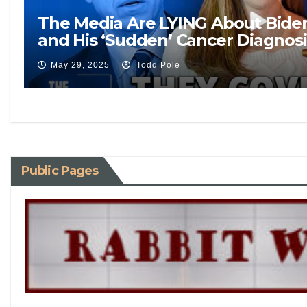
The Media Are LYING About Biden’
and His ‘Sudden’ Cancer Diagnosi
May 29, 2025
Todd Pole
Public Pages