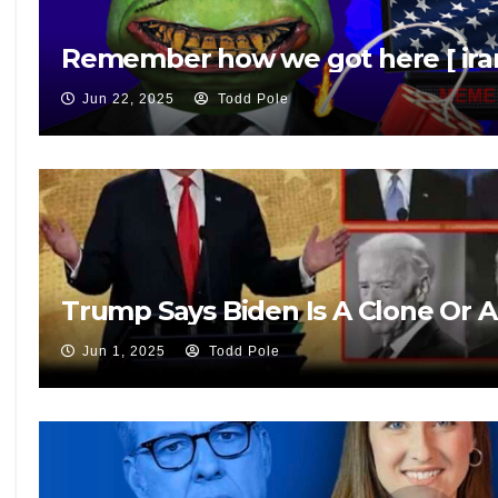
Remember how we got here [ iran
Jun 22, 2025
Todd Pole
Trump Says Biden Is A Clone Or 
Jun 1, 2025
Todd Pole