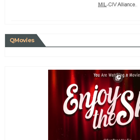
QMovies