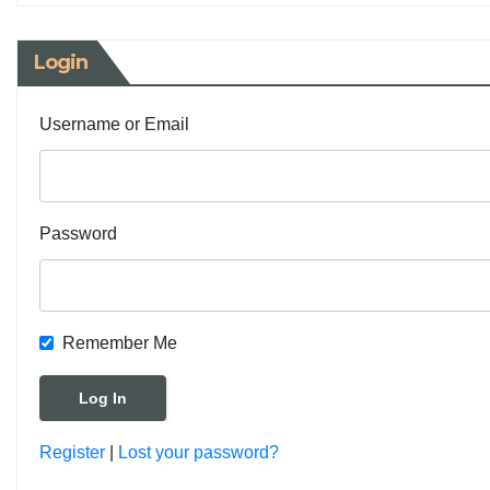
Login
Username or Email
Password
Remember Me
Register
|
Lost your password?