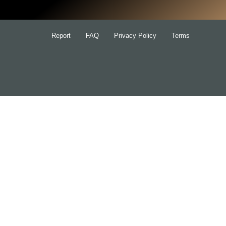
Report
FAQ
Privacy Policy
Terms