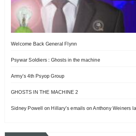
Welcome Back General Flynn
Psywar Soldiers : Ghosts in the machine
Army’s 4th Psyop Group
GHOSTS IN THE MACHINE 2
Sidney Powell on Hillary’s emails on Anthony Weiners la