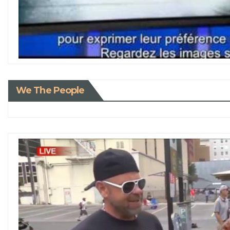
We The People