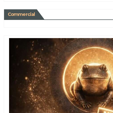
Commercial