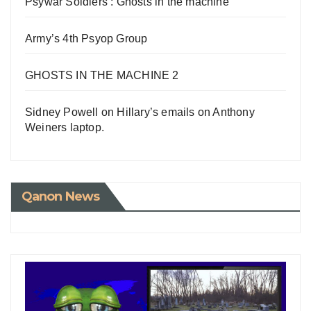
Psywar Soldiers : Ghosts in the machine
Army’s 4th Psyop Group
GHOSTS IN THE MACHINE 2
Sidney Powell on Hillary’s emails on Anthony
Weiners laptop.
Qanon News