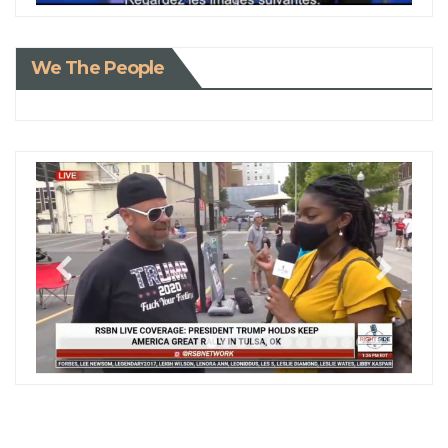
We The People