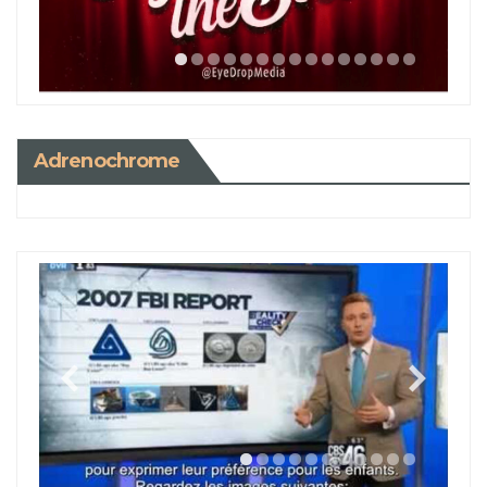
Adrenochrome