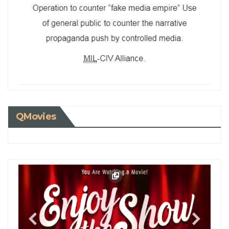
QMovies