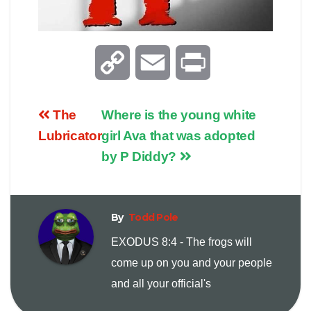
C
E
P
o
m
r
The
Where is the young white
p
a
i
Lubricator
girl Ava that was adopted
by P Diddy?
y
i
n
L
l
t
By
Todd Pole
i
EXODUS 8:4 - The frogs will
come up on you and your people
n
and all your official's
k