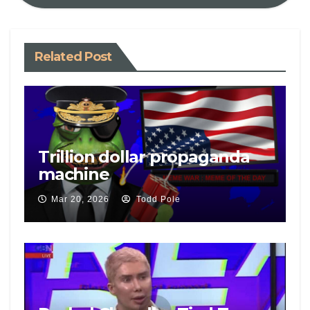
Related Post
Trillion dollar propaganda
machine
Mar 20, 2026
Todd Pole