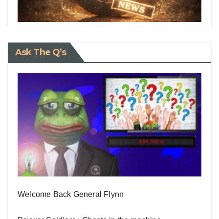
Ask The Q’s
Welcome Back General Flynn