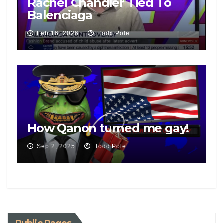
Rachel Chandler Tied To
Balenciaga
Feb 16, 2026
Todd Pole
How Qanon turned me gay!
Sep 2, 2025
Todd Pole