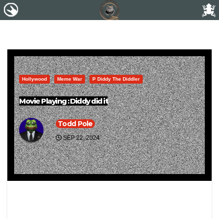
Hollywood
Meme War
P Diddy The Diddler
Movie Playing : Diddy did it
Todd Pole
SEP 22, 2024