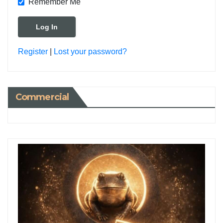
Remember Me
Register
|
Lost your password?
Commercial