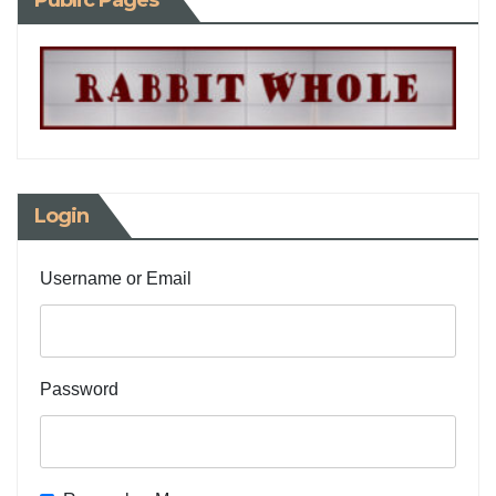
Public Pages
Login
Username or Email
Password