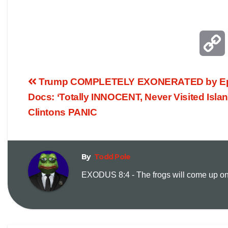
Trump COMPLETELY EXONERATED by Ep
Docs: ‘Totally INNOCENT, Never Visited Islan
Clintons PANIC
By
Todd Pole
i
EXODUS 8:4 - The frogs will come up on y