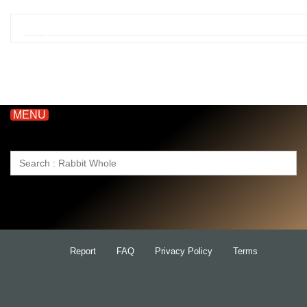
MENU
Search
for:
Report
FAQ
Privacy Policy
Terms