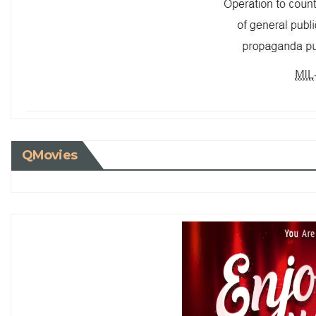
QMovies