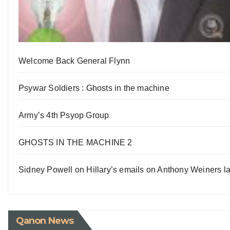
Welcome Back General Flynn
Psywar Soldiers : Ghosts in the machine
Army’s 4th Psyop Group
GHOSTS IN THE MACHINE 2
Sidney Powell on Hillary’s emails on Anthony Weiners la
Qanon News