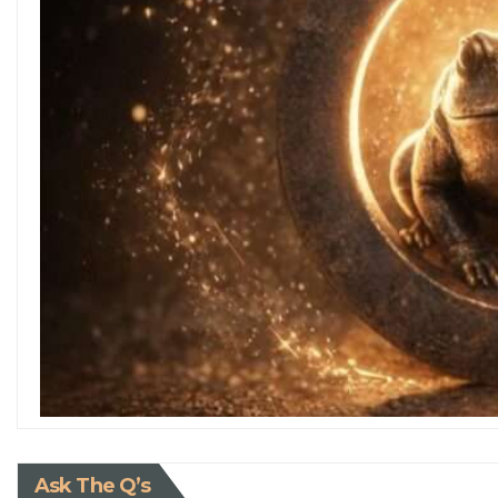
Ask The Q’s