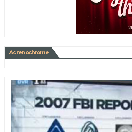
Adrenochrome