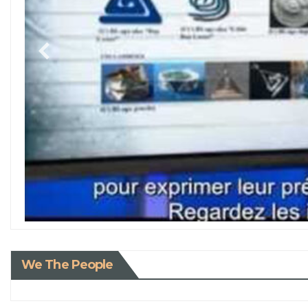
We The People