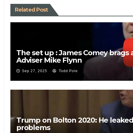
Related Post
The set up : James Comey brags a
Adviser Mike Flynn
Sep 27, 2025
Todd Pole
Trump on Bolton 2020: He leaked c
problems