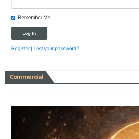
Remember Me
Register
|
Lost your password?
Commercial