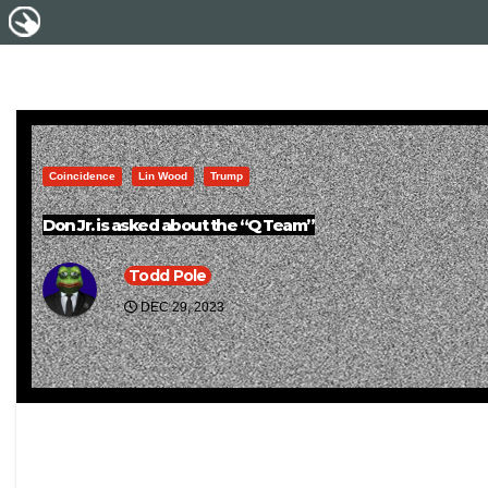
Coincidence
Lin Wood
Trump
Don Jr. is asked about the “Q Team”
Todd Pole
DEC 29, 2023