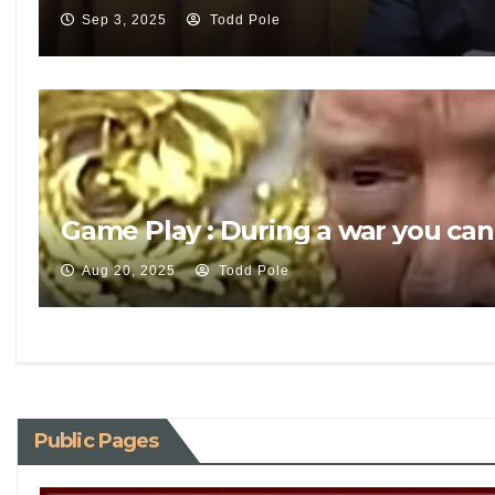
Sep 3, 2025
Todd Pole
Game Play : During a war you can
Aug 20, 2025
Todd Pole
Public Pages