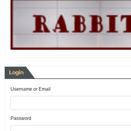
Login
Username or Email
Password