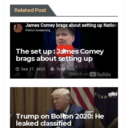
Related Post
The set up : James Comey
brags about setting up
National Security Adviser
Sep 27, 2025
Todd Pole
Mike Flynn
Trump on Bolton 2020: He
leaked classified