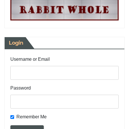
Login
Username or Email
Password
Remember Me