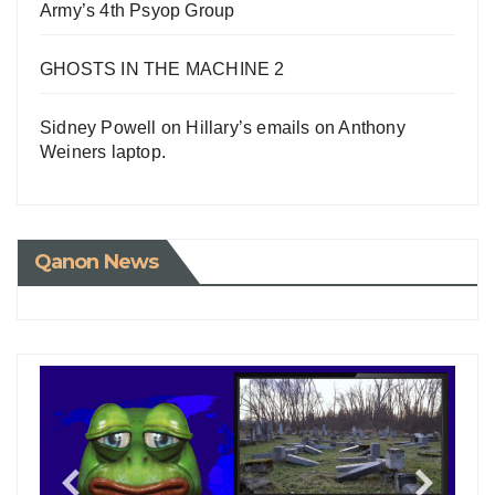
Army’s 4th Psyop Group
GHOSTS IN THE MACHINE 2
Sidney Powell on Hillary’s emails on Anthony
Weiners laptop.
Qanon News