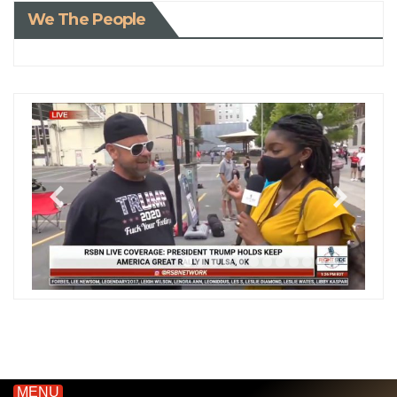
We The People
MENU