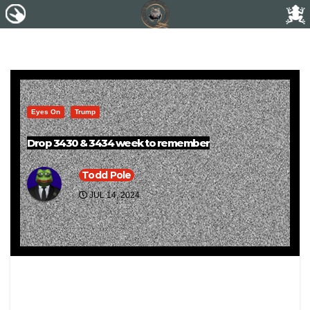
Eyes On
Trump
Drop 3430 & 3434 week to remember
Todd Pole
JUL 14, 2024