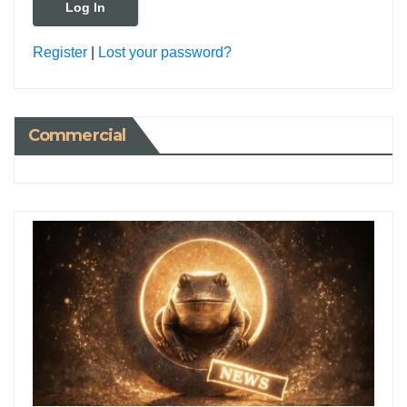
Register
|
Lost your password?
Commercial