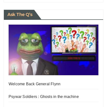
Ask The Q’s
Welcome Back General Flynn
Psywar Soldiers : Ghosts in the machine