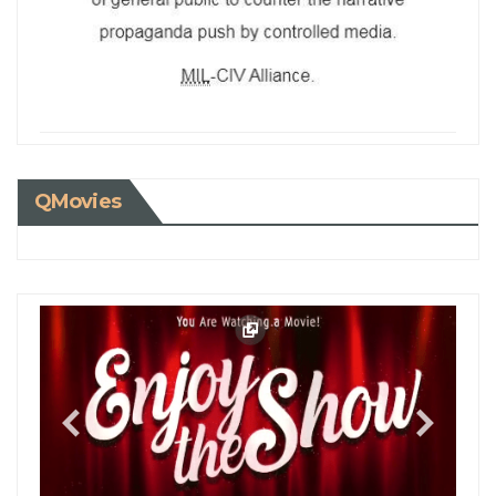
QMovies