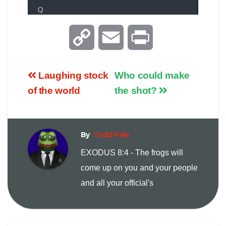
C
E
P
o
m
r
Laughing stock
Who could make
p
a
i
of the world
the shot?
y
i
n
By
Todd Pole
L
l
t
EXODUS 8:4 - The frogs will
i
come up on you and your people
and all your official's
n
k