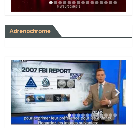
Adrenochrome