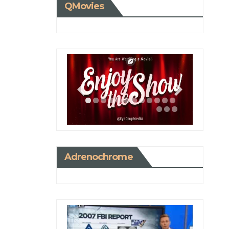
QMovies
Adrenochrome