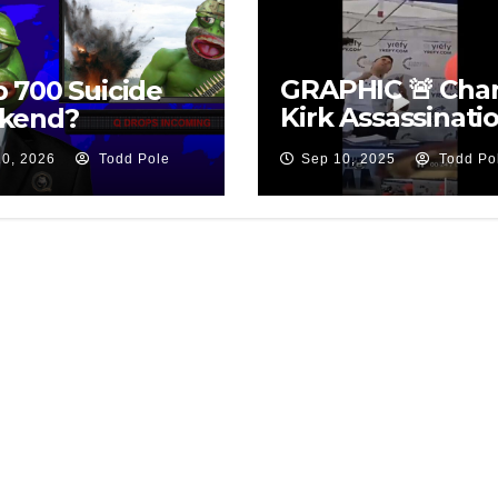
GRAPHIC 🚨 Char
 700 Suicide
Kirk Assassinati
kend?
Suspect
10, 2026
Todd Pole
Sep 10, 2025
Todd Po