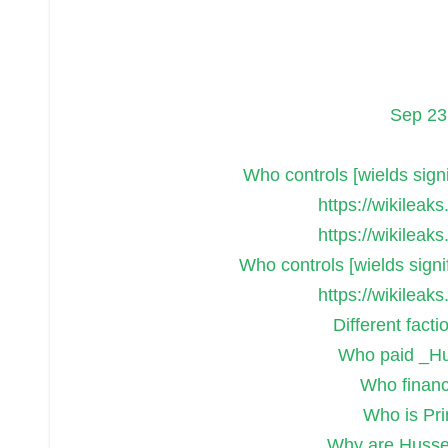
Sep 23
Who controls [wields signif
https://wikileak
https://wikileak
Who controls [wields signif
https://wikileak
Different facti
Who paid _Hu
Who finance
Who is Pr
Why are Hussei