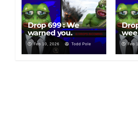
Drop 699 : We
Drop
warned you.
wee
Feb 10, 2026
Todd Pole
Feb 