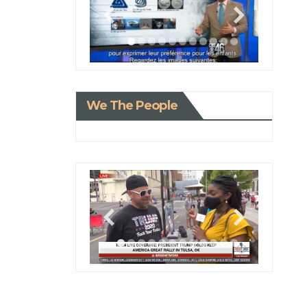
We The People