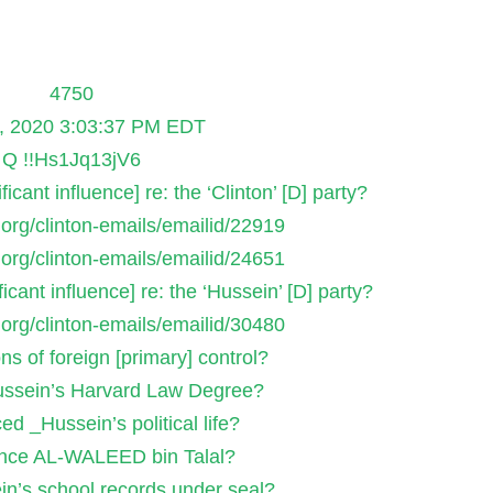
4750
, 2020 3:03:37 PM EDT
Q !!Hs1Jq13jV6
icant influence] re: the ‘Clinton’ [D] party?
s.org/clinton-emails/emailid/22919
s.org/clinton-emails/emailid/24651
icant influence] re: the ‘Hussein’ [D] party?
s.org/clinton-emails/emailid/30480
ons of foreign [primary] control?
ssein’s Harvard Law Degree?
d _Hussein’s political life?
ince AL-WALEED bin Talal?
n’s school records under seal?