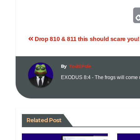
Drop 810 & 811 this should scare you!
By
Todd Pole
EXODUS 8:4 - The frogs will come up
Related Post