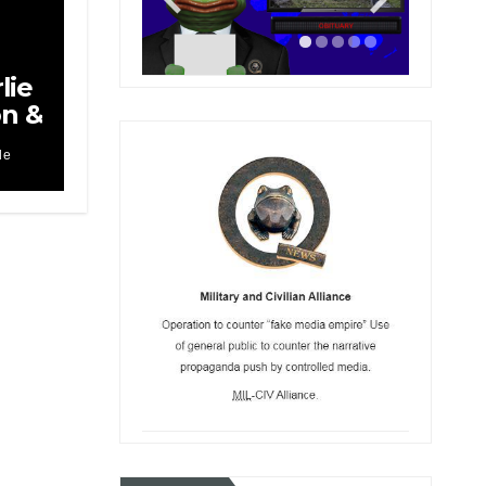
lie
on &
le