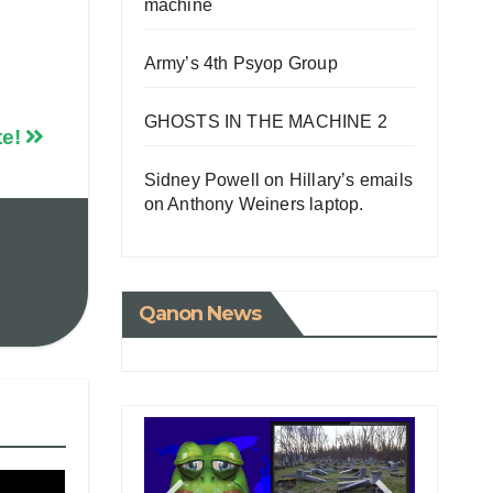
machine
Army’s 4th Psyop Group
GHOSTS IN THE MACHINE 2
te!
Sidney Powell on Hillary’s emails
on Anthony Weiners laptop.
Qanon News