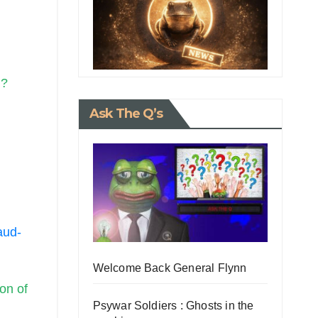
s
.?
Ask The Q’s
aud-
Welcome Back General Flynn
on of
Psywar Soldiers : Ghosts in the