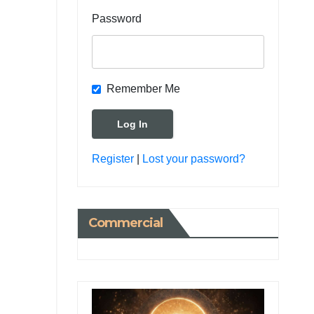
Password
Remember Me
Register
|
Lost your password?
Commercial