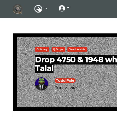
Obituary
Q Drops
Saudi Arabia
Drop 4750 & 1948 wh
Talal
Todd Pole
JUL 21, 2025