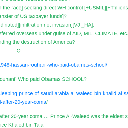
n the race] seeking direct WH control [+USMIL][+Trillion
ansfer of US taxpayer funds]?
dinated][infiltration not invasion][VJ _HA].
ferred overseas under guise of AID, MIL, CLIMATE, etc
ding the destruction of America?
Q
1948-hassan-rouhani-who-paid-obamas-school/
Rouhani] Who paid Obamas SCHOOL?
eeping-prince-of-saudi-arabia-al-waleed-bin-khalid-al-s
-after-20-year-coma
/
 after 20-year coma … Prince Al-Waleed was the eldest s
nce Khaled bin Talal