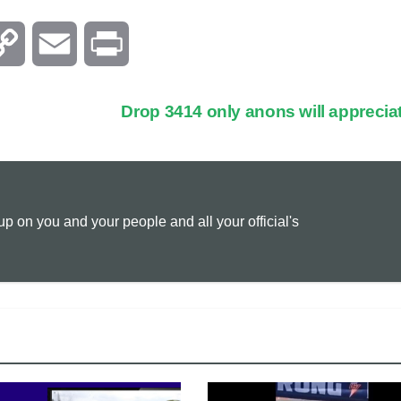
C
E
P
o
m
r
Drop 3414 only anons will apprecia
p
a
i
y
i
n
 on you and your people and all your official's
L
l
t
i
n
k