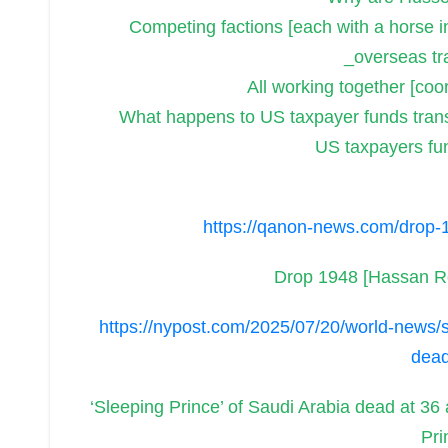
Competing factions [each with a horse i
_overseas tr
All working together [coor
What happens to US taxpayer funds trans
US taxpayers fun
https://qanon-news.com/drop-
Drop 1948 [Hassan 
https://nypost.com/2025/07/20/world-news/sl
dead
‘Sleeping Prince’ of Saudi Arabia dead at 36
Pri