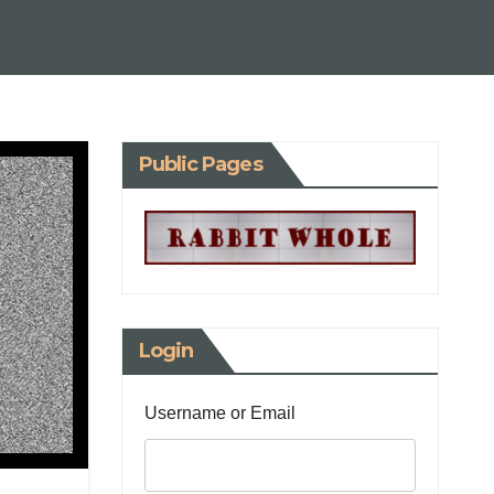
Public Pages
Login
Username or Email