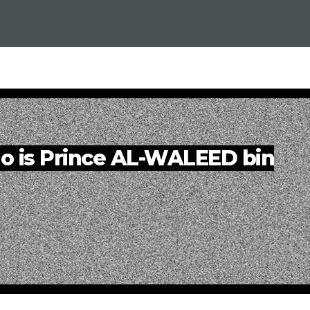
o is Prince AL-WALEED bin