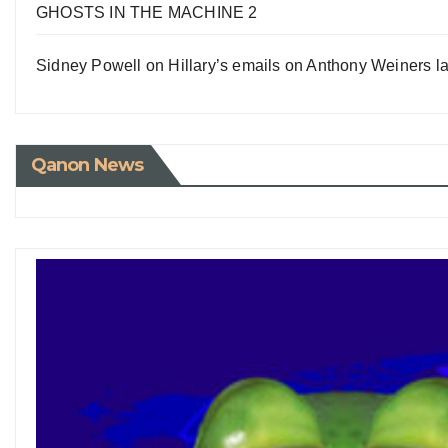
GHOSTS IN THE MACHINE 2
Sidney Powell on Hillary’s emails on Anthony Weiners la
Qanon News