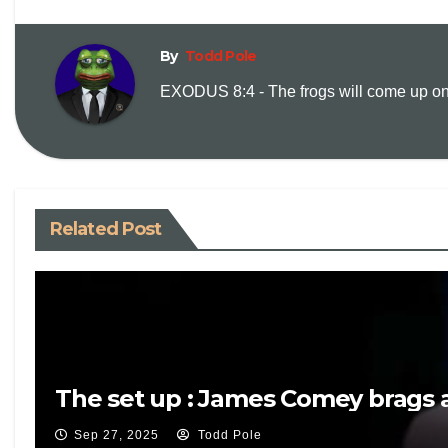
By
Todd Pole
EXODUS 8:4 - The frogs will come up on y
Related Post
The set up : James Comey brags a
Sep 27, 2025
Todd Pole