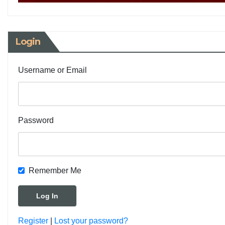
Login
Username or Email
Password
Remember Me
Register
|
Lost your password?