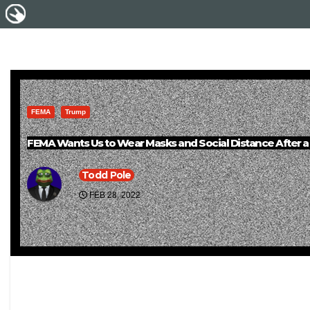
FEMA
Trump
FEMA Wants Us to Wear Masks and Social Distance After a 
Todd Pole
FEB 28, 2022