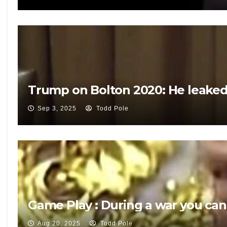
Trump on Bolton 2020: He leaked 
Sep 3, 2025
Todd Pole
Game Play : During a war you can
Aug 20, 2025
Todd Pole