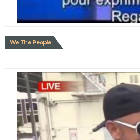
We The People