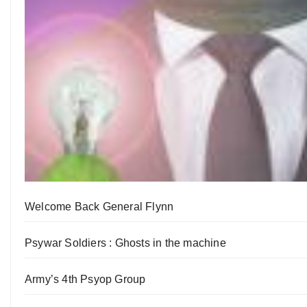
Welcome Back General Flynn
Psywar Soldiers : Ghosts in the machine
Army’s 4th Psyop Group