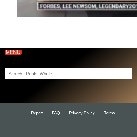
MENU
Search
for:
Report
FAQ
Privacy Policy
Terms