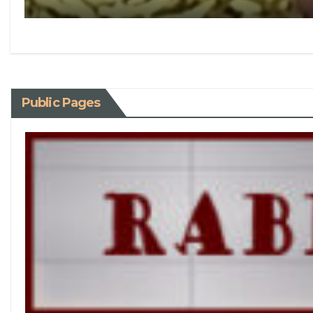
Public Pages