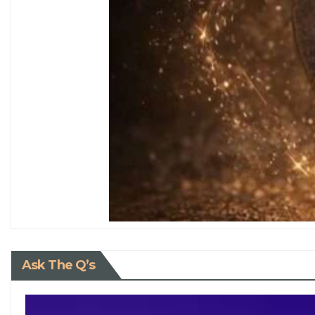
Ask The Q’s