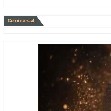
Commercial