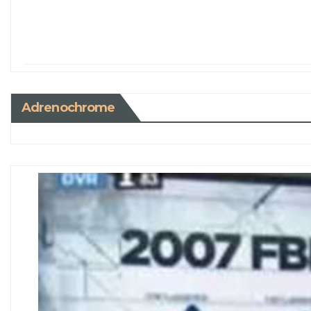
Adrenochrome