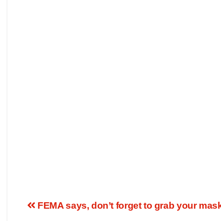
FEMA says, don’t forget to grab your mask