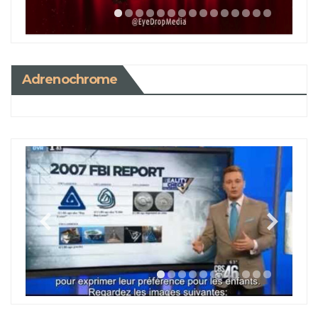
Adrenochrome