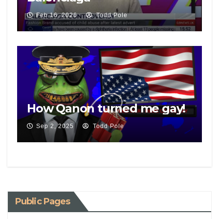
Feb 16, 2026
Todd Pole
How Qanon turned me gay!
Sep 2, 2025
Todd Pole
Public Pages