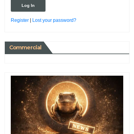
Register
|
Lost your password?
Commercial