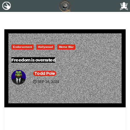
Endorsement
Hollywood
Meme War
Freedom is overrated
Todd Pole
SEP 16, 2024