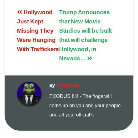
o
m
r
Hollywood
Trump Announces
p
a
i
Just Kept
that New Movie
Missing They
Studios will be built
y
i
n
Were Hanging
that will challenge
With Traffickers
Hollywood, in
L
l
t
Nevada…
i
n
By
Todd Pole
EXODUS 8:4 - The frogs will
k
come up on you and your people
and all your official's