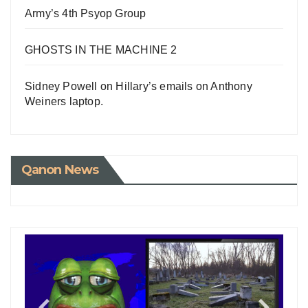
Army’s 4th Psyop Group
GHOSTS IN THE MACHINE 2
Sidney Powell on Hillary’s emails on Anthony
Weiners laptop.
Qanon News