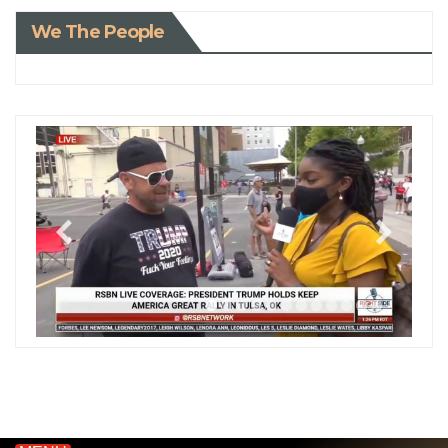
We The People