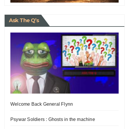
Ask The Q’s
Welcome Back General Flynn
Psywar Soldiers : Ghosts in the machine