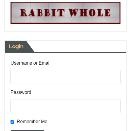
Login
Username or Email
Password
Remember Me