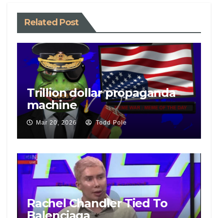
Related Post
Trillion dollar propaganda
machine
Mar 20, 2026
Todd Pole
Rachel Chandler Tied To
Balenciaga