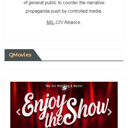
QMovies