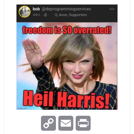
C
E
P