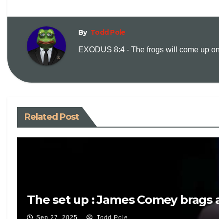
By
Todd Pole
EXODUS 8:4 - The frogs will come up on y
Related Post
The set up : James Comey brags a
Sep 27, 2025
Todd Pole