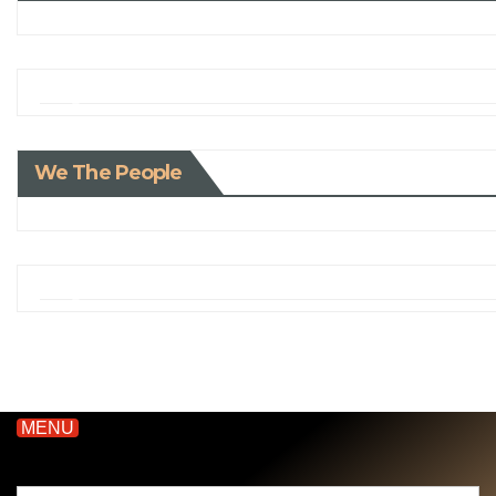
We The People
MENU