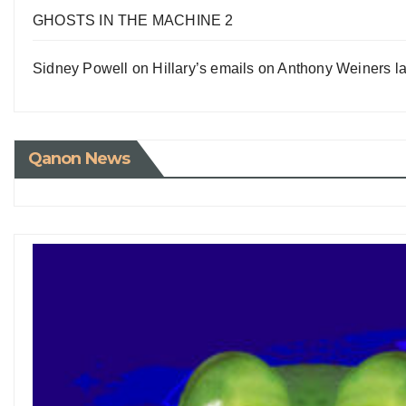
GHOSTS IN THE MACHINE 2
Sidney Powell on Hillary’s emails on Anthony Weiners la
Qanon News