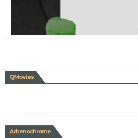
QMovies
Adrenochrome