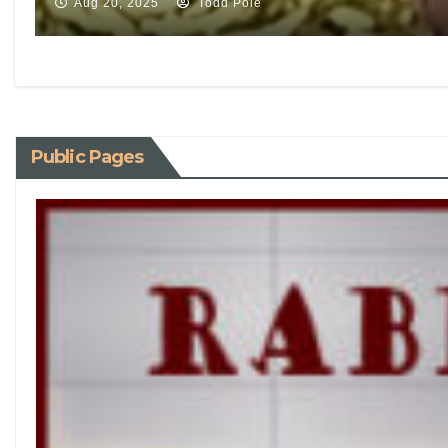
Aug 20, 2025
Todd Pole
Public Pages