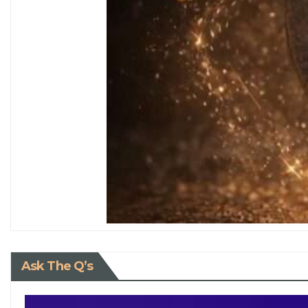
Ask The Q’s