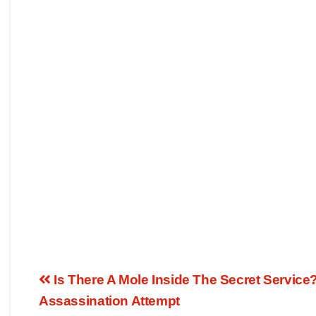
Is There A Mole Inside The Secret Servic
Assassination Attempt