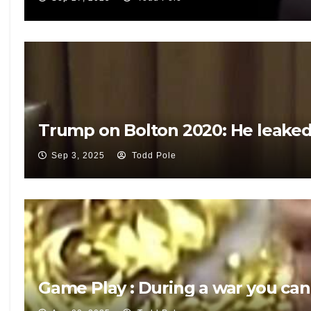
Trump on Bolton 2020: He leaked 
Sep 3, 2025
Todd Pole
Game Play : During a war you can