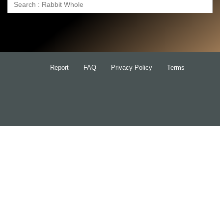
Search
for:
Report
FAQ
Privacy Policy
Terms