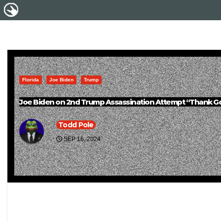
Florida
Joe Biden
Trump
Joe Biden on 2nd Trump Assassination Attempt “Thank Go
Todd Pole
SEP 16, 2024