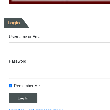
Login
Username or Email
Password
Remember Me