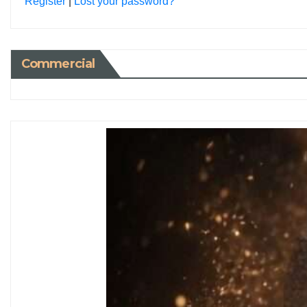
Register
|
Lost your password?
Commercial