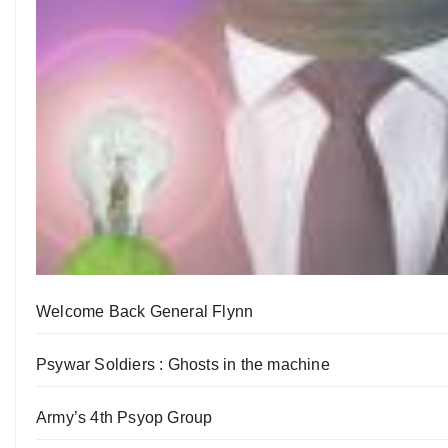
Welcome Back General Flynn
Psywar Soldiers : Ghosts in the machine
Army’s 4th Psyop Group