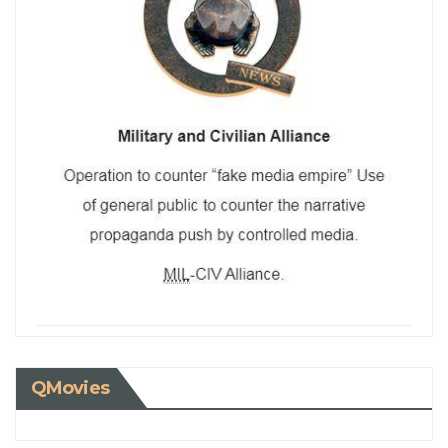
QMovies