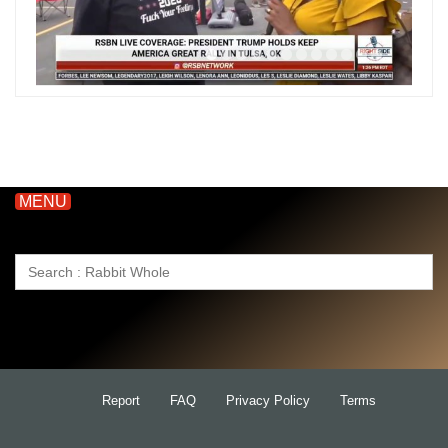
MENU
Search
for:
Report
FAQ
Privacy Policy
Terms