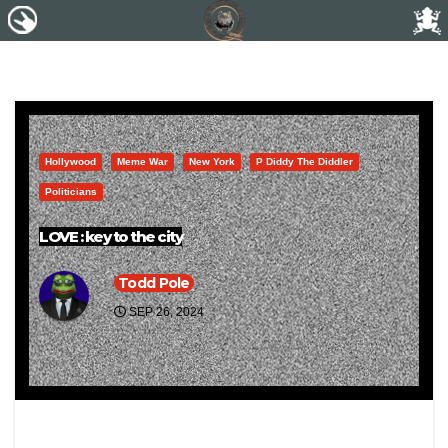
Hollywood
Meme War
New York
P Diddy The Diddler
Politicians
LOVE : key to the city
Todd Pole
SEP 26, 2024