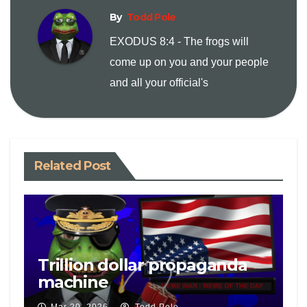
By
Todd Pole
L
l
t
EXODUS 8:4 - The frogs will
i
come up on you and your people
and all your official's
n
k
Related Post
Trillion dollar propaganda
machine