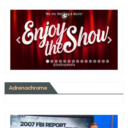
Adrenochrome