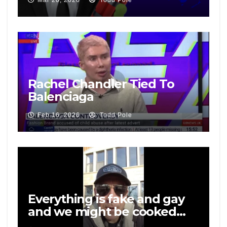
Mar 20, 2026
Todd Pole
Rachel Chandler Tied To
Balenciaga
Feb 16, 2026
Todd Pole
Everything is fake and gay
and we might be cooked…