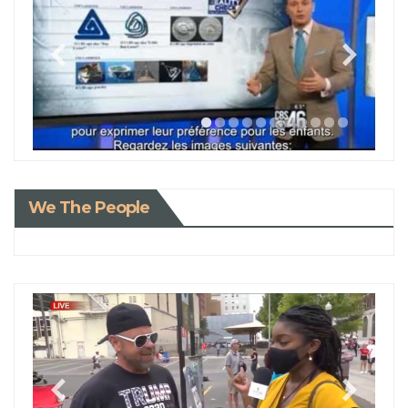
We The People