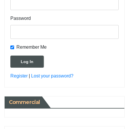
Password
Remember Me
Register
|
Lost your password?
Commercial