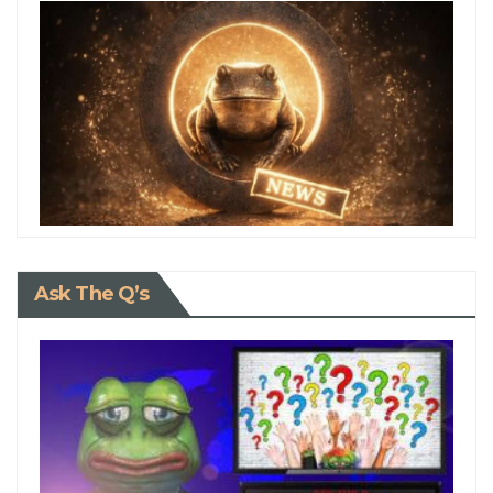
Ask The Q’s