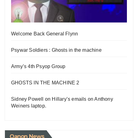
Welcome Back General Flynn
Psywar Soldiers : Ghosts in the machine
Army’s 4th Psyop Group
GHOSTS IN THE MACHINE 2
Sidney Powell on Hillary’s emails on Anthony
Weiners laptop.
Qanon News