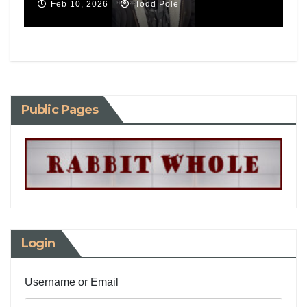
Feb 10, 2026
Todd Pole
Public Pages
Login
Username or Email