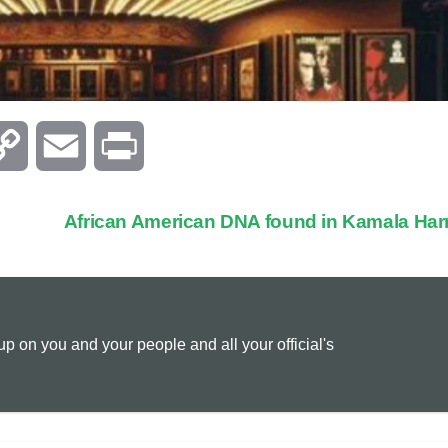
C
E
P
o
m
r
African American DNA found in Kamala Har
p
a
i
y
i
n
 on you and your people and all your official's
L
l
t
i
n