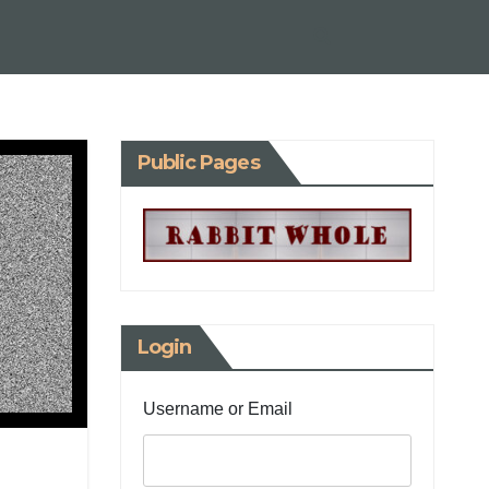
Public Pages
Login
Username or Email