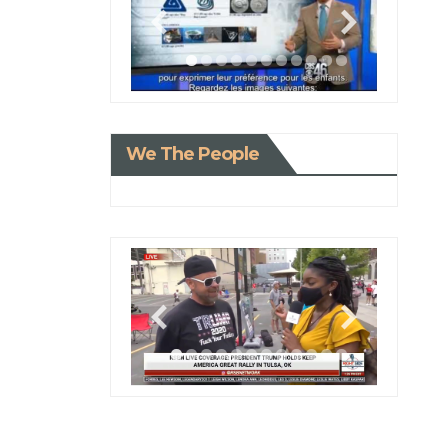
We The People