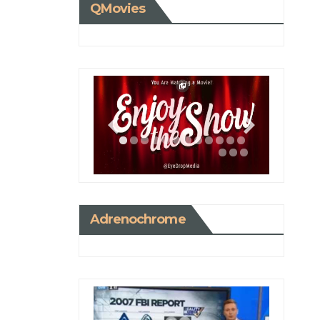
QMovies
Adrenochrome