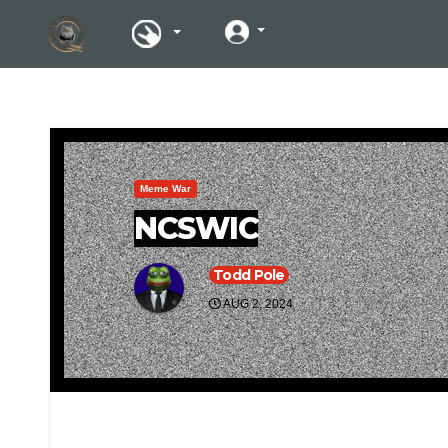
Meme War
NCSWIC
Todd Pole
AUG 2, 2024