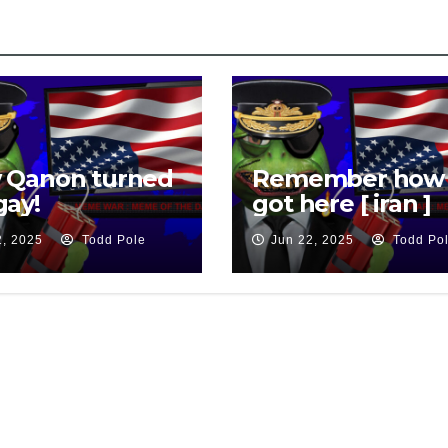
k
 Qanon turned
Remember how
gay!
got here [ iran ]
2, 2025
Todd Pole
Jun 22, 2025
Todd Po