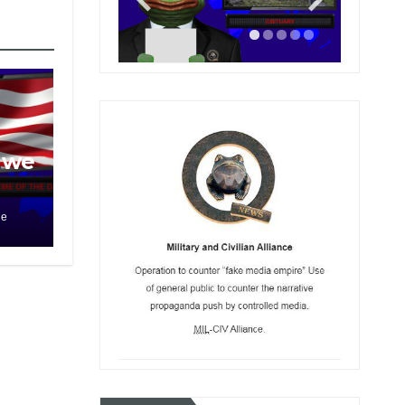
 we
le