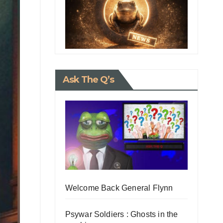
Ask The Q’s
Welcome Back General Flynn
Psywar Soldiers : Ghosts in the