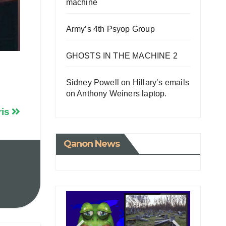
machine
Army’s 4th Psyop Group
GHOSTS IN THE MACHINE 2
Sidney Powell on Hillary’s emails
on Anthony Weiners laptop.
ris
Qanon News