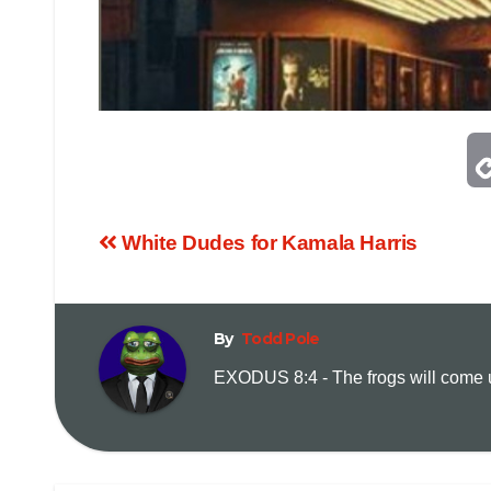
White Dudes for Kamala Harris
By
Todd Pole
EXODUS 8:4 - The frogs will come up