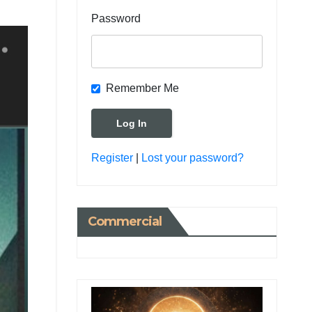
Password
Remember Me
Register
|
Lost your password?
Commercial