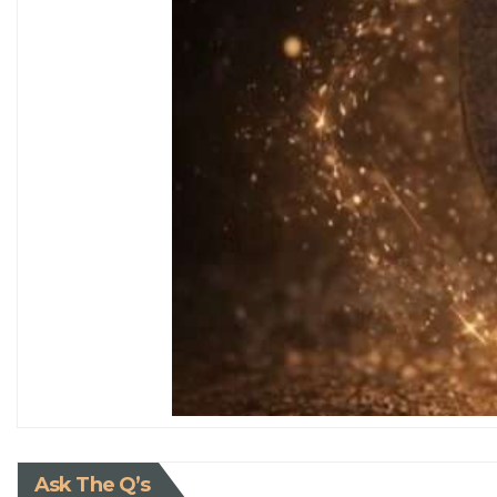
Ask The Q’s