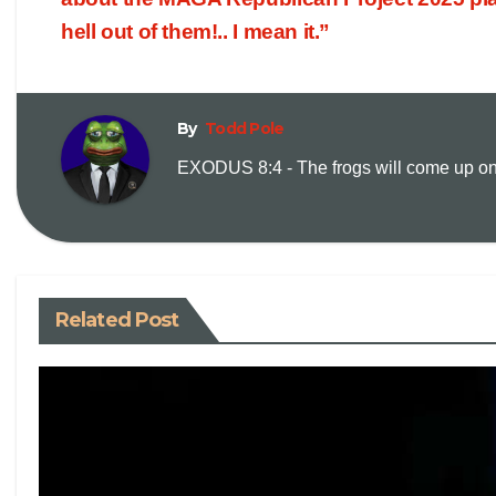
hell out of them!.. I mean it.”
By
Todd Pole
EXODUS 8:4 - The frogs will come up on y
Related Post