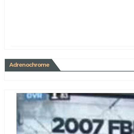
Adrenochrome