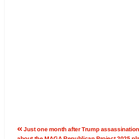
Just one month after Trump assassination
about the MAGA Republican Project 2025 plan