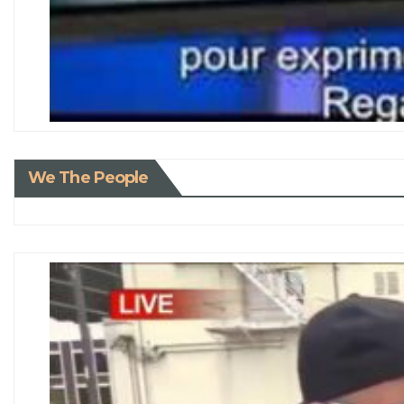
We The People