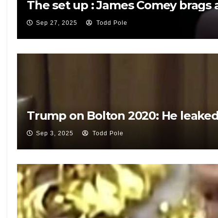
The set up : James Comey brags a
Sep 27, 2025
Todd Pole
Trump on Bolton 2020: He leaked 
Sep 3, 2025
Todd Pole