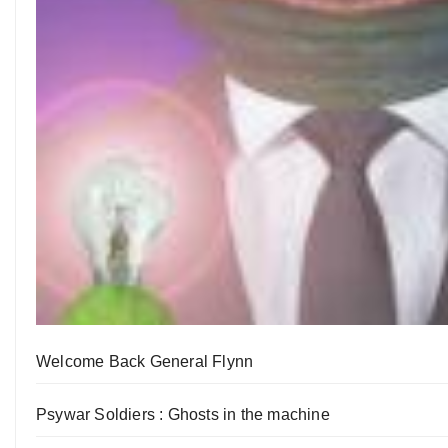
Welcome Back General Flynn
Psywar Soldiers : Ghosts in the machine