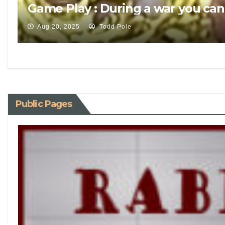
Game Play : During a war you can
Aug 20, 2025
Todd Pole
Public Pages