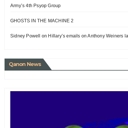
Army’s 4th Psyop Group
GHOSTS IN THE MACHINE 2
Sidney Powell on Hillary’s emails on Anthony Weiners la
Qanon News