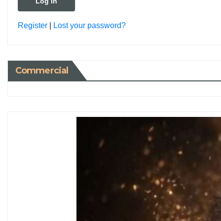
Register
|
Lost your password?
Commercial