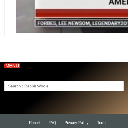
MENU
Search
for:
Report
FAQ
Privacy Policy
Terms