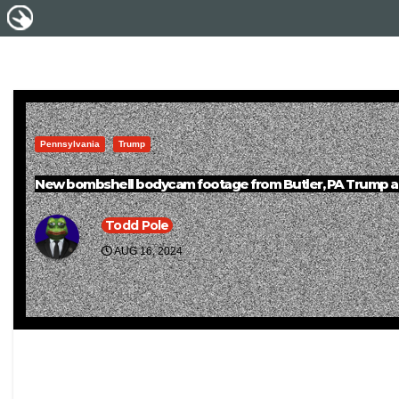
Pennsylvania
Trump
New bombshell bodycam footage from Butler, PA Trump a
Todd Pole
AUG 16, 2024