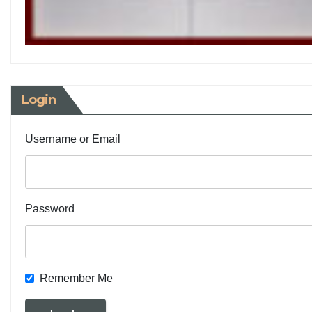
Login
Username or Email
Password
Remember Me