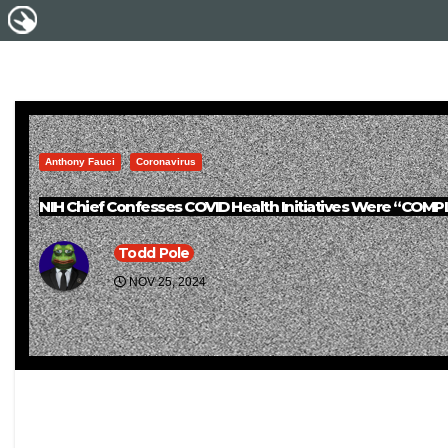
Anthony Fauci
Coronavirus
NIH Chief Confesses COVID Health Initiatives Were “CO
Todd Pole
NOV 25, 2024