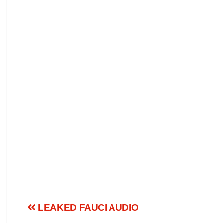
LEAKED FAUCI AUDIO