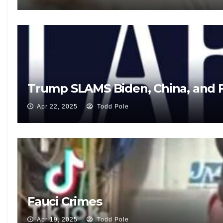
Trump SLAMS Biden, China, and F
Apr 22, 2025
Todd Pole
Fauci Crimes
Apr 19, 2025
Todd Pole