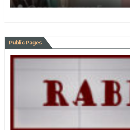
Public Pages