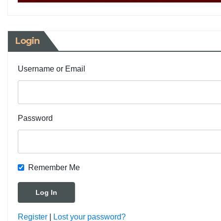
Login
Username or Email
Password
Remember Me
Register
|
Lost your password?