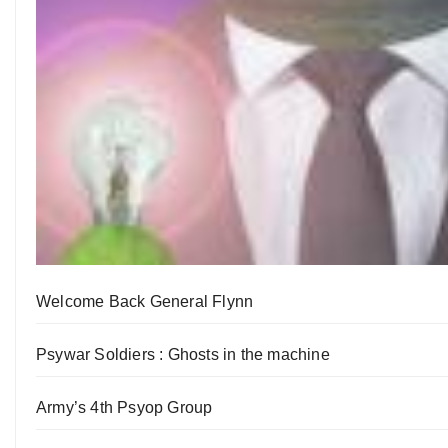
Welcome Back General Flynn
Psywar Soldiers : Ghosts in the machine
Army’s 4th Psyop Group