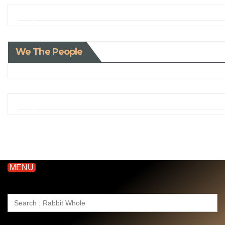
We The People
MENU
Search
for: