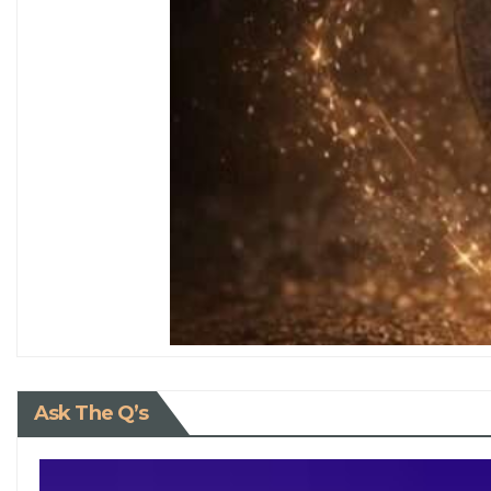
Ask The Q’s