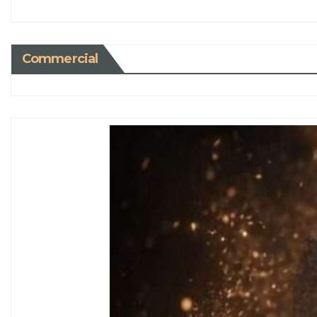
Commercial