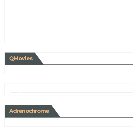
QMovies
Adrenochrome