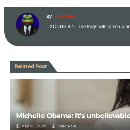
By
Todd Pole
EXODUS 8:4 - The frogs will come up on y
Related Post
Michelle Obama: It’s unbelievabl
May 30, 2025
Todd Pole