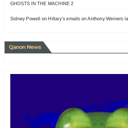
GHOSTS IN THE MACHINE 2
Sidney Powell on Hillary’s emails on Anthony Weiners la
Qanon News