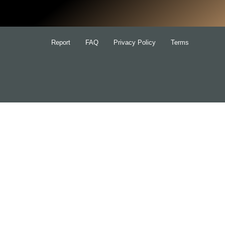
Report
FAQ
Privacy Policy
Terms