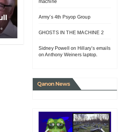
machine
ll
Army’s 4th Psyop Group
w
le
GHOSTS IN THE MACHINE 2
Sidney Powell on Hillary’s emails
on Anthony Weiners laptop.
Qanon News