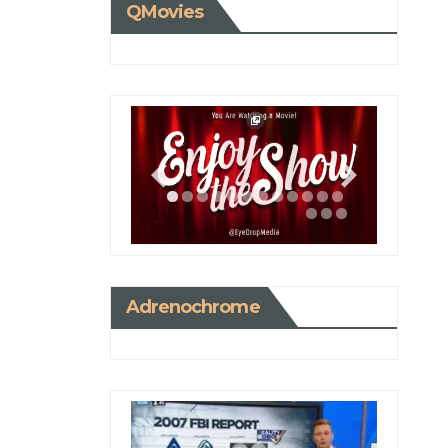
QMovies
Adrenochrome