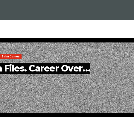
le Saint James
 Files. Career Over…