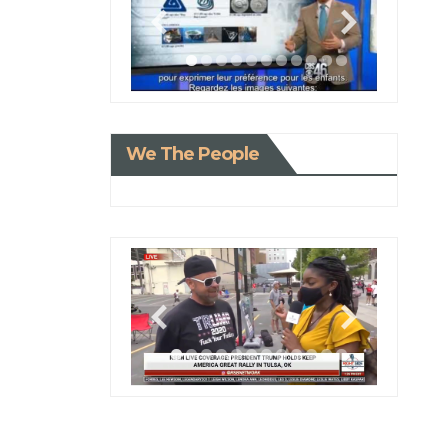
We The People