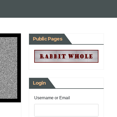
Public Pages
Login
Username or Email