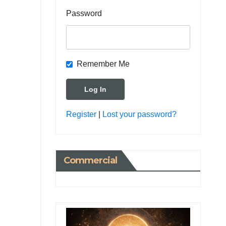
Password
Remember Me
Register
|
Lost your password?
Commercial