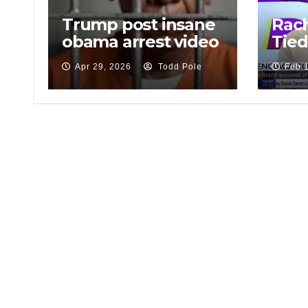
Trump post insane
Rach
obama arrest video
Tied
Apr 29, 2026
Todd Pole
Feb 