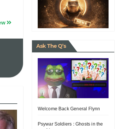
iew
Ask The Q’s
Welcome Back General Flynn
Psywar Soldiers : Ghosts in the