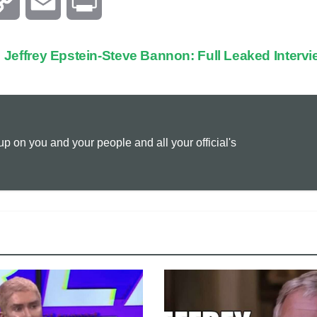
C
E
P
o
m
r
Jeffrey Epstein-Steve Bannon: Full Leaked Interv
p
a
i
y
i
n
 on you and your people and all your official's
L
l
t
i
n
k