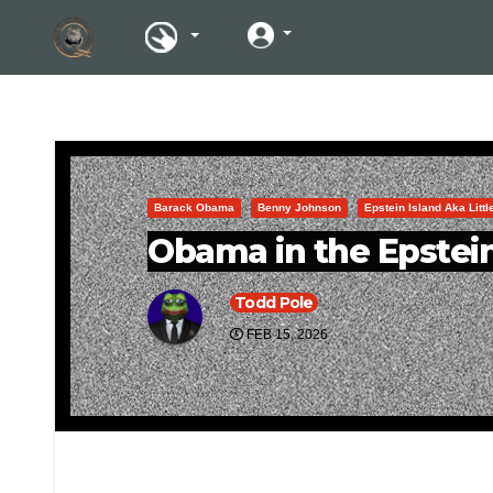
Barack Obama
Benny Johnson
Epstein Island Aka Litt
Obama in the Epstein
Todd Pole
FEB 15, 2026