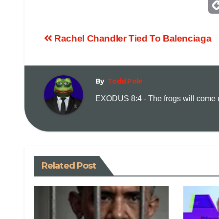
Rachel Chandler Tied To Balenciaga
By
Todd Pole
EXODUS 8:4 - The frogs will come up
Related Post