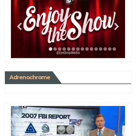
Adrenochrome