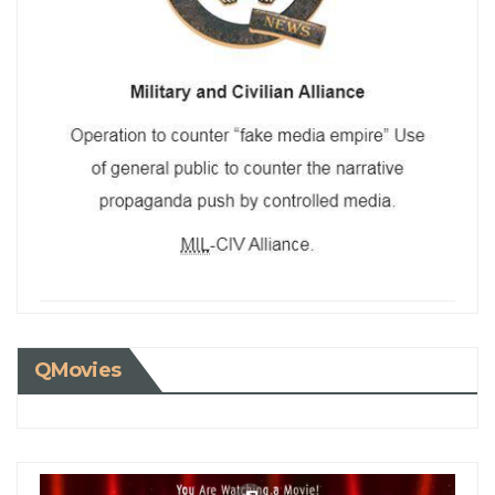
QMovies