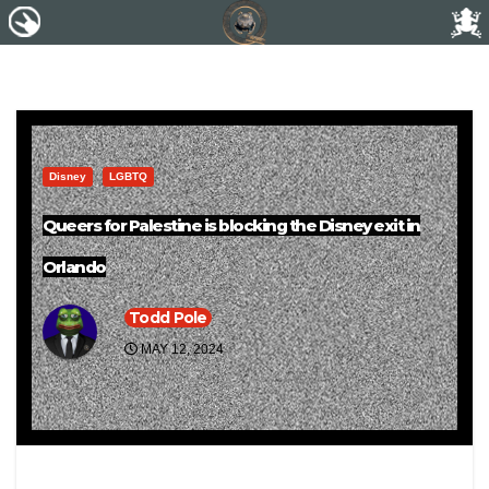
Disney
LGBTQ
Queers for Palestine is blocking the Disney exit in
Orlando
Todd Pole
MAY 12, 2024