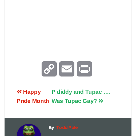
C
E
P
o
m
r
Happy
P diddy and Tupac ….
p
a
i
Pride Month
Was Tupac Gay?
y
i
n
By
Todd Pole
L
l
t