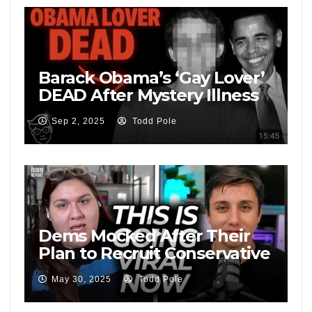
Barack Obama’s ‘Gay Lover’
DEAD After Mystery Illness
and Blowing Whistle | ‘Not
Sep 2, 2025
Todd Pole
Suicidal…’
Dems Mocked After Their
Plan to Recruit Conservative
Male Voters Goes Public
May 30, 2025
Todd Pole