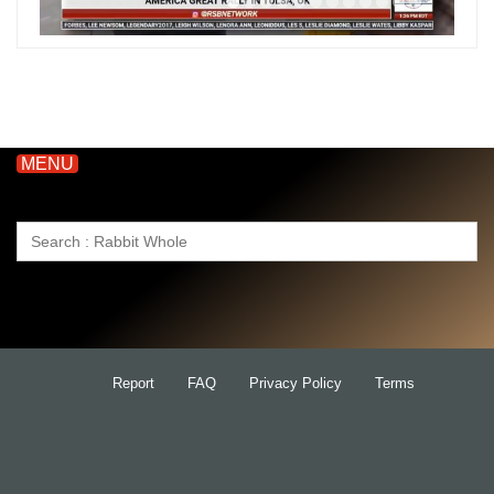
MENU
Search
for:
Report
FAQ
Privacy Policy
Terms