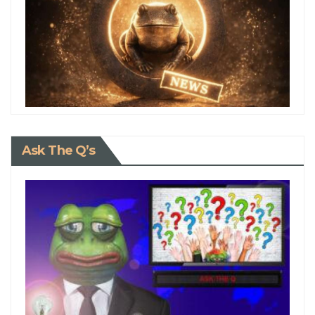
Ask The Q’s