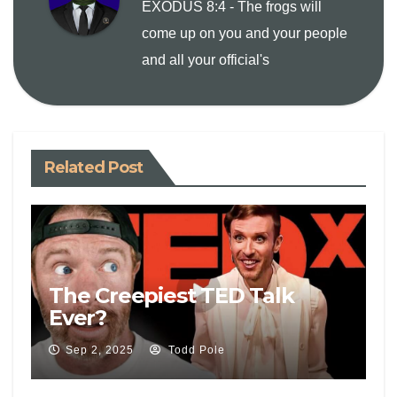
EXODUS 8:4 - The frogs will
i
come up on you and your people
and all your official's
n
k
Related Post
The Creepiest TED Talk
Ever?
Sep 2, 2025
Todd Pole