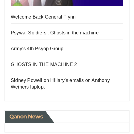
Welcome Back General Flynn
Psywar Soldiers : Ghosts in the machine
Army’s 4th Psyop Group
GHOSTS IN THE MACHINE 2
Sidney Powell on Hillary’s emails on Anthony
Weiners laptop.
Qanon News