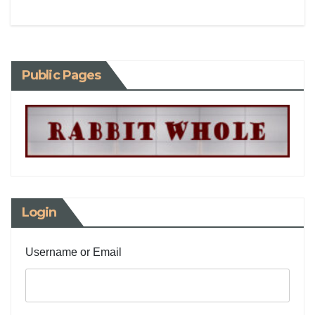
Public Pages
Login
Username or Email