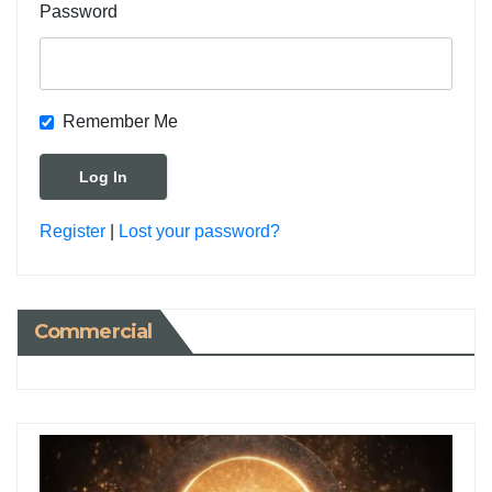
Password
Remember Me
Register
|
Lost your password?
Commercial