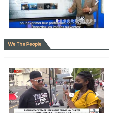
We The People