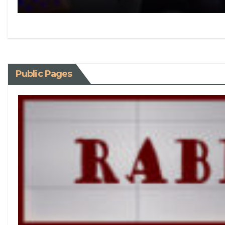
Public Pages