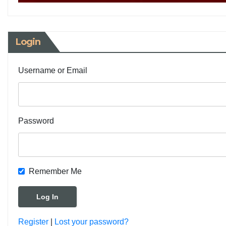
Login
Username or Email
Password
Remember Me
Register
|
Lost your password?