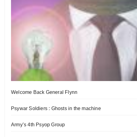
Welcome Back General Flynn
Psywar Soldiers : Ghosts in the machine
Army’s 4th Psyop Group