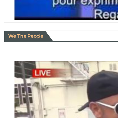
We The People