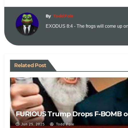
By
Todd Pole
EXODUS 8:4 - The frogs will come up on y
Related Post
FURIOUS Trump Drops F-BOMB on Liv
Jun 25, 2025
Todd Pole