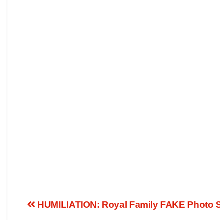
HUMILIATION: Royal Family FAKE Photo SC