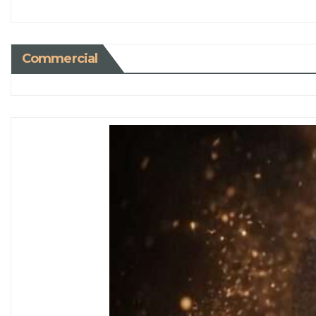
Commercial