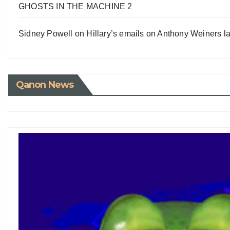
GHOSTS IN THE MACHINE 2
Sidney Powell on Hillary’s emails on Anthony Weiners la
Qanon News