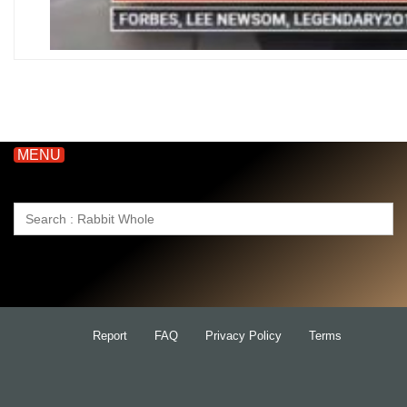
MENU
Search
for:
Report
FAQ
Privacy Policy
Terms