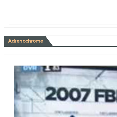
Adrenochrome