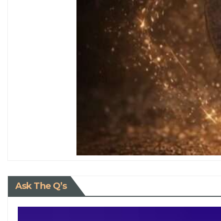
Ask The Q’s