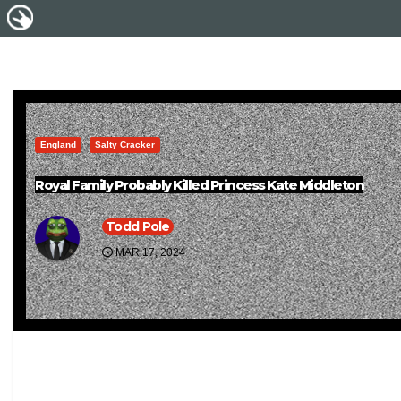
England
Salty Cracker
Royal Family Probably Killed Princess Kate Middleton
Todd Pole
MAR 17, 2024