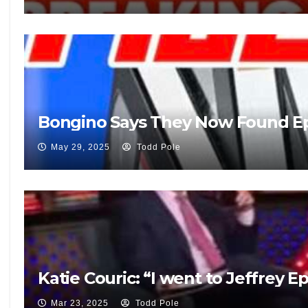
Bongino Says They Now Found Eps
May 29, 2025
Todd Pole
Katie Couric: “I went to Jeffrey E
Mar 23, 2025
Todd Pole