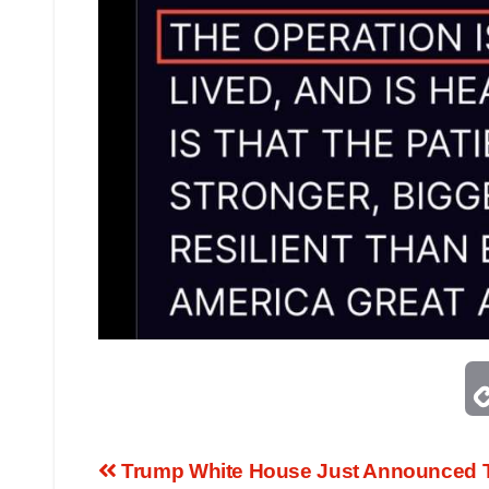
Trump White House Just Announced T