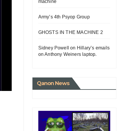
machine
Army’s 4th Psyop Group
GHOSTS IN THE MACHINE 2
Sidney Powell on Hillary’s emails
on Anthony Weiners laptop.
Qanon News