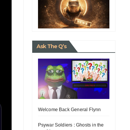
Ask The Q’s
Welcome Back General Flynn
Psywar Soldiers : Ghosts in the