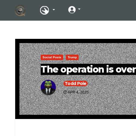
Social Posts
Trump
The operation is over
Todd Pole
APR 4, 2025