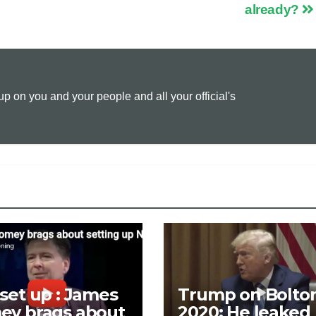
p
a
i
already?
y
i
n
L
l
t
 on you and your people and all your official's
i
n
k
set up : James
Trump on Bolto
ey brags about
2020: He leaked