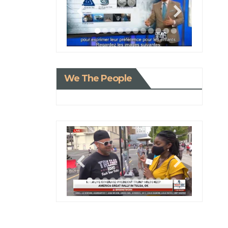
We The People