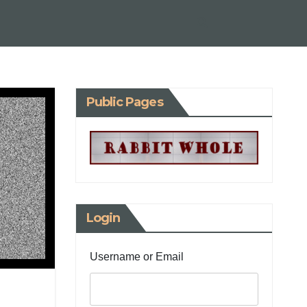
Public Pages
Login
Username or Email