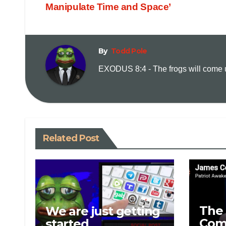
Manipulate Time and Space’
By
Todd Pole
EXODUS 8:4 - The frogs will come up
Related Post
The 
We are just getting
Com
started