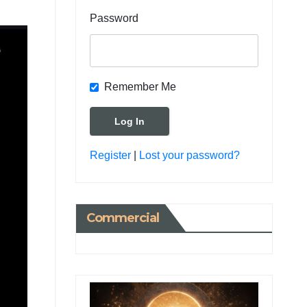
Password
Remember Me
Register
|
Lost your password?
Commercial