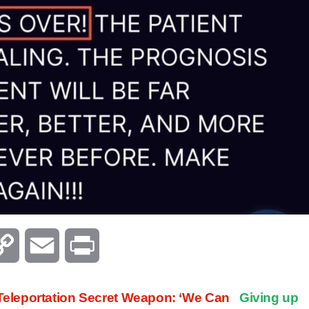
C
E
P
o
m
r
eleportation Secret Weapon: ‘We Can
Giving up