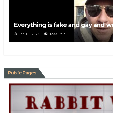
Everything is fake and gay and 
Feb 10, 2026
Todd Pole
Public Pages