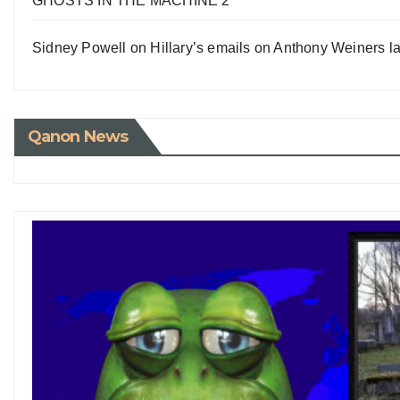
GHOSTS IN THE MACHINE 2
Sidney Powell on Hillary’s emails on Anthony Weiners la
Qanon News