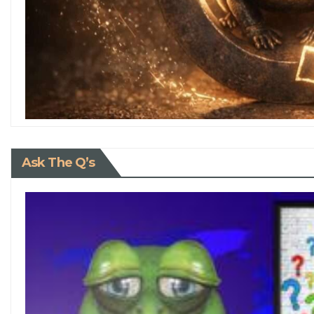
Ask The Q’s