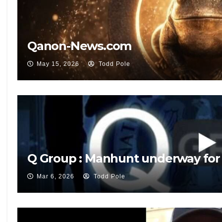
Qanon-News.com
May 15, 2026
Todd Pole
Q Group : Manhunt underway for
Mar 6, 2026
Todd Pole