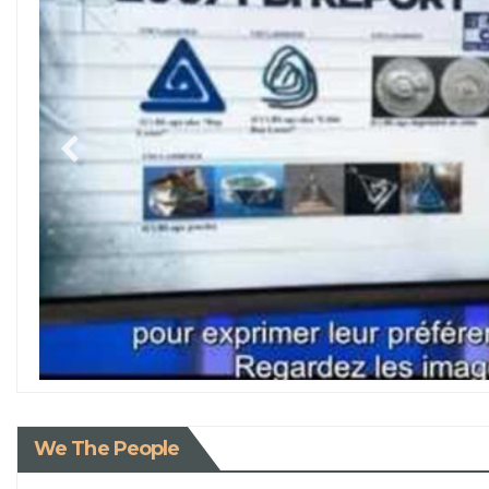
We The People