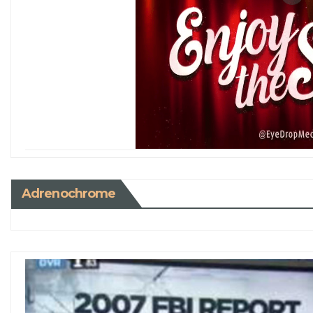
Adrenochrome