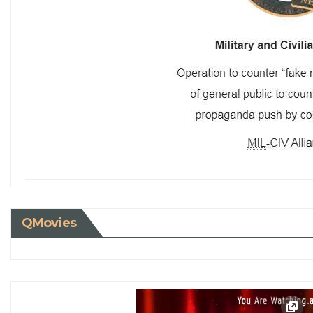
QMovies