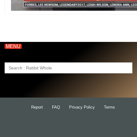
MENU
Search
for:
Report
FAQ
Privacy Policy
Terms