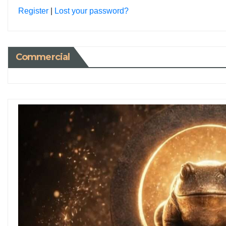
Register
|
Lost your password?
Commercial