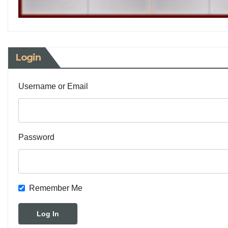
Login
Username or Email
Password
Remember Me