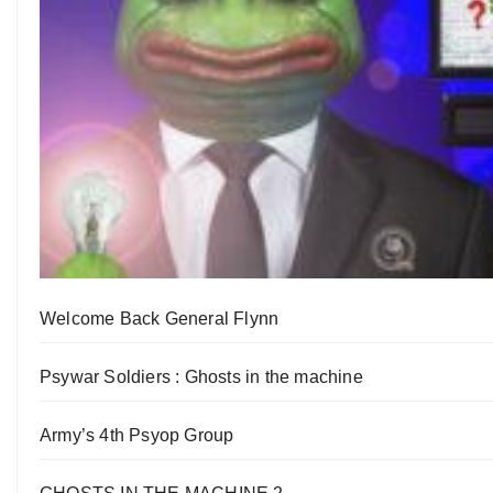
Welcome Back General Flynn
Psywar Soldiers : Ghosts in the machine
Army’s 4th Psyop Group