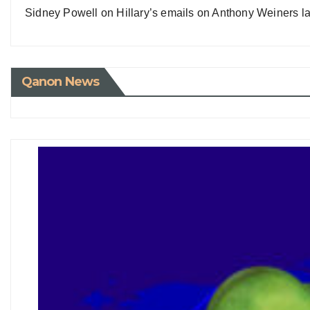
Sidney Powell on Hillary’s emails on Anthony Weiners la
Qanon News