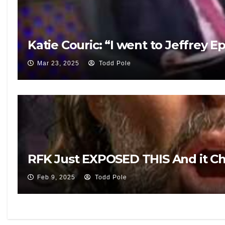
Katie Couric: “I went to Jeffrey E
Mar 23, 2025
Todd Pole
RFK Just EXPOSED THIS And it 
Feb 9, 2025
Todd Pole