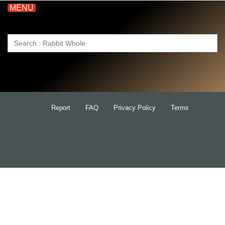
MENU
Search
for:
Report
FAQ
Privacy Policy
Terms