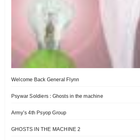
Welcome Back General Flynn
Psywar Soldiers : Ghosts in the machine
Army’s 4th Psyop Group
GHOSTS IN THE MACHINE 2