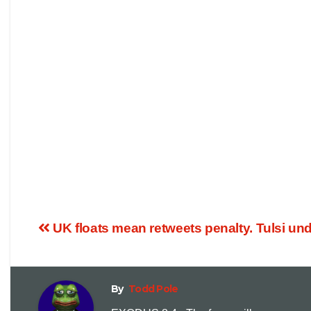
UK floats mean retweets penalty. Tulsi und
By
Todd Pole