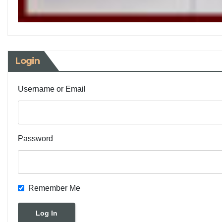
Login
Username or Email
Password
Remember Me