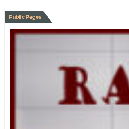
Public Pages