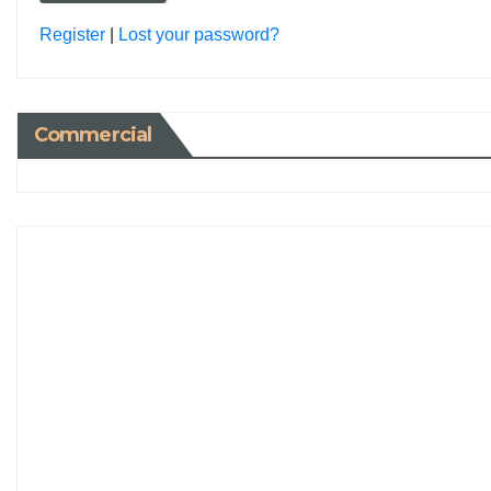
Register
|
Lost your password?
Commercial