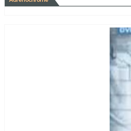
Adrenochrome