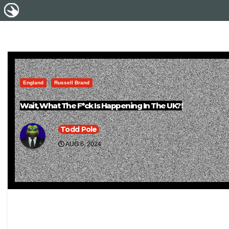
England
Russell Brand
Wait, What The F*ck Is Happening In The UK?!
Todd Pole
AUG 6, 2024