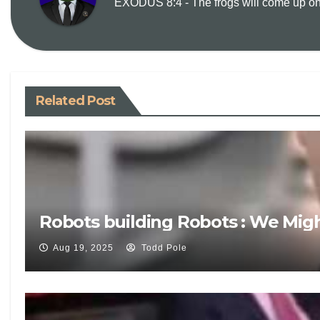
EXODUS 8:4 - The frogs will come up on y
Related Post
Robots building Robots : We Mig
Aug 19, 2025
Todd Pole