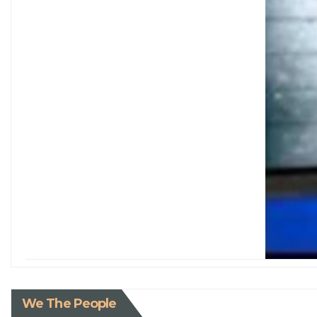
We The People