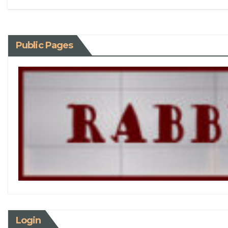
Public Pages
Login