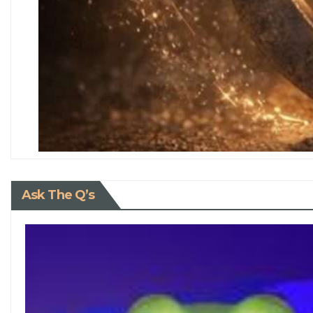
Ask The Q’s