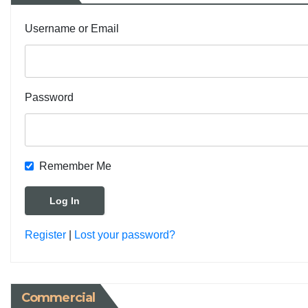
Username or Email
Password
Remember Me
Register
|
Lost your password?
Commercial