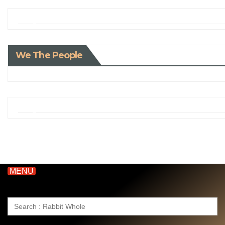
We The People
MENU
Search
for: