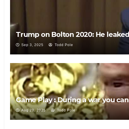
Trump on Bolton 2020: He leaked 
Sep 3, 2025
Todd Pole
Game Play : During a war you can
Aug 20, 2025
Todd Pole