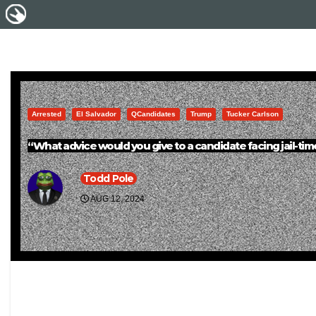
Arrested
El Salvador
QCandidates
Trump
Tucker Carlson
“What advice would you give to a candidate facing jail-ti
Todd Pole
AUG 12, 2024