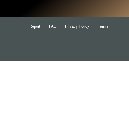
Report
FAQ
Privacy Policy
Terms