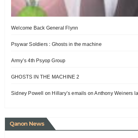
Welcome Back General Flynn
Psywar Soldiers : Ghosts in the machine
Army’s 4th Psyop Group
GHOSTS IN THE MACHINE 2
Sidney Powell on Hillary’s emails on Anthony Weiners la
Qanon News