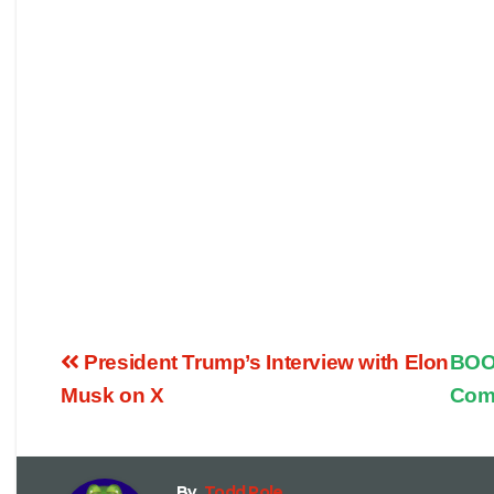
President Trump’s Interview with Elon
BOOM
Musk on X
Com
By
Todd Pole