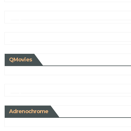
QMovies
Adrenochrome