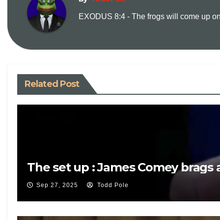
EXODUS 8:4 - The frogs will come up on y
Related Post
The set up : James Comey brags a
Sep 27, 2025
Todd Pole