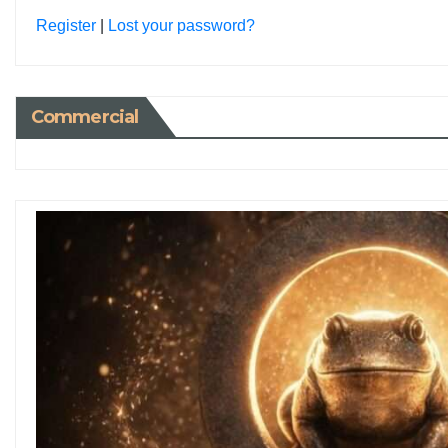
Register
|
Lost your password?
Commercial