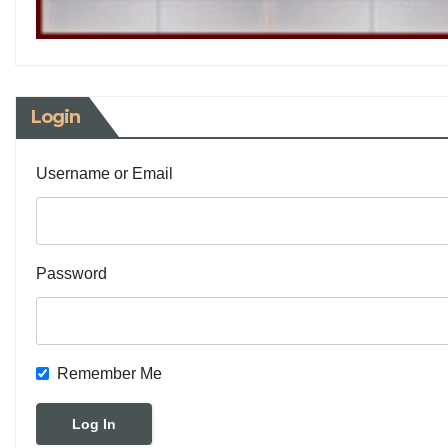
Login
Username or Email
Password
Remember Me