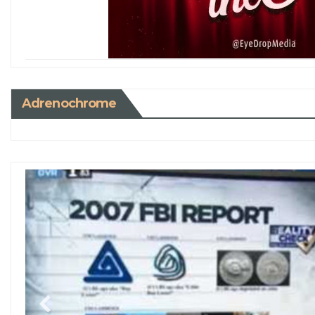
Adrenochrome