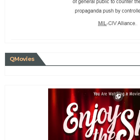
QMovies