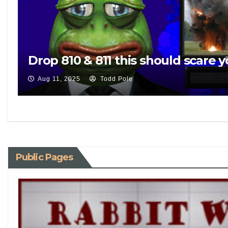
Drop 810 & 811 this should scare y
Aug 11, 2025
Todd Pole
Public Pages