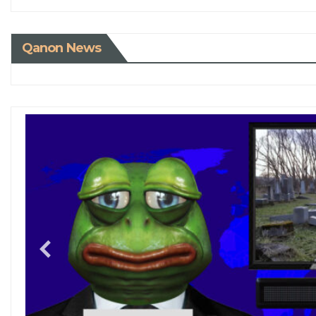
Qanon News