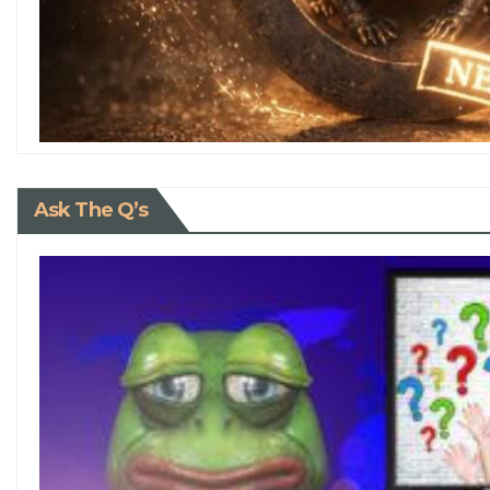
Ask The Q’s