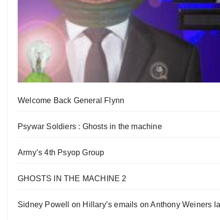
Welcome Back General Flynn
Psywar Soldiers : Ghosts in the machine
Army’s 4th Psyop Group
GHOSTS IN THE MACHINE 2
Sidney Powell on Hillary’s emails on Anthony Weiners la