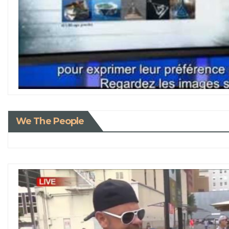
We The People