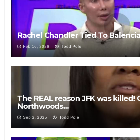
Rachel Chandler Tied To Balenci
Feb 16, 2026
Todd Pole
The REAL reason JFK was killed! 
Northwoods…
Sep 2, 2025
Todd Pole