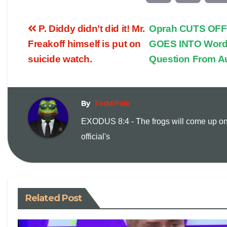
o
m
P. Diddy didn’t did it! Mr.
Oprah CUTS OFF 
p
a
Freakoff himself is put on
GOES INTO Word
suicide watch.
Question From A
y
i
L
l
By
Todd Pole
i
EXODUS 8:4 - The frogs will come up on
official's
n
k
Related Post