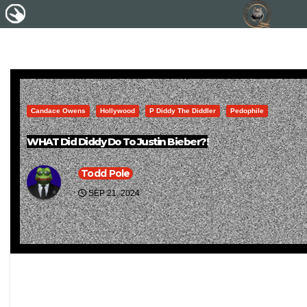
Candace Owens
Hollywood
P Diddy The Diddler
Pedophile
WHAT Did Diddy Do To Justin Bieber?!
Todd Pole
SEP 21, 2024