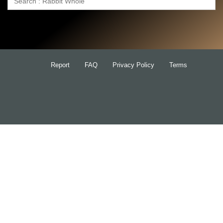
Search
for:
Report
FAQ
Privacy Policy
Terms