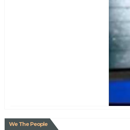
We The People