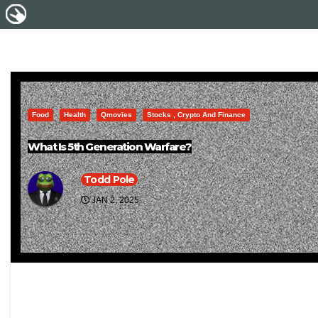
Food
Health
Qmovies
Stocks , Crypto And Finance
What Is 5th Generation Warfare?
Todd Pole
JAN 2, 2025