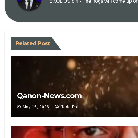
EXODUS 8:4 - The frogs will come up on y
Related Post
Qanon-News.com
May 15, 2026
Todd Pole