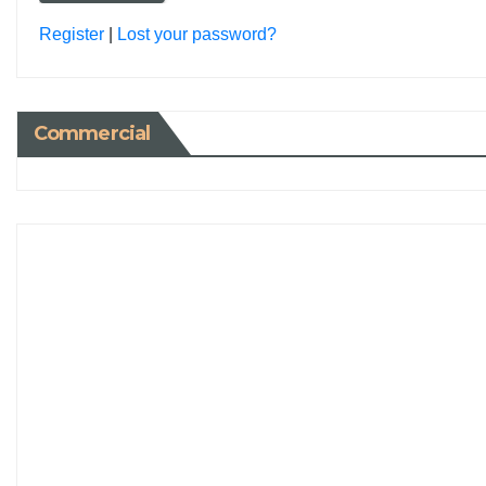
Register
|
Lost your password?
Commercial