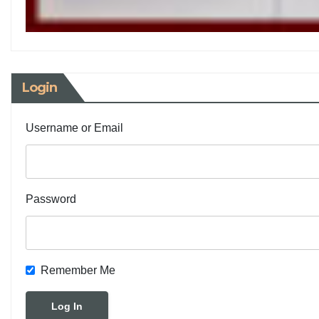
Login
Username or Email
Password
Remember Me