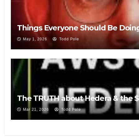
Things Everyone Should Be Doin
May 1, 2026
Todd Pole
The TRUTH about Hedera & the $5
Mar 21, 2026
Todd Pole