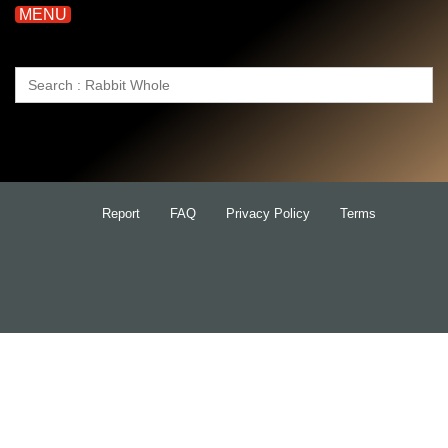
MENU
Search
for:
Report
FAQ
Privacy Policy
Terms