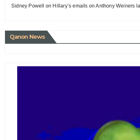
Sidney Powell on Hillary’s emails on Anthony Weiners la
Qanon News