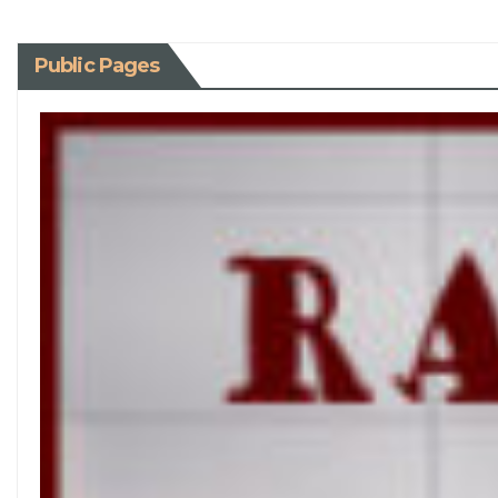
Public Pages