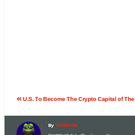
U.S. To Become The Crypto Capital of The
By
Todd Pole