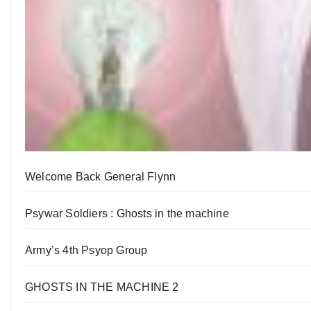
Welcome Back General Flynn
Psywar Soldiers : Ghosts in the machine
Army’s 4th Psyop Group
GHOSTS IN THE MACHINE 2