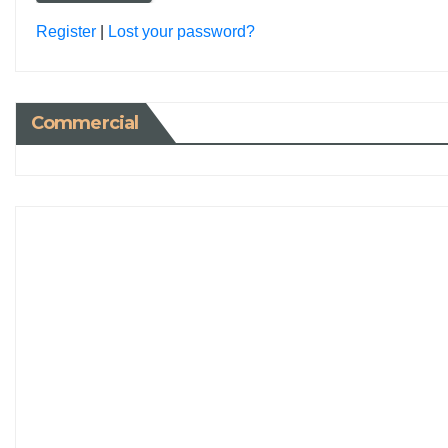
Register
|
Lost your password?
Commercial