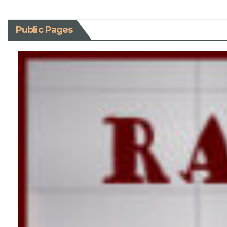
Public Pages