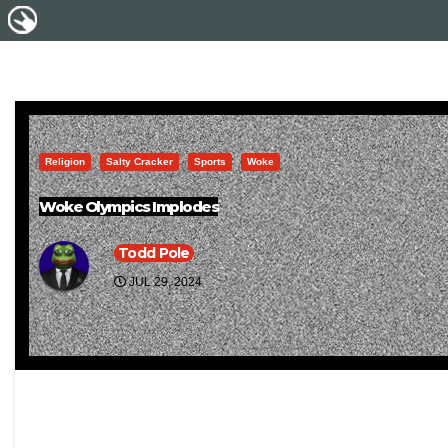
Religion
Salty Cracker
Sports
Woke
Woke Olympics Implodes
Todd Pole
JUL 29, 2024