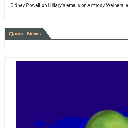
Sidney Powell on Hillary’s emails on Anthony Weiners la
Qanon News