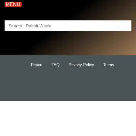
MENU
Search
for:
Report
FAQ
Privacy Policy
Terms