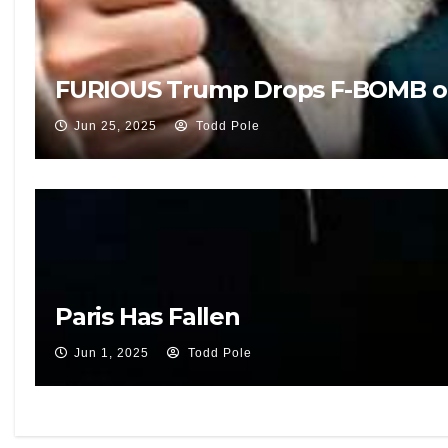
FURIOUS Trump Drops F-BOMB on Liv
Jun 25, 2025
Todd Pole
Paris Has Fallen
Jun 1, 2025
Todd Pole