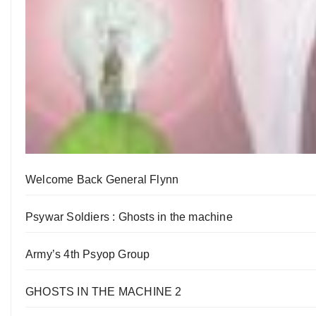
Welcome Back General Flynn
Psywar Soldiers : Ghosts in the machine
Army’s 4th Psyop Group
GHOSTS IN THE MACHINE 2