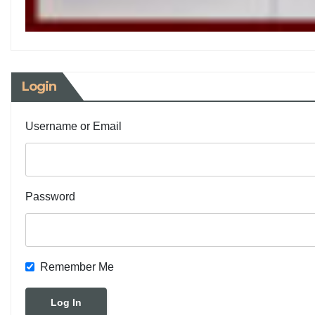
Login
Username or Email
Password
Remember Me