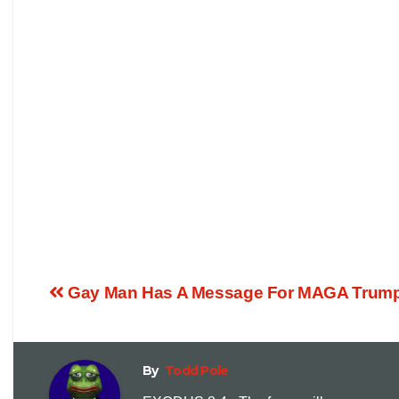
Gay Man Has A Message For MAGA Trump 
By
Todd Pole