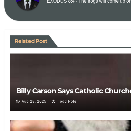
EXODUS 8:4 - The frogs will come up on y
Related Post
Billy Carson Says Catholic Churc
Aug 28, 2025
Todd Pole