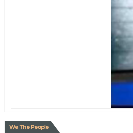
We The People