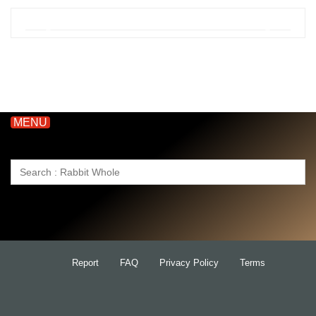
MENU
Search
for:
Report
FAQ
Privacy Policy
Terms