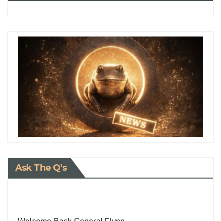
Ask The Q’s