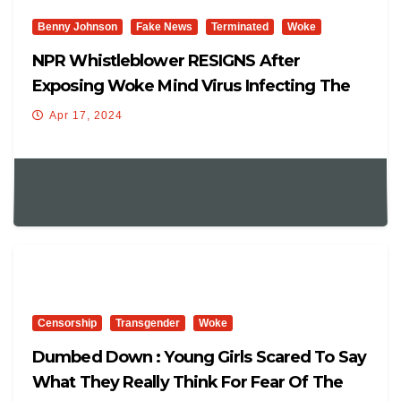
Benny Johnson
Fake News
Terminated
Woke
NPR Whistleblower RESIGNS After
Exposing Woke Mind Virus Infecting The
Outlet | Elon: ‘Defund NPR!’
Apr 17, 2024
Censorship
Transgender
Woke
Dumbed Down : Young Girls Scared To Say
What They Really Think For Fear Of The