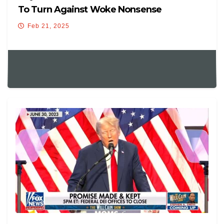
To Turn Against Woke Nonsense
Feb 21, 2025