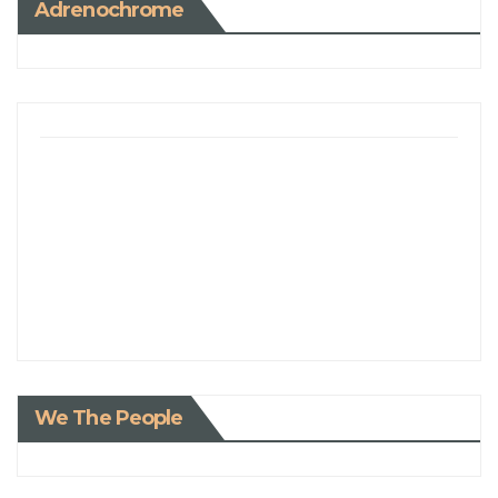
Adrenochrome
We The People