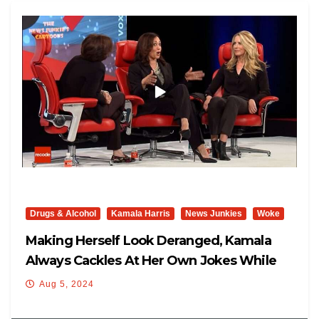
Drugs & Alcohol
Kamala Harris
News Junkies
Woke
Making Herself Look Deranged, Kamala
Always Cackles At Her Own Jokes While
Nobody Else Is Laughing: “Leave Grandma’s
Aug 5, 2024
Medical Marijuana Alone! Hahaha!