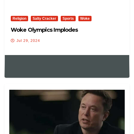
Religion
Salty Cracker
Sports
Woke
Woke Olympics Implodes
Jul 29, 2024