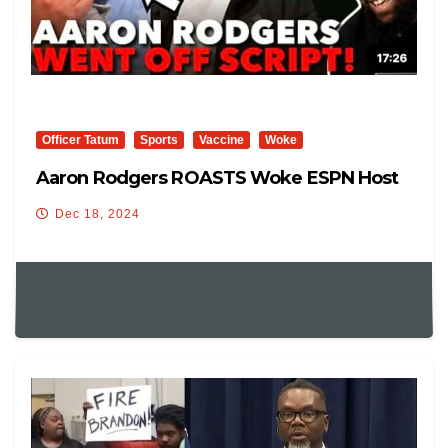
Officer Tatum
Sports
Vaccine
Woke
Aaron Rodgers ROASTS Woke ESPN Host
Dec 18, 2024