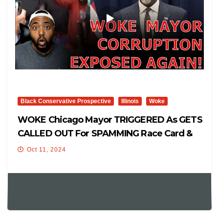
Black Conservative Prospective
Illinois
Woke
WOKE Chicago Mayor TRIGGERED As GETS
CALLED OUT For SPAMMING Race Card &
ABUSING Tax Funds On Wife!
Oct 11, 2024