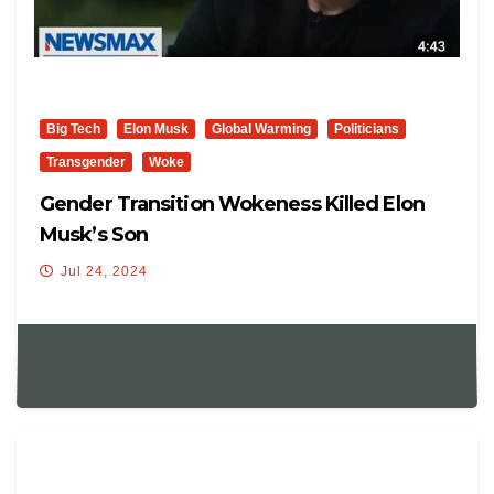
Big Tech
Elon Musk
Global Warming
Politicians
Transgender
Woke
Gender Transition Wokeness Killed Elon
Musk’s Son
Jul 24, 2024