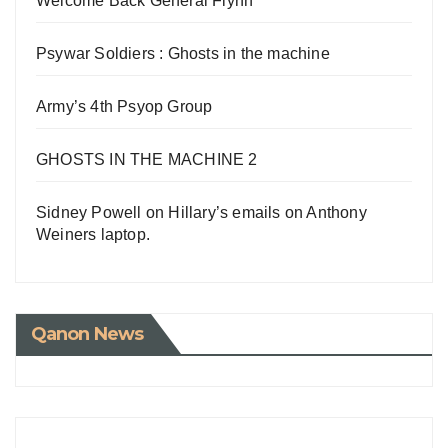
Welcome Back General Flynn
Psywar Soldiers : Ghosts in the machine
Army’s 4th Psyop Group
GHOSTS IN THE MACHINE 2
Sidney Powell on Hillary’s emails on Anthony
Weiners laptop.
Qanon News