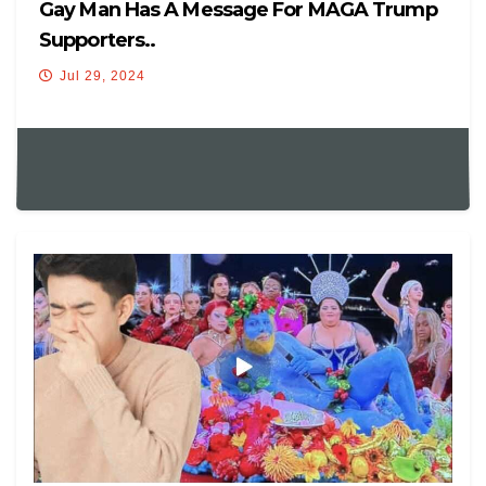
Gay Man Has A Message For MAGA Trump
Supporters..
Jul 29, 2024