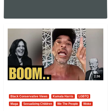
Everybody Needs To Be Woke. Hahaha! I
Would Suggest That We Multitask.
Hahaha!”
Black Conservative Views
Kamala Harris
LGBTQ
Maga
Sexualizing Children
We The People
Woke