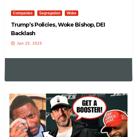
Companies
Segregation
Woke
Trump’s Policies, Woke Bishop, DEI
Backlash
Jan 25, 2025