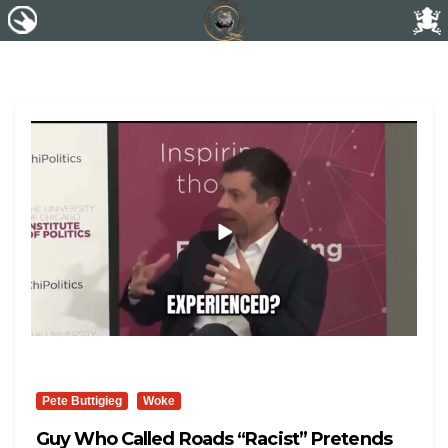
Pete Buttigieg
Woke
Guy Who Called Roads “Racist” Pretends