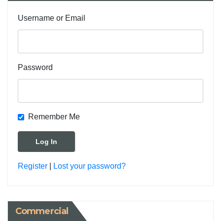
Username or Email
Password
Remember Me
Register
|
Lost your password?
Commercial