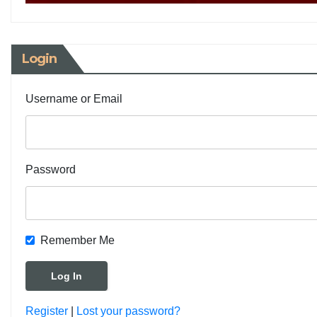
Login
Username or Email
Password
Remember Me
Register
|
Lost your password?