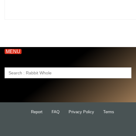
MENU
Search
for:
Report
FAQ
Privacy Policy
Terms