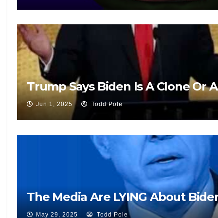
Trump Says Biden Is A Clone Or 
Jun 1, 2025
Todd Pole
The Media Are LYING About Biden’
May 29, 2025
Todd Pole