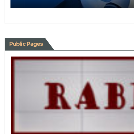
Public Pages