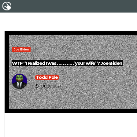
Joe Biden
WTF “I realized I was …………’ your wife”? Joe Biden.
Todd Pole
JUL 10, 2024