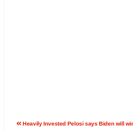
Heavily Invested Pelosi says Biden will win