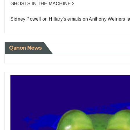
GHOSTS IN THE MACHINE 2
Sidney Powell on Hillary’s emails on Anthony Weiners la
Qanon News