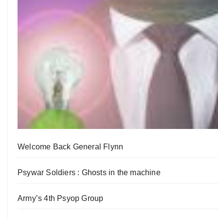
Welcome Back General Flynn
Psywar Soldiers : Ghosts in the machine
Army’s 4th Psyop Group