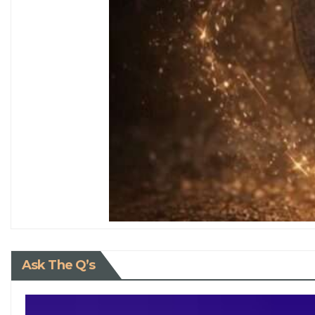
Ask The Q’s