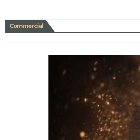
Commercial