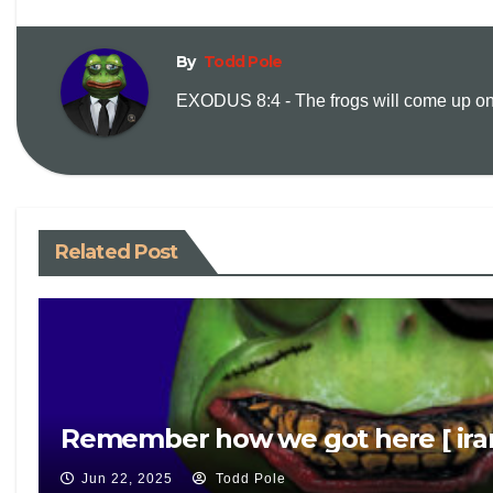
By
Todd Pole
EXODUS 8:4 - The frogs will come up on y
Related Post
Remember how we got here [ iran
Jun 22, 2025
Todd Pole