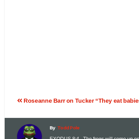
Roseanne Barr on Tucker “They eat babies
By
Todd Pole
EXODUS 8:4 - The frogs will come up on y