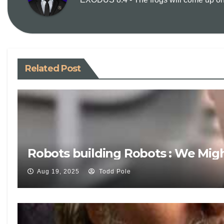
Related Post
Robots building Robots : We Mig
Aug 19, 2025
Todd Pole