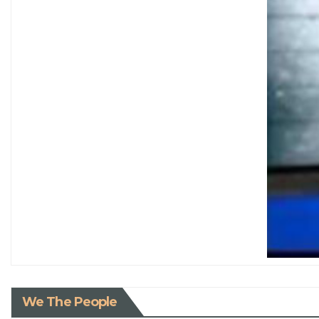
We The People