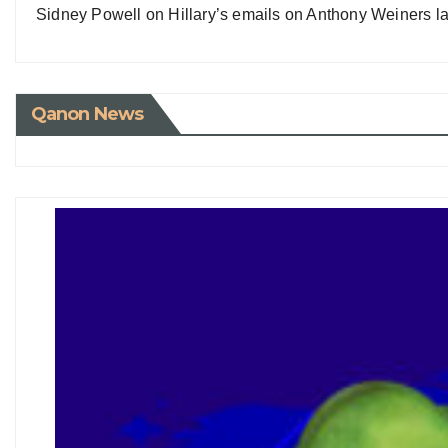
Sidney Powell on Hillary’s emails on Anthony Weiners la
Qanon News