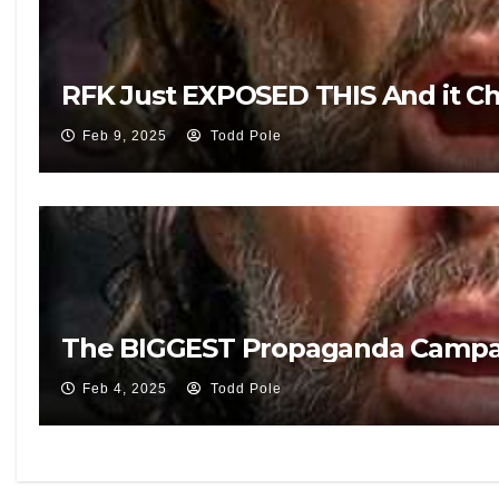
RFK Just EXPOSED THIS And it 
Feb 9, 2025
Todd Pole
The BIGGEST Propaganda Campai
Feb 4, 2025
Todd Pole