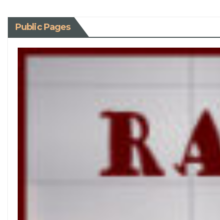
Public Pages