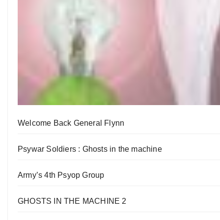
Welcome Back General Flynn
Psywar Soldiers : Ghosts in the machine
Army’s 4th Psyop Group
GHOSTS IN THE MACHINE 2