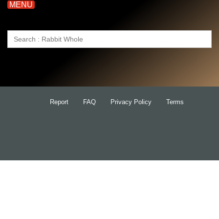
MENU
Search
for:
Report
FAQ
Privacy Policy
Terms