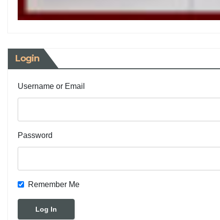
Login
Username or Email
Password
Remember Me