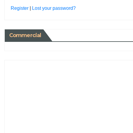
Register
|
Lost your password?
Commercial