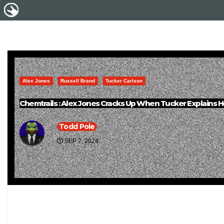
Alex Jones
Russell Brand
Tucker Carlson
Chemtrails : Alex Jones Cracks Up When Tucker Explains 
Todd Pole
SEP 7, 2024