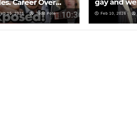
gay and we
les. Career Over…
cooked…
Feb 15, 2026
Todd Pole
Feb 10, 2026