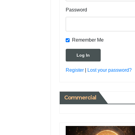
Password
Remember Me
Register
|
Lost your password?
Commercial