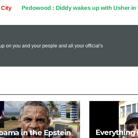
 City
Pedowood : Diddy wakes up with Usher in
p
a
i
y
i
n
 on you and your people and all your official's
L
l
t
i
n
k
Everything 
bama in the Epstein