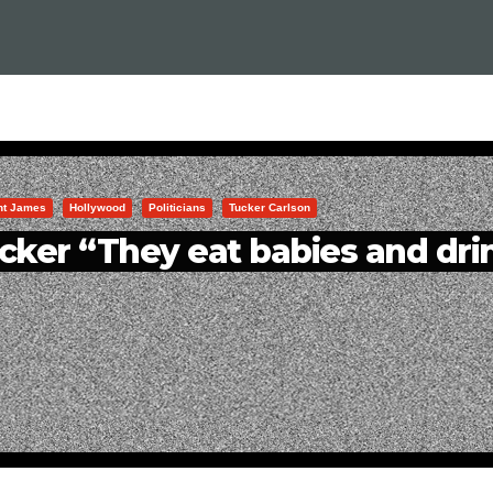
int James
Hollywood
Politicians
Tucker Carlson
cker “They eat babies and dri