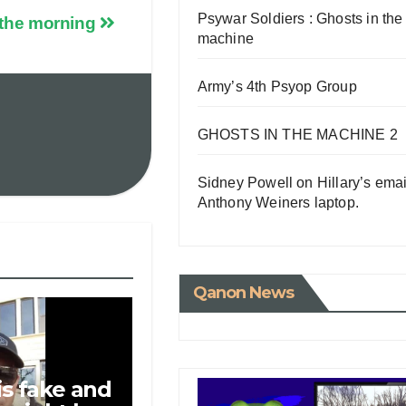
Psywar Soldiers : Ghosts in the
 the morning
machine
Army’s 4th Psyop Group
GHOSTS IN THE MACHINE 2
Sidney Powell on Hillary’s emai
Anthony Weiners laptop.
Qanon News
is fake and