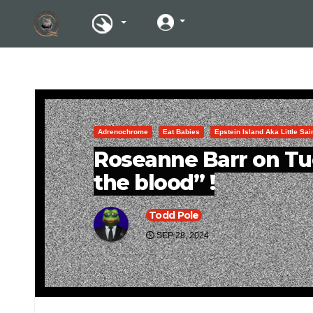
Adrenochrome
Eat Babies
Epstein Island Aka Little Sa
Roseanne Barr on Tu
the blood” !
Todd Pole
SEP 28, 2024