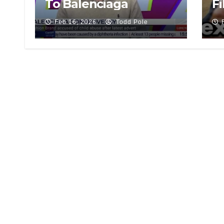
To Balenciaga
Fi
Feb 16, 2026
Todd Pole