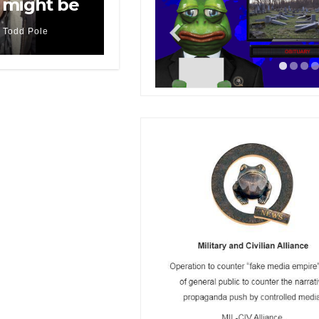
 might be
Todd Pole