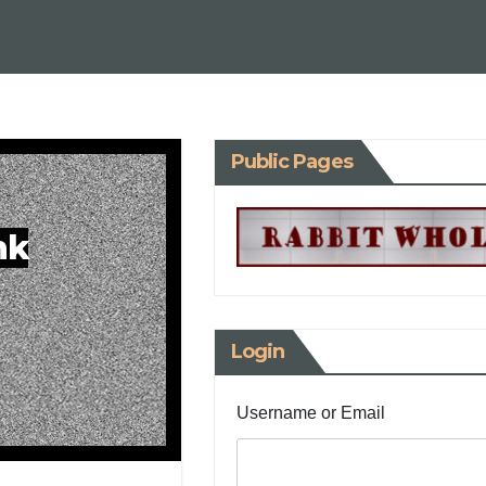
Public Pages
nk
Login
Username or Email