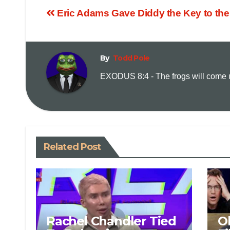
Eric Adams Gave Diddy the Key to the
By
Todd Pole
EXODUS 8:4 - The frogs will come up
Related Post
Rachel Chandler Tied
O