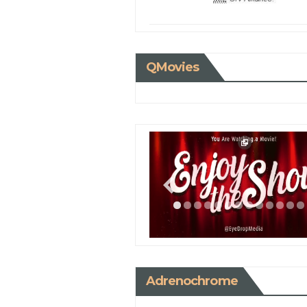
QMovies
Adrenochrome