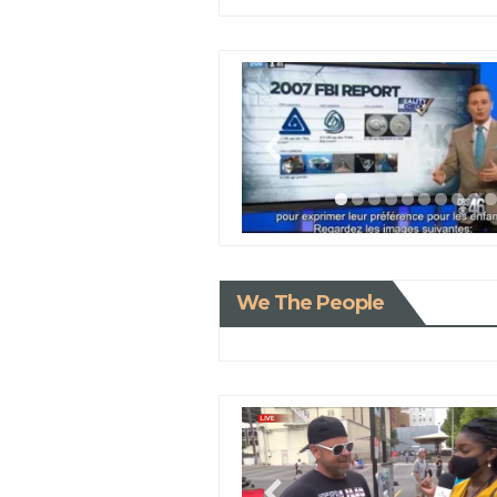
We The People