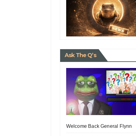
Ask The Q’s
Welcome Back General Flynn