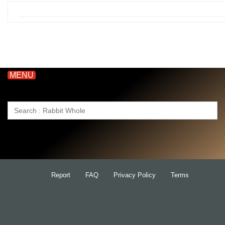
MENU
Search
for:
Report
FAQ
Privacy Policy
Terms