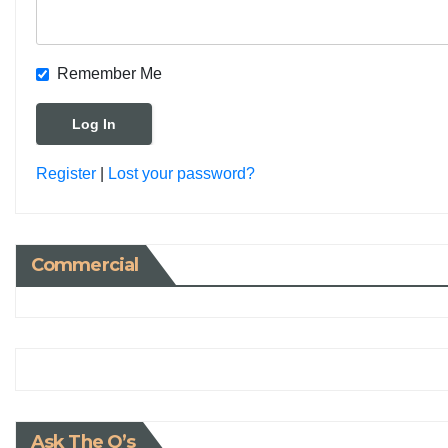
Remember Me
Register
|
Lost your password?
Commercial
Ask The Q’s