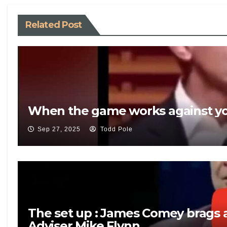
Related Post
When the game works against yo
Sep 27, 2025
Todd Pole
The set up : James Comey brags a
Adviser Mike Flynn