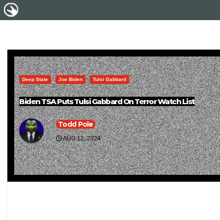
Deep State
Joe Biden
Tulsi Gabbard
Biden TSA Puts Tulsi Gabbard On Terror Watch List
Todd Pole
AUG 12, 2024