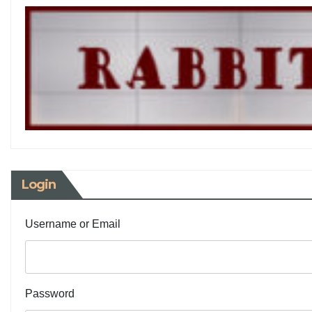
Login
Username or Email
Password