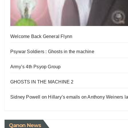
Welcome Back General Flynn
Psywar Soldiers : Ghosts in the machine
Army’s 4th Psyop Group
GHOSTS IN THE MACHINE 2
Sidney Powell on Hillary’s emails on Anthony Weiners la
Qanon News