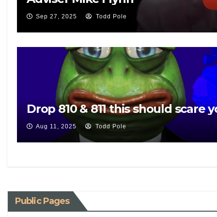
Sep 27, 2025
Todd Pole
Drop 810 & 811 this should scare y
Aug 11, 2025
Todd Pole
Public Pages