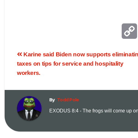
Karine said Biden now supports eliminati
taxes on tips for service and hospitality
workers.
By
Todd Pole
EXODUS 8:4 - The frogs will come up on y