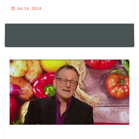
Jul 14, 2024