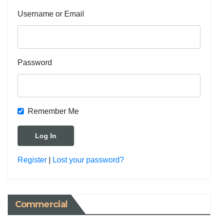
Username or Email
Password
Remember Me
Register
|
Lost your password?
Commercial