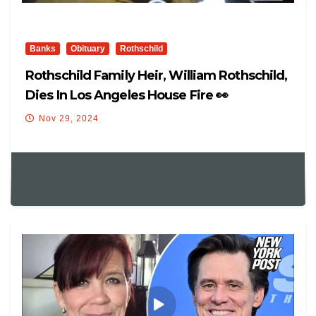
Banks
Obituary
Rothschild
Rothschild Family Heir, William Rothschild,
Dies In Los Angeles House Fire 👀
Nov 29, 2024