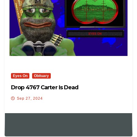
Eyes On
Obituary
Drop 4767 Carter Is Dead
Sep 27, 2024