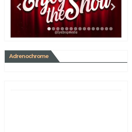
Adrenochrome