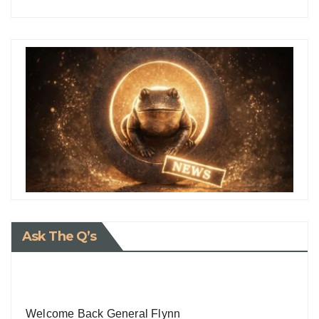
Ask The Q’s
Welcome Back General Flynn