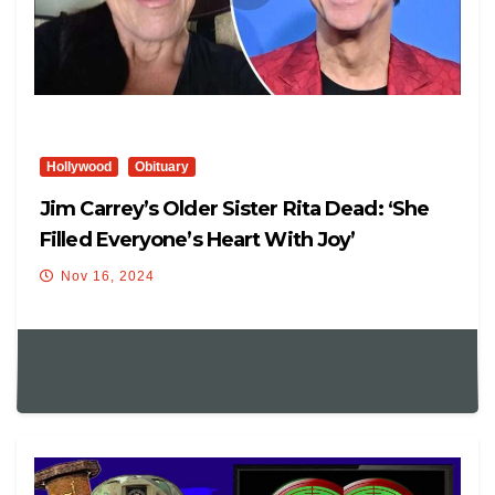
Hollywood
Obituary
Jim Carrey’s Older Sister Rita Dead: ‘She
Filled Everyone’s Heart With Joy’
Nov 16, 2024