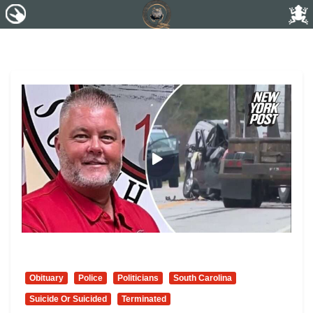
Obituary
Police
Politicians
South Carolina
Suicide Or Suicided
Terminated