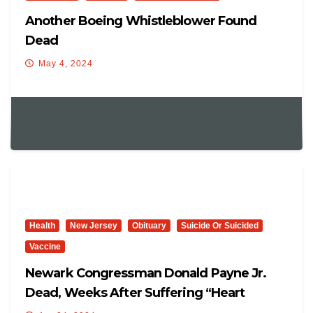
Another Boeing Whistleblower Found
Dead
May 4, 2024
Health
New Jersey
Obituary
Suicide Or Suicided
Vaccine
Newark Congressman Donald Payne Jr.
Dead, Weeks After Suffering “heart
Attack”