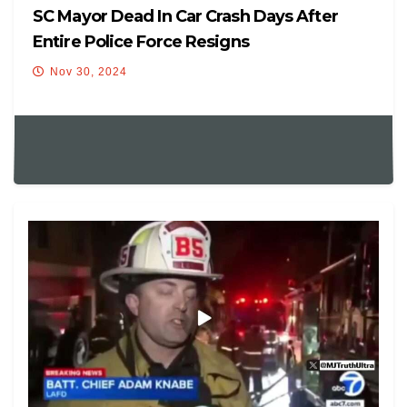
SC Mayor Dead In Car Crash Days After
Entire Police Force Resigns
Nov 30, 2024