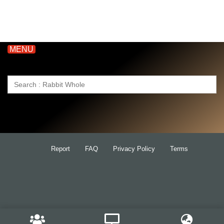
MENU
Search
for:
Report
FAQ
Privacy Policy
Terms