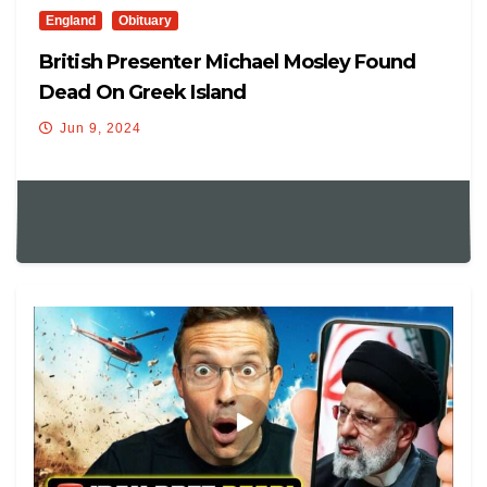
England
Obituary
British Presenter Michael Mosley Found
Dead On Greek Island
Jun 9, 2024