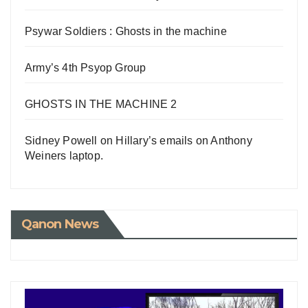
Psywar Soldiers : Ghosts in the machine
Army’s 4th Psyop Group
GHOSTS IN THE MACHINE 2
Sidney Powell on Hillary’s emails on Anthony
Weiners laptop.
Qanon News