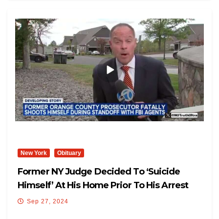
New York
Obituary
Former NY Judge Decided To ‘Suicide
Himself’ At His Home Prior To His Arrest
Sep 27, 2024