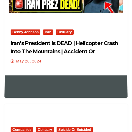
Benny Johnson
Iran
Obituary
Iran’s President Is DEAD | Helicopter Crash
Into The Mountains | Accident Or
Assassination?
May 20, 2024
Companies
Obituary
Suicide Or Suicided