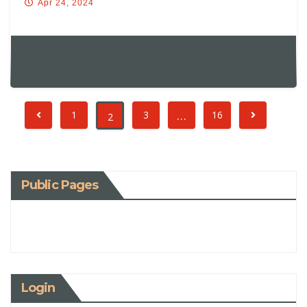
Apr 24, 2024
…
1
3
16
2
Public Pages
Login