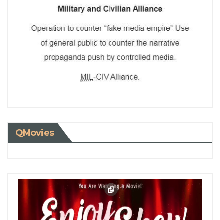
QMovies