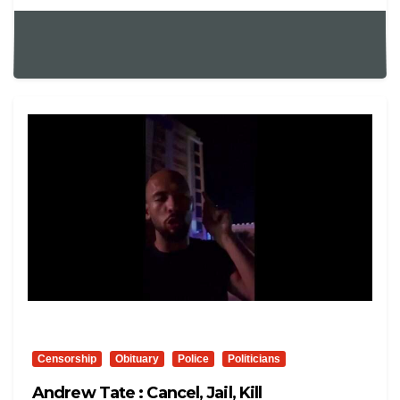
Censorship
Obituary
Police
Politicians
Andrew Tate : Cancel, Jail, Kill