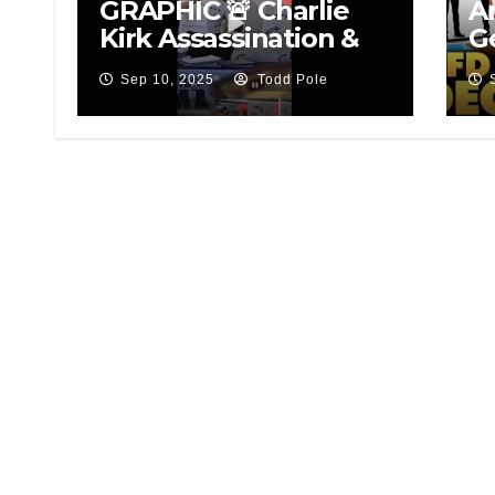
GRAPHIC 🚨 Charlie
A
Kirk Assassination &
G
Suspect
P
Sep 10, 2025
Todd Pole
Sy
7 
B