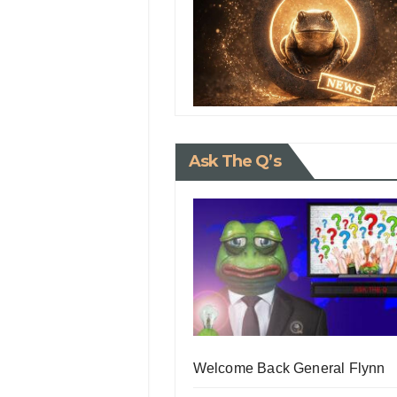
Ask The Q’s
Welcome Back General Flynn