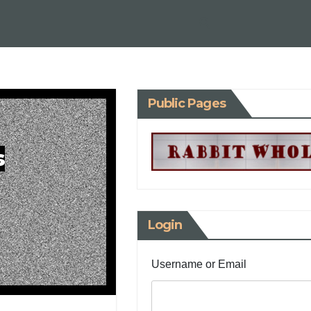
Public Pages
s
Login
Username or Email