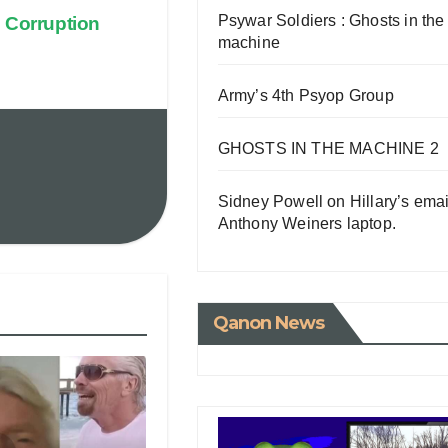
Psywar Soldiers : Ghosts in the
 Corruption
machine
Army’s 4th Psyop Group
GHOSTS IN THE MACHINE 2
Sidney Powell on Hillary’s emai
Anthony Weiners laptop.
Qanon News