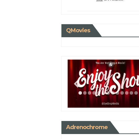
QMovies
Adrenochrome