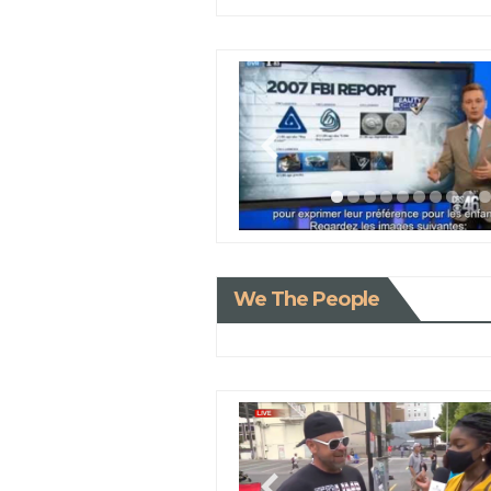
We The People