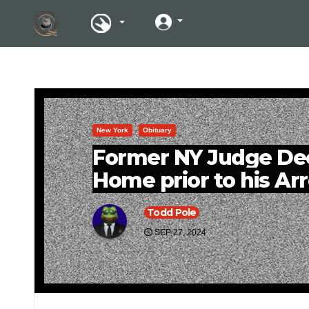
New York
Obituary
Former NY Judge Deci
Home prior to his Arr
Todd Pole
SEP 27, 2024