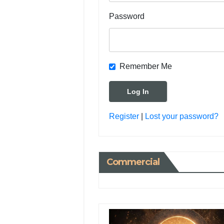
Password
Remember Me
Register
|
Lost your password?
Commercial