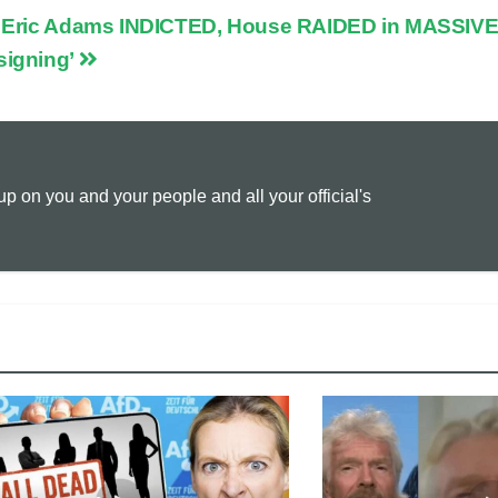
Eric Adams INDICTED, House RAIDED in MASSIVE
p
a
i
igning’
y
i
n
L
l
t
 on you and your people and all your official's
i
n
k