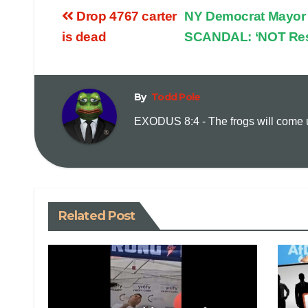
Drop 4767 carter
NY Democrat Mayor 
is dead
SCANDAL: ‘NOT Res
By
Todd Pole
EXODUS 8:4 - The frogs will come up
Related Post