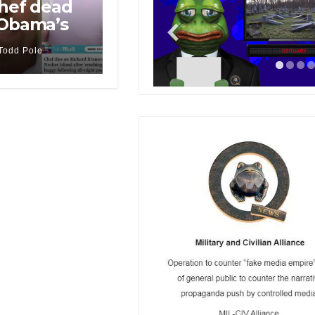
chef dead
 Obama’s
Todd Pole