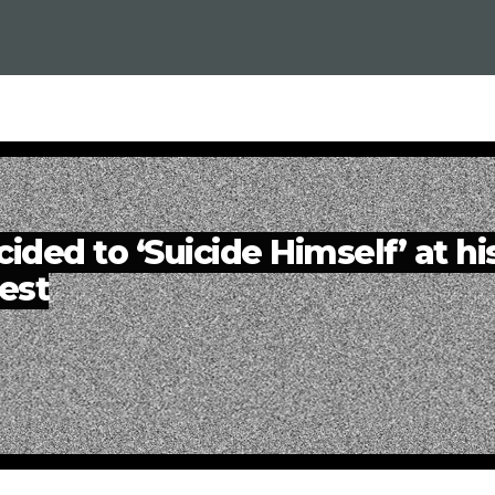
ded to ‘Suicide Himself’ at hi
est