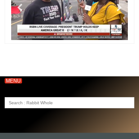
MENU
Search
for: