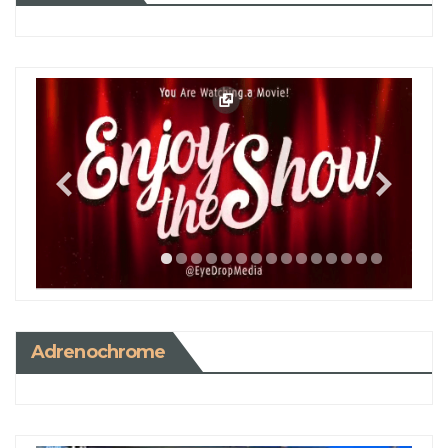
Adrenochrome