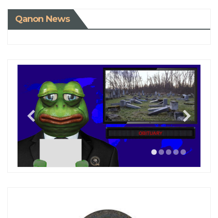
Qanon News