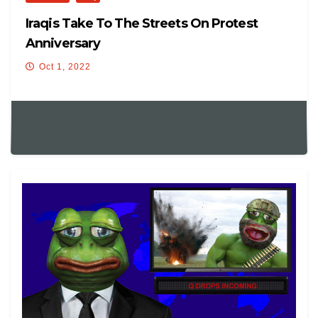
Iraqis Take To The Streets On Protest
Anniversary
Oct 1, 2022