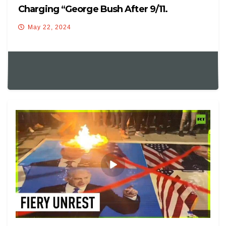
Charging “George Bush After 9/11.
May 22, 2024