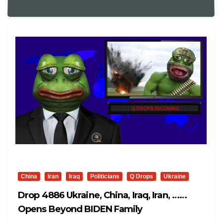
China
Iran
Iraq
Politicians
Q Drops
Ukraine
Drop 4886 Ukraine, China, Iraq, Iran, ……
Opens Beyond BIDEN Family