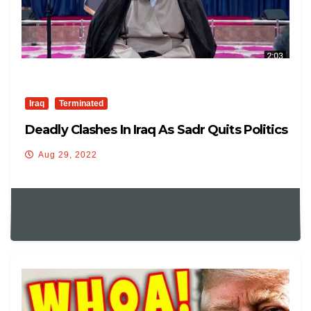
Iraq
Terminated
Deadly Clashes In Iraq As Sadr Quits Politics
Aug 29, 2022