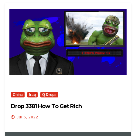
China
Iraq
Q Drops
Drop 3381 How To Get Rich
Jul 6, 2022