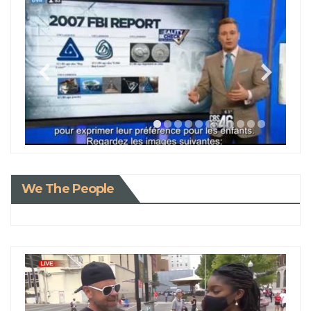
We The People