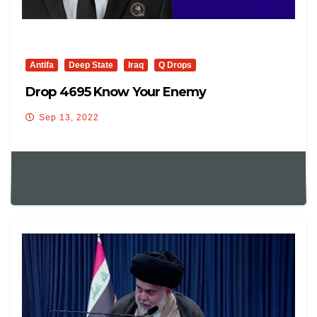
Antifa
Deep State
Iraq
Q Drops
Drop 4695 Know Your Enemy
Sep 13, 2022