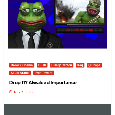
Barack Obama
Bush
Hillary Clinton
Iraq
Q Drops
Saudi Arabia
Twin Towers
Drop 117 Alwaleed Importance
Nov 6, 2022