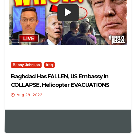
Benny Johnson
Iraq
Baghdad Has FALLEN, US Embassy In
COLLAPSE, Helicopter EVACUATIONS
Aug 29, 2022