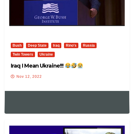
Bush
Deep State
Iraq
Rino's
Russia
Twin Towers
Ukraine
Iraq I Mean Ukraine!!!
Nov 12, 2022