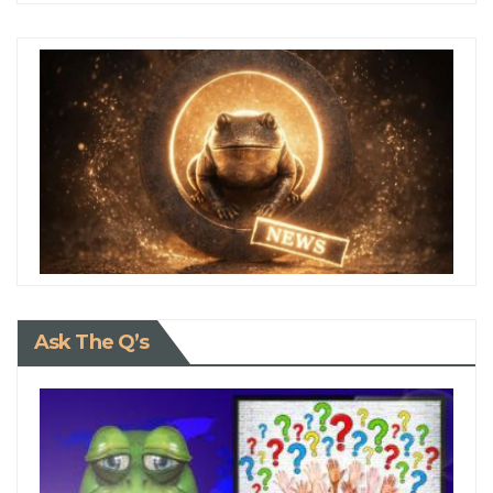
Ask The Q’s