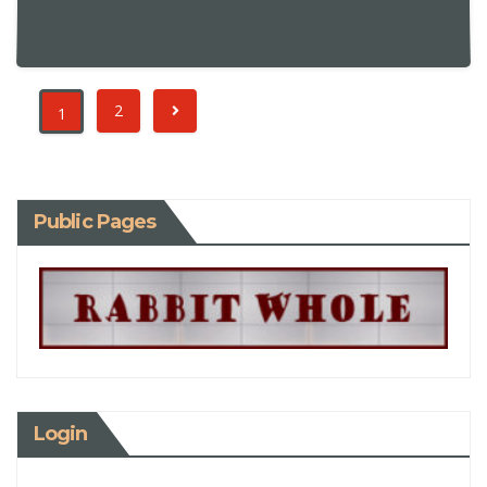
2
1
Public Pages
Login