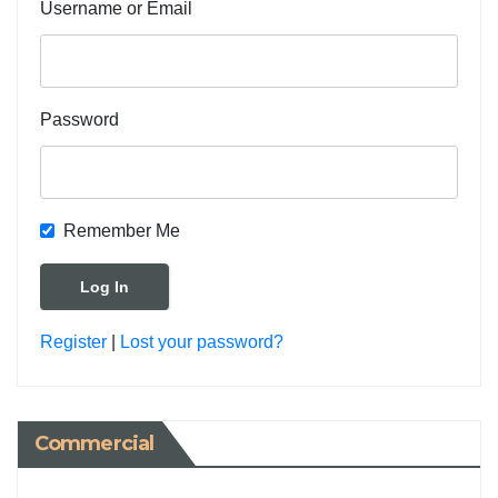
Username or Email
Password
Remember Me
Register
|
Lost your password?
Commercial