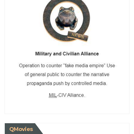
QMovies