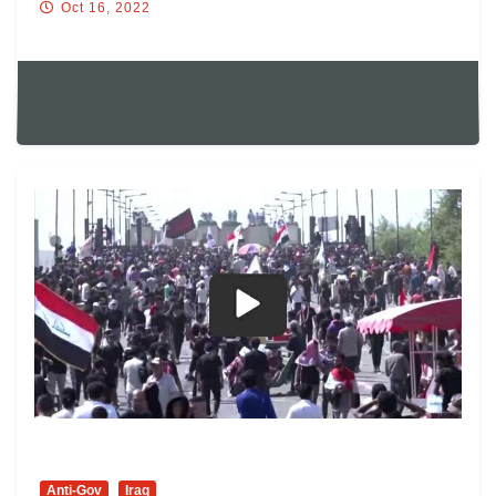
Oct 16, 2022
Anti-Gov
Iraq