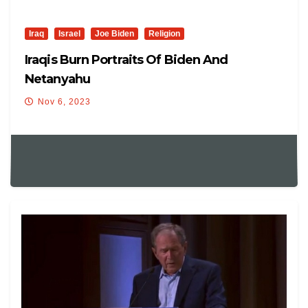
Iraq
Israel
Joe Biden
Religion
Iraqis Burn Portraits Of Biden And
Netanyahu
Nov 6, 2023