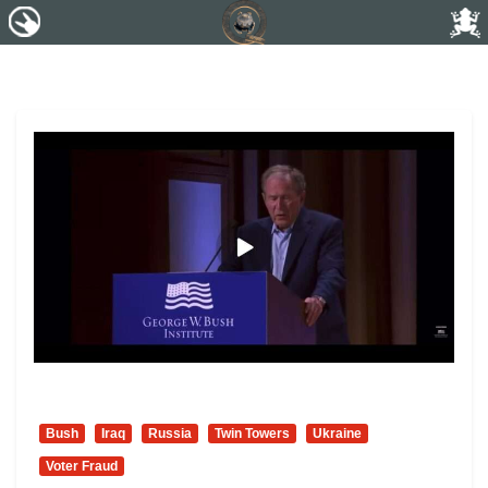
Bush
Iraq
Russia
Twin Towers
Ukraine
Voter Fraud