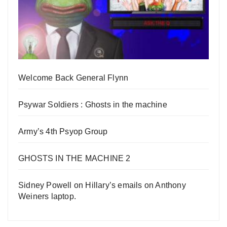
Welcome Back General Flynn
Psywar Soldiers : Ghosts in the machine
Army’s 4th Psyop Group
GHOSTS IN THE MACHINE 2
Sidney Powell on Hillary’s emails on Anthony
Weiners laptop.