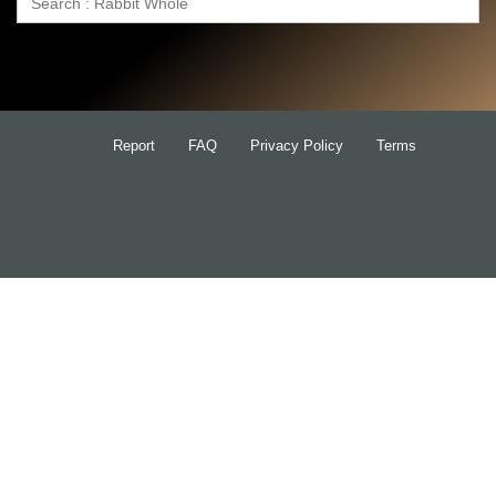
Search
for:
Report
FAQ
Privacy Policy
Terms