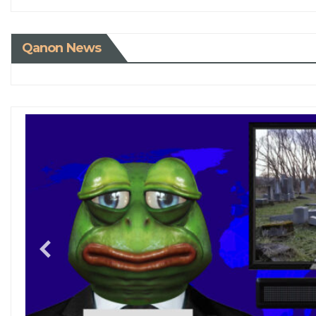
Qanon News