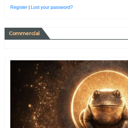
Register
|
Lost your password?
Commercial