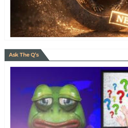
Ask The Q’s