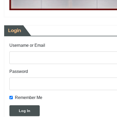
Login
Username or Email
Password
Remember Me