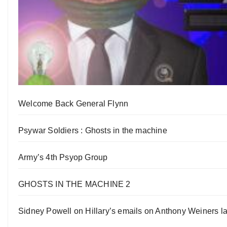
Welcome Back General Flynn
Psywar Soldiers : Ghosts in the machine
Army’s 4th Psyop Group
GHOSTS IN THE MACHINE 2
Sidney Powell on Hillary’s emails on Anthony Weiners la