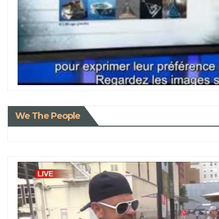
We The People