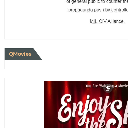
QMovies