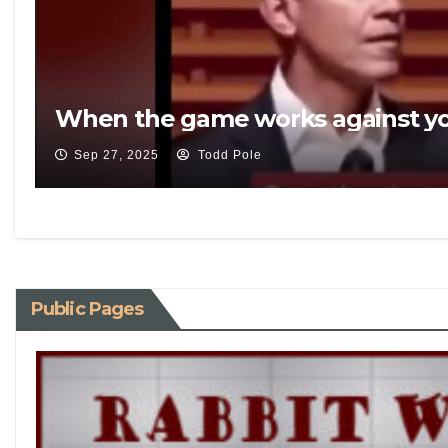
When the game works against yo
Sep 27, 2025
Todd Pole
Public Pages