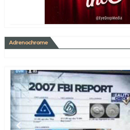
Adrenochrome