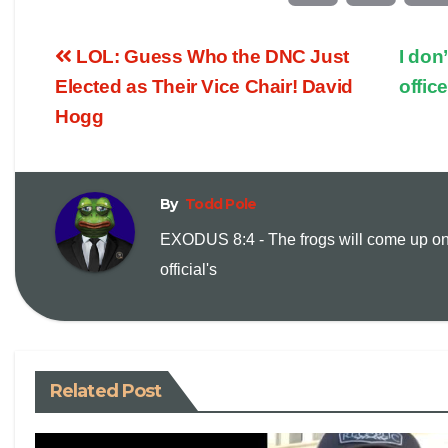
o
m
LOL: Guess Who the DNC Just
I don
p
a
Elected as Their Vice Chair! David
offic
Hogg
y
i
L
l
By
Todd Pole
i
EXODUS 8:4 - The frogs will come up on
official's
n
k
Related Post