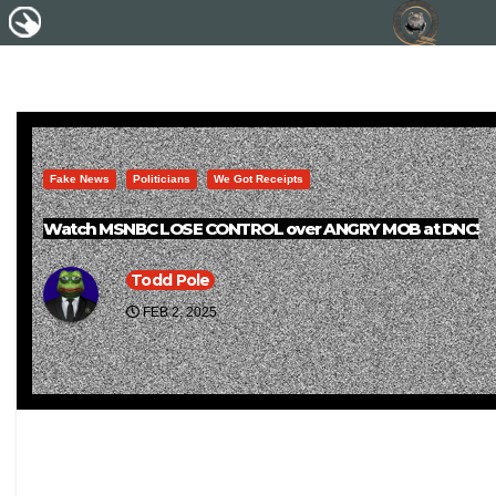
Fake News
Politicians
We Got Receipts
Watch MSNBC LOSE CONTROL over ANGRY MOB at DNC!
Todd Pole
FEB 2, 2025