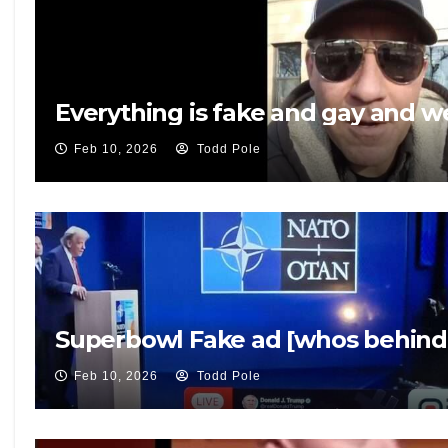
Everything is fake and gay and 
Feb 10, 2026
Todd Pole
Superbowl Fake ad [whos behind 
Feb 10, 2026
Todd Pole